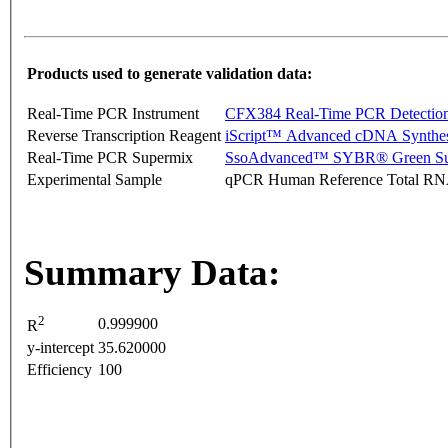
Products used to generate validation data:
Real-Time PCR Instrument
CFX384 Real-Time PCR Detectio
Reverse Transcription Reagent
iScript™ Advanced cDNA Synthes
Real-Time PCR Supermix
SsoAdvanced™ SYBR® Green Su
Experimental Sample
qPCR Human Reference Total R
Summary Data:
2
0.999900
R
y-intercept
35.620000
Efficiency
100