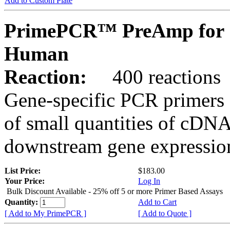
Add to Custom Plate
PrimePCR™ PreAmp for 
Human
Reaction:
400 reactions
Gene-specific PCR primers 
of small quantities of cDNA
downstream gene expression
List Price:
$183.00
Your Price:
Log In
Bulk Discount Available - 25% off 5 or more Primer Based Assays
Quantity:
Add to Cart
[ Add to My PrimePCR ]
[ Add to Quote ]