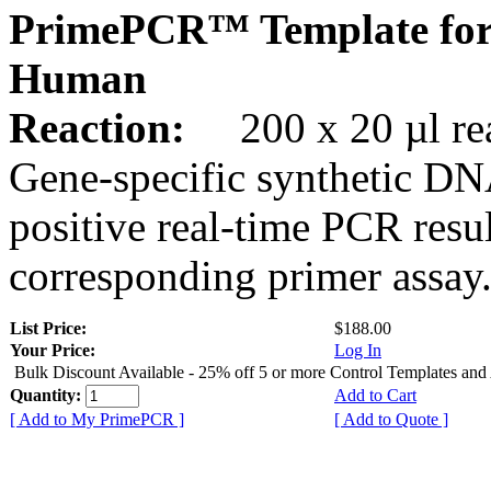
PrimePCR™ Template fo
Human
Reaction:
200 x 20 µl rea
Gene-specific synthetic DN
positive real-time PCR resu
corresponding primer assay
List Price:
$188.00
Your Price:
Log In
Bulk Discount Available - 25% off 5 or more Control Templates and
Quantity:
Add to Cart
[ Add to My PrimePCR ]
[ Add to Quote ]