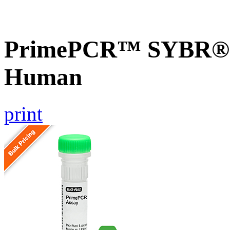
PrimePCR™ SYBR® G
Human
print