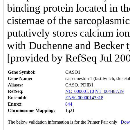
binding protein located in th
cisternae of the sarcoplasmi
putatively stores calcium ion
with Duchenne and Becker t
[provided by RefSeq Jul 20
Gene Symbol:
CASQ1
Gene Name:
calsequestrin 1 (fast-twitch, skeleta
Aliases:
CASQ, PDIB1
RefSeq:
NC_000001.10
NT_004487.19
Ensembl:
ENSG00000143318
Entrez:
844
Chromosome Mapping:
1q21
The below validation information is for the Primer Pair only
Down