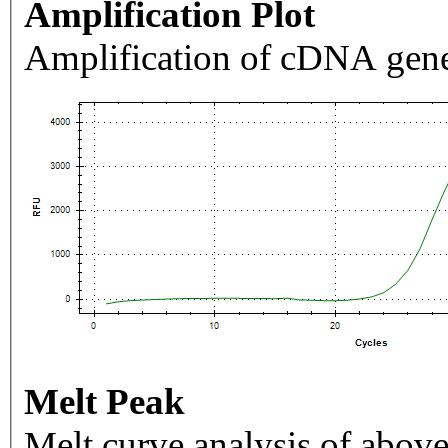
Amplification Plot
Amplification of cDNA gene
Melt Peak
Melt curve analysis of above