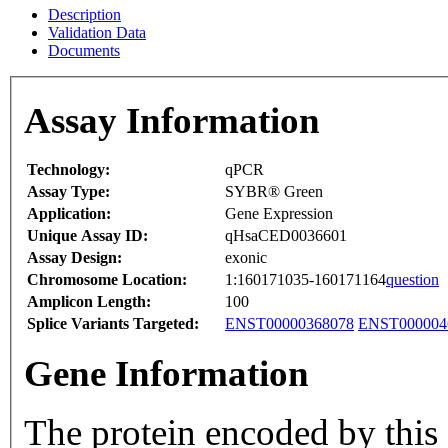
Description
Validation Data
Documents
Assay Information
Technology:
qPCR
Assay Type:
SYBR® Green
Application:
Gene Expression
Unique Assay ID:
qHsaCED0036601
Assay Design:
exonic
Chromosome Location:
1:160171035-160171164
question
Amplicon Length:
100
Splice Variants Targeted:
ENST00000368078
ENST000004
Gene Information
The protein encoded by this 