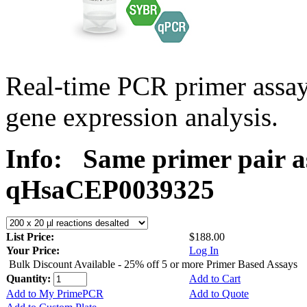
Real-time PCR primer assa
gene expression analysis.
Info:
Same primer pair a
qHsaCEP0039325
List Price:
$188.00
Your Price:
Log In
Bulk Discount Available - 25% off 5 or more Primer Based Assays
Quantity:
Add to Cart
Add to My PrimePCR
Add to Quote