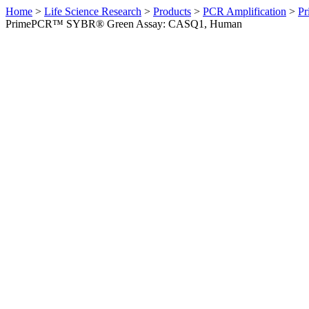
Home
>
Life Science Research
>
Products
>
PCR Amplification
>
Pr
PrimePCR™ SYBR® Green Assay: CASQ1, Human