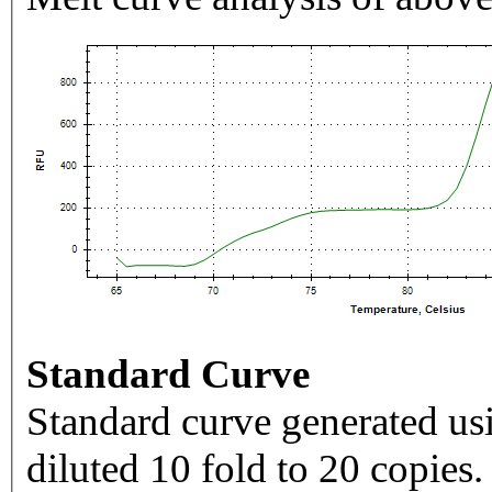
Standard Curve
Standard curve generated usi
diluted 10 fold to 20 copies.