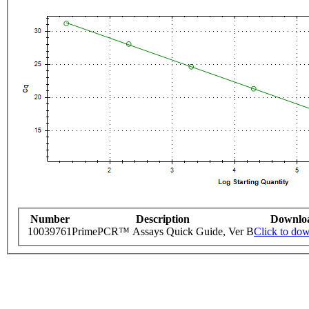
Number
Description
Downlo
10039761
PrimePCR™ Assays Quick Guide, Ver B
Click to do