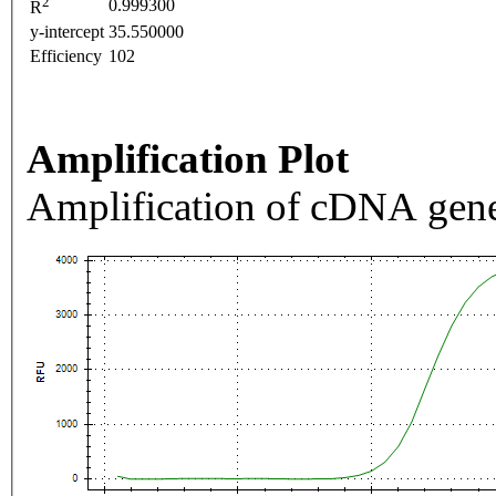
2
0.999300
R
y-intercept
35.550000
Efficiency
102
Amplification Plot
Amplification of cDNA gene