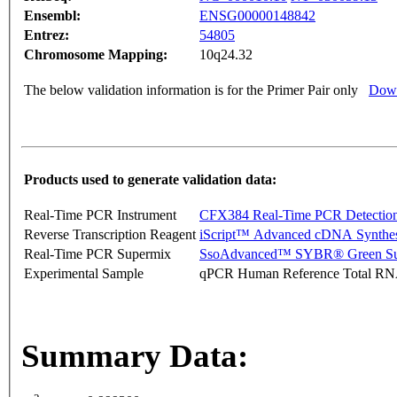
Ensembl:
ENSG00000148842
Entrez:
54805
Chromosome Mapping:
10q24.32
The below validation information is for the Primer Pair only
Down
Products used to generate validation data:
Real-Time PCR Instrument
CFX384 Real-Time PCR Detectio
Reverse Transcription Reagent
iScript™ Advanced cDNA Synthes
Real-Time PCR Supermix
SsoAdvanced™ SYBR® Green Su
Experimental Sample
qPCR Human Reference Total R
Summary Data: