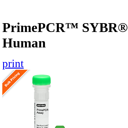
PrimePCR™ SYBR® 
Human
print