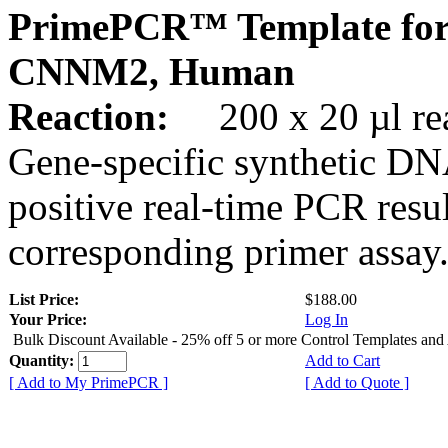
PrimePCR™ Template for
CNNM2, Human
Reaction:
200 x 20 µl rea
Gene-specific synthetic DN
positive real-time PCR resu
corresponding primer assay
List Price:
$188.00
Your Price:
Log In
Bulk Discount Available - 25% off 5 or more Control Templates and
Quantity:
Add to Cart
[ Add to My PrimePCR ]
[ Add to Quote ]