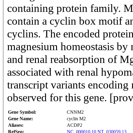
containing protein family. M
contain a cyclin box motif an
cyclins. The encoded protein
magnesium homeostasis by me
and renal reabsorption of Mg
associated with renal hypom
transcript variants encoding
observed for this gene. [pr
Gene Symbol:
CNNM2
Gene Name:
cyclin M2
Aliases:
ACDP2
RefSeq:
NC_000010.10
NT_030059.13