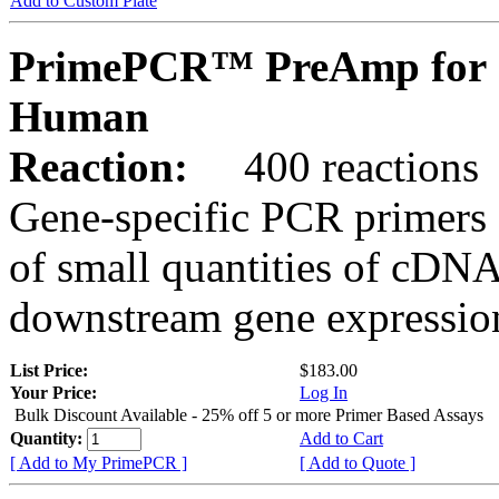
Add to Custom Plate
PrimePCR™ PreAmp for 
Human
Reaction:
400 reactions
Gene-specific PCR primers 
of small quantities of cDNA
downstream gene expression
List Price:
$183.00
Your Price:
Log In
Bulk Discount Available - 25% off 5 or more Primer Based Assays
Quantity:
Add to Cart
[ Add to My PrimePCR ]
[ Add to Quote ]