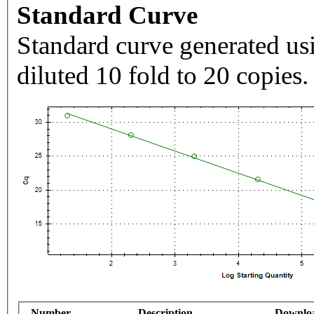
Standard Curve
Standard curve generated usi
diluted 10 fold to 20 copies.
Number
Description
Downlo