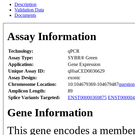
Description
Validation Data
Documents
Assay Information
Technology:
qPCR
Assay Type:
SYBR® Green
Application:
Gene Expression
Unique Assay ID:
qHsaCED0036629
Assay Design:
exonic
Chromosome Location:
10:104679369-104679487
question
Amplicon Length:
89
Splice Variants Targeted:
ENST00000369875
ENST000004
Gene Information
This gene encodes a member