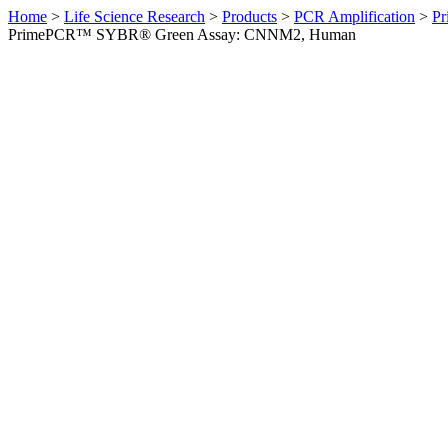
Home
>
Life Science Research
>
Products
>
PCR Amplification
>
Pr
PrimePCR™ SYBR® Green Assay: CNNM2, Human