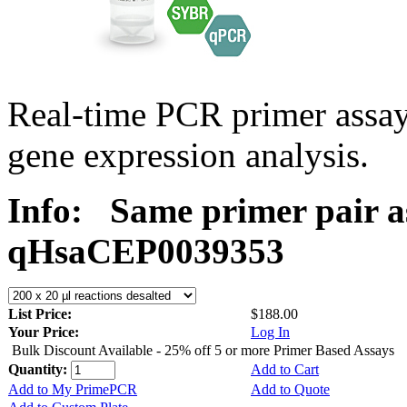
Real-time PCR primer assa
gene expression analysis.
Info:
Same primer pair a
qHsaCEP0039353
List Price:
$188.00
Your Price:
Log In
Bulk Discount Available - 25% off 5 or more Primer Based Assays
Quantity:
Add to Cart
Add to My PrimePCR
Add to Quote