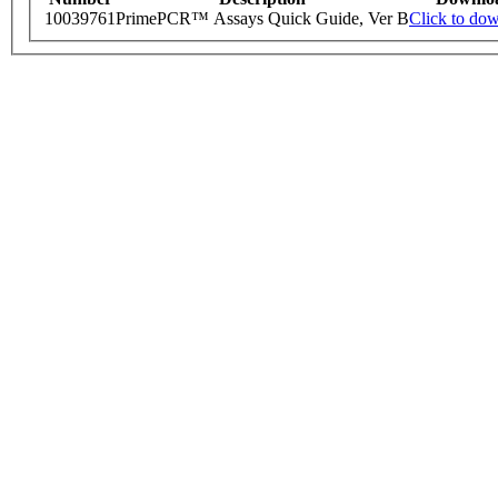
10039761
PrimePCR™ Assays Quick Guide, Ver B
Click to do