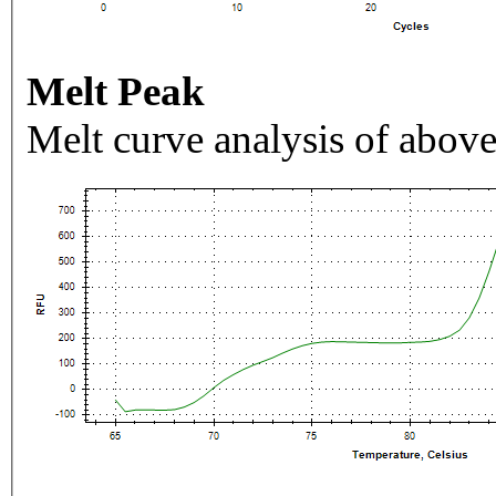
Melt Peak
Melt curve analysis of above