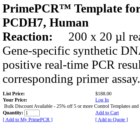
PrimePCR™ Template for
PCDH7, Human
Reaction:
200 x 20 µl rea
Gene-specific synthetic DN
positive real-time PCR resu
corresponding primer assay
List Price:
$188.00
Your Price:
Log In
Bulk Discount Available - 25% off 5 or more Control Templates and
Quantity:
Add to Cart
[ Add to My PrimePCR ]
[ Add to Quote ]