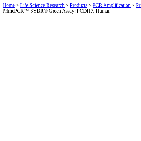
Home
>
Life Science Research
>
Products
>
PCR Amplification
>
Pr
PrimePCR™ SYBR® Green Assay: PCDH7, Human