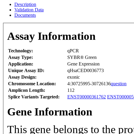
Description
Validation Data
Documents
Assay Information
Technology:
qPCR
Assay Type:
SYBR® Green
Application:
Gene Expression
Unique Assay ID:
qHsaCED0036773
Assay Design:
exonic
Chromosome Location:
4:30725995-30726136
question
Amplicon Length:
112
Splice Variants Targeted:
ENST00000361762
ENST000005
Gene Information
This gene belongs to the pro