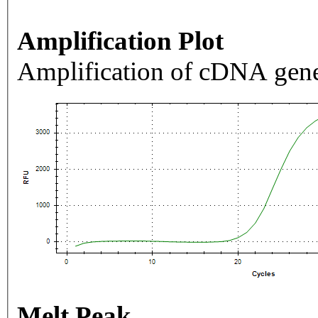
Amplification Plot
Amplification of cDNA gene
Melt Peak