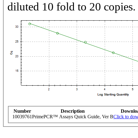
diluted 10 fold to 20 copies.
Number
Description
Downlo
10039761
PrimePCR™ Assays Quick Guide, Ver B
Click to do