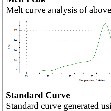
Melt curve analysis of above
Standard Curve
Standard curve generated usi