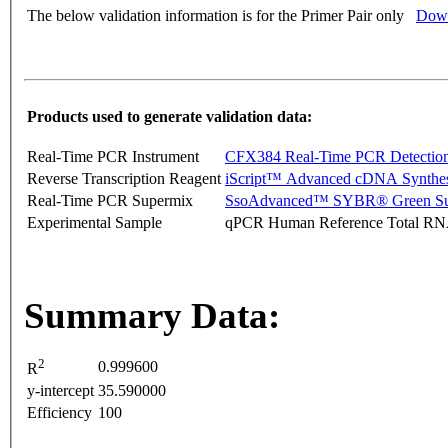
The below validation information is for the Primer Pair only
Down
Products used to generate validation data:
Real-Time PCR Instrument
CFX384 Real-Time PCR Detectio
Reverse Transcription Reagent
iScript™ Advanced cDNA Synthes
Real-Time PCR Supermix
SsoAdvanced™ SYBR® Green Su
Experimental Sample
qPCR Human Reference Total R
Summary Data:
2
0.999600
R
y-intercept
35.590000
Efficiency
100