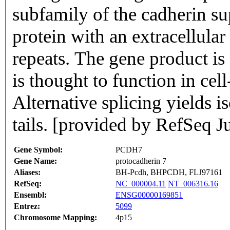
subfamily of the cadherin s
protein with an extracellula
repeats. The gene product is
is thought to function in cel
Alternative splicing yields 
tails. [provided by RefSeq J
Gene Symbol:
PCDH7
Gene Name:
protocadherin 7
Aliases:
BH-Pcdh, BHPCDH, FLJ97161
RefSeq:
NC_000004.11
NT_006316.16
Ensembl:
ENSG00000169851
Entrez:
5099
Chromosome Mapping:
4p15