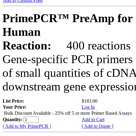
Add to Custom Plate
PrimePCR™ PreAmp for 
Human
Reaction:
400 reactions
Gene-specific PCR primers 
of small quantities of cDNA
downstream gene expression
List Price:
$183.00
Your Price:
Log In
Bulk Discount Available - 25% off 5 or more Primer Based Assays
Quantity:
Add to Cart
[ Add to My PrimePCR ]
[ Add to Quote ]