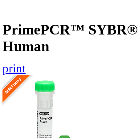
PrimePCR™ SYBR® G
Human
print