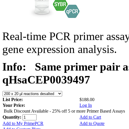
Real-time PCR primer assa
gene expression analysis.
Info:
Same primer pair a
qHsaCEP0039497
List Price:
$188.00
Your Price:
Log In
Bulk Discount Available - 25% off 5 or more Primer Based Assays
Quantity:
Add to Cart
Add to My PrimePCR
Add to Quote