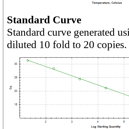
Standard Curve
Standard curve generated usi
diluted 10 fold to 20 copies.