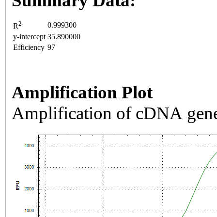
Summary Data:
2
0.999300
R
y-intercept
35.890000
Efficiency
97
Amplification Plot
Amplification of cDNA gene