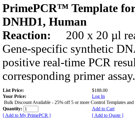
PrimePCR™ Template for
DNHD1, Human
Reaction:
200 x 20 µl rea
Gene-specific synthetic DN
positive real-time PCR resu
corresponding primer assay
List Price:
$188.00
Your Price:
Log In
Bulk Discount Available - 25% off 5 or more Control Templates and
Quantity:
Add to Cart
[ Add to My PrimePCR ]
[ Add to Quote ]