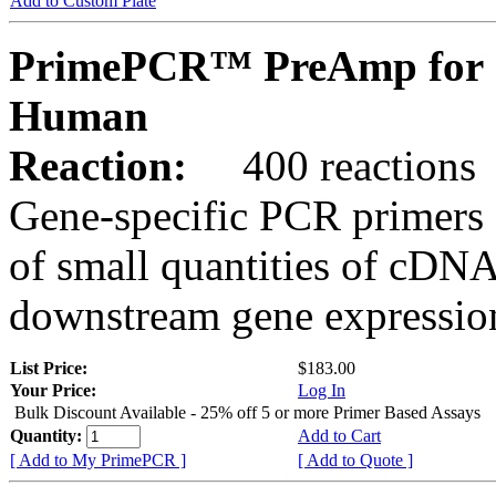
Add to Custom Plate
PrimePCR™ PreAmp for 
Human
Reaction:
400 reactions
Gene-specific PCR primers 
of small quantities of cDNA
downstream gene expression
List Price:
$183.00
Your Price:
Log In
Bulk Discount Available - 25% off 5 or more Primer Based Assays
Quantity:
Add to Cart
[ Add to My PrimePCR ]
[ Add to Quote ]