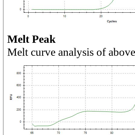
Melt Peak
Melt curve analysis of above