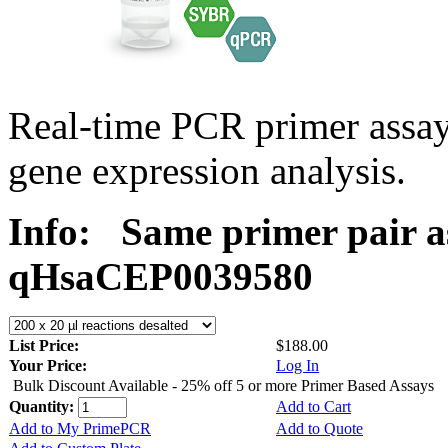
Real-time PCR primer assa
gene expression analysis.
Info:
Same primer pair a
qHsaCEP0039580
List Price:
$188.00
Your Price:
Log In
Bulk Discount Available - 25% off 5 or more Primer Based Assays
Quantity:
Add to Cart
Add to My PrimePCR
Add to Quote