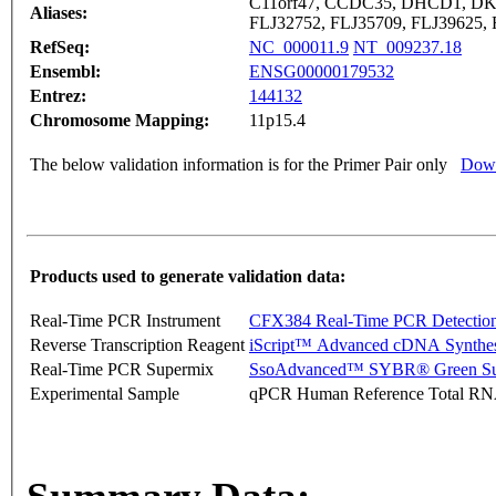
C11orf47, CCDC35, DHCD1, DK
Aliases:
FLJ32752, FLJ35709, FLJ39625,
RefSeq:
NC_000011.9
NT_009237.18
Ensembl:
ENSG00000179532
Entrez:
144132
Chromosome Mapping:
11p15.4
The below validation information is for the Primer Pair only
Down
Products used to generate validation data:
Real-Time PCR Instrument
CFX384 Real-Time PCR Detectio
Reverse Transcription Reagent
iScript™ Advanced cDNA Synthes
Real-Time PCR Supermix
SsoAdvanced™ SYBR® Green Su
Experimental Sample
qPCR Human Reference Total R