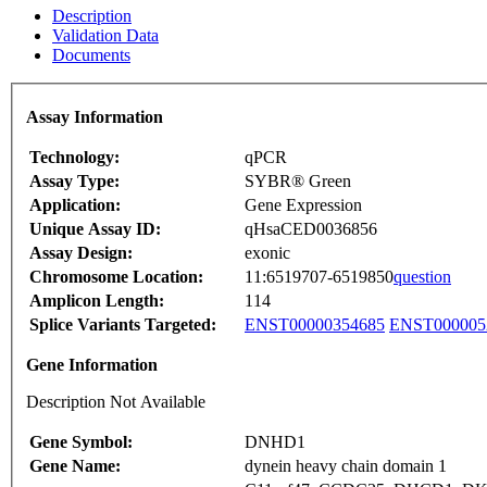
Description
Validation Data
Documents
Assay Information
Technology:
qPCR
Assay Type:
SYBR® Green
Application:
Gene Expression
Unique Assay ID:
qHsaCED0036856
Assay Design:
exonic
Chromosome Location:
11:6519707-6519850
question
Amplicon Length:
114
Splice Variants Targeted:
ENST00000354685
ENST000005
Gene Information
Description Not Available
Gene Symbol:
DNHD1
Gene Name:
dynein heavy chain domain 1