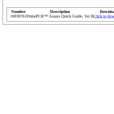
Number
Description
Downlo
10039761
PrimePCR™ Assays Quick Guide, Ver B
Click to do