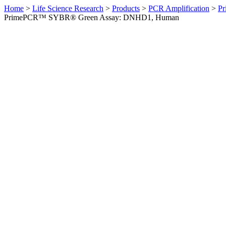
Home
>
Life Science Research
>
Products
>
PCR Amplification
>
Pr
PrimePCR™ SYBR® Green Assay: DNHD1, Human