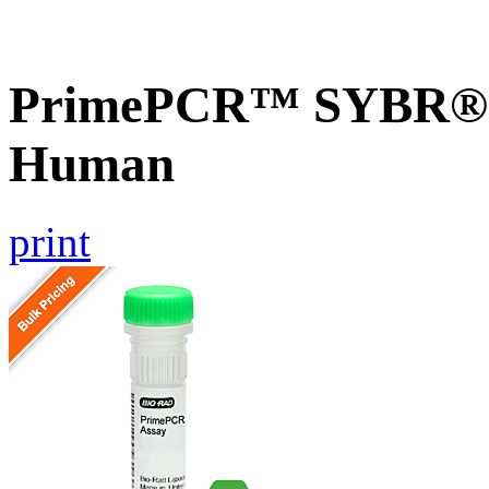
PrimePCR™ SYBR® 
Human
print