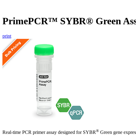
PrimePCR™ SYBR® Green As
print
®
Real-time PCR primer assay designed for SYBR
Green gene express