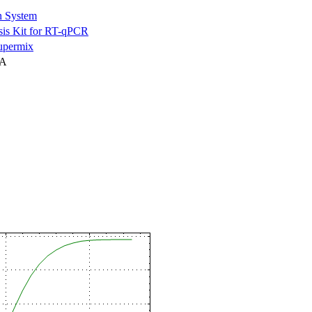
n System
is Kit for RT-qPCR
permix
NA