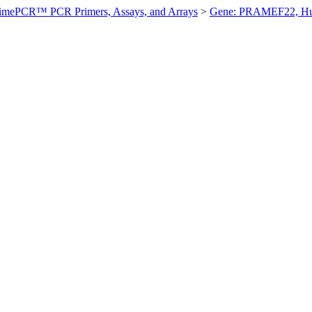
imePCR™ PCR Primers, Assays, and Arrays
>
Gene: PRAMEF22, H