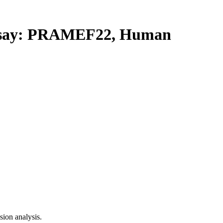
say: PRAMEF22, Human
ion analysis.