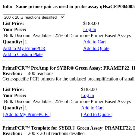
Info:
Same primer pair as used in probe assay qHsaCEP004005
List Price:
$188.00
Your Price:
Log In
Bulk Discount Available - 25% off 5 or more Primer Based Assays
Quantity:
Add to Cart
Add to My PrimePCR
Add to Quote
Add to Custom Plate
PrimePCR™ PreAmp for SYBR® Green Assay: PRAMEF22, 
Reaction:
400 reactions
Gene-specific PCR primers for the unbiased preamplification of smal
List Price:
$183.00
Your Price:
Log In
Bulk Discount Available - 25% off 5 or more Primer Based Assays
Quantity:
Add to Cart
[ Add to My PrimePCR ]
[ Add to Quote ]
PrimePCR™ Template for SYBR® Green Assay: PRAMEF22,
Reaction:
200 x 20 µl reactions desalted