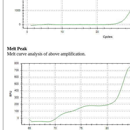
Melt Peak
Melt curve analysis of above amplification.