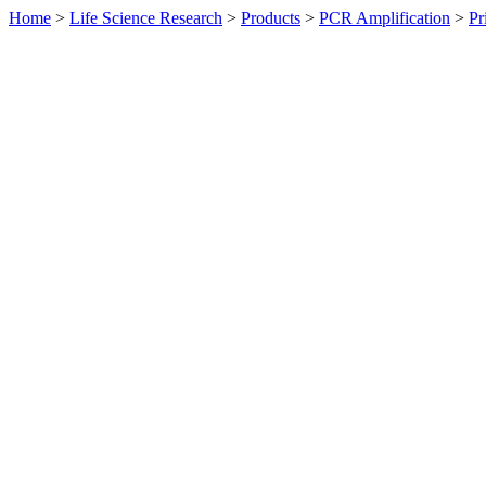
Home
>
Life Science Research
>
Products
>
PCR Amplification
>
Pr