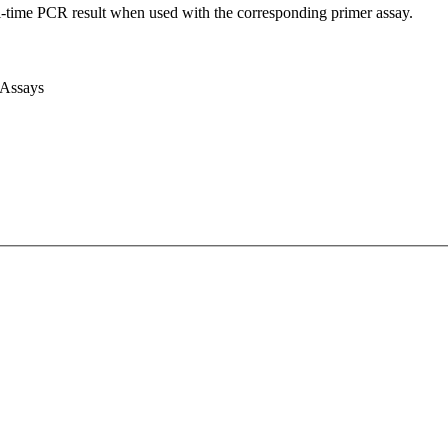
l-time PCR result when used with the corresponding primer assay.
 Assays