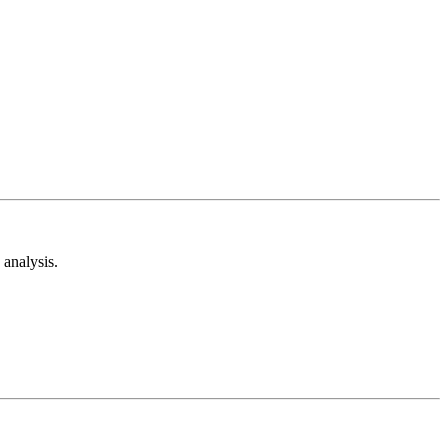
analysis.