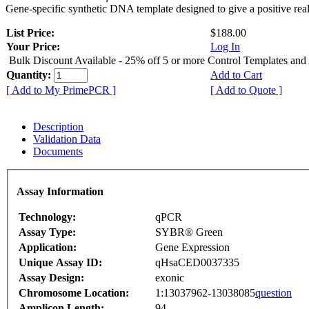
Gene-specific synthetic DNA template designed to give a positive rea
List Price:
$188.00
Your Price:
Log In
Bulk Discount Available - 25% off 5 or more Control Templates and
Quantity:
Add to Cart
[ Add to My PrimePCR ]
[ Add to Quote ]
Description
Validation Data
Documents
Assay Information
Technology:
qPCR
Assay Type:
SYBR® Green
Application:
Gene Expression
Unique Assay ID:
qHsaCED0037335
Assay Design:
exonic
Chromosome Location:
1:13037962-13038085
question
Amplicon Length:
94