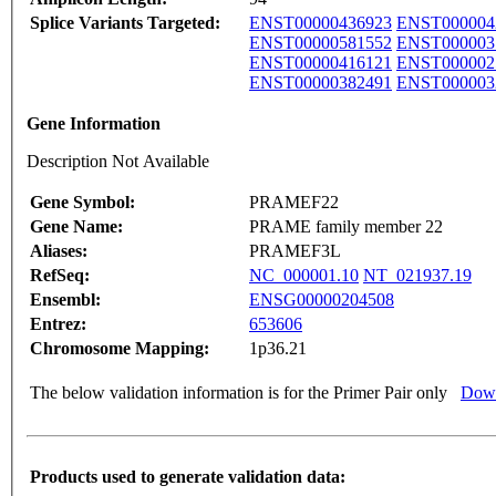
Splice Variants Targeted:
ENST00000436923
ENST000004
ENST00000581552
ENST000003
ENST00000416121
ENST000002
ENST00000382491
ENST000003
Gene Information
Description Not Available
Gene Symbol:
PRAMEF22
Gene Name:
PRAME family member 22
Aliases:
PRAMEF3L
RefSeq:
NC_000001.10
NT_021937.19
Ensembl:
ENSG00000204508
Entrez:
653606
Chromosome Mapping:
1p36.21
The below validation information is for the Primer Pair only
Down
Products used to generate validation data: