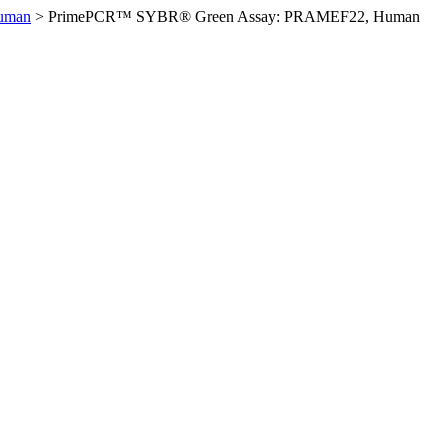
uman
>
PrimePCR™ SYBR® Green Assay: PRAMEF22, Human