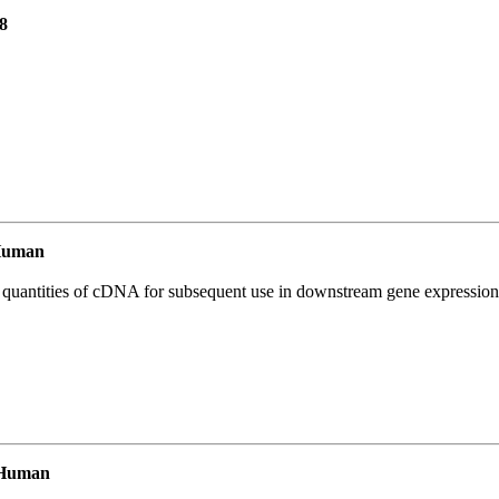
8
Human
l quantities of cDNA for subsequent use in downstream gene expression 
 Human