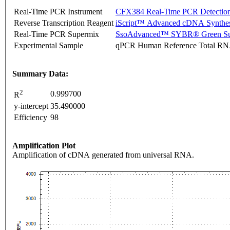
Real-Time PCR Instrument
CFX384 Real-Time PCR Detectio
Reverse Transcription Reagent
iScript™ Advanced cDNA Synthes
Real-Time PCR Supermix
SsoAdvanced™ SYBR® Green Su
Experimental Sample
qPCR Human Reference Total R
Summary Data:
2
0.999700
R
y-intercept
35.490000
Efficiency
98
Amplification Plot
Amplification of cDNA generated from universal RNA.