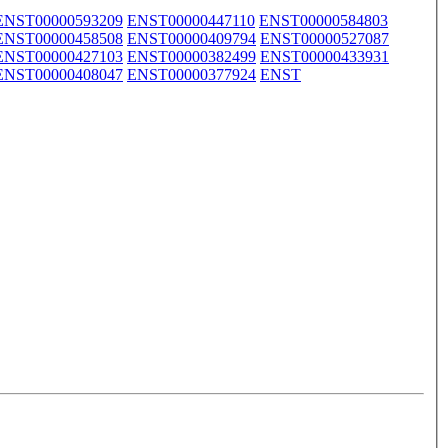
ENST00000593209
ENST00000447110
ENST00000584803
ENST00000458508
ENST00000409794
ENST00000527087
ENST00000427103
ENST00000382499
ENST00000433931
ENST00000408047
ENST00000377924
ENST