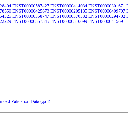
28494
ENST00000587427
ENST00000414034
ENST00000301671
78550
ENST00000425673
ENST00000205135
ENST00000409797
54325
ENST00000358747
ENST00000370332
ENST00000294702
22229
ENST00000357345
ENST00000316099
ENST00000415691
load Validation Data (.pdf)