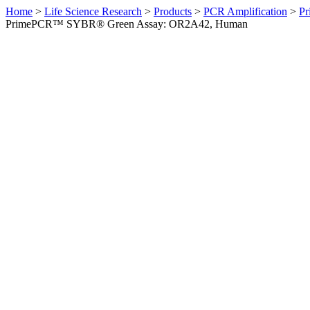
Home
>
Life Science Research
>
Products
>
PCR Amplification
>
Pr
PrimePCR™ SYBR® Green Assay: OR2A42, Human