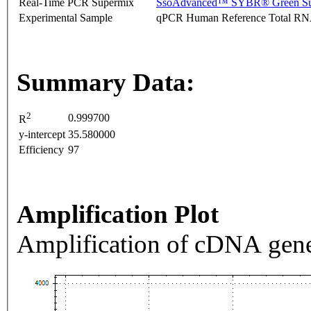
Real-Time PCR Supermix
SsoAdvanced™ SYBR® Green Su
Experimental Sample
qPCR Human Reference Total R
Summary Data:
2
0.999700
R
y-intercept
35.580000
Efficiency
97
Amplification Plot
Amplification of cDNA gene