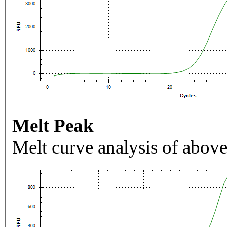
Melt Peak
Melt curve analysis of above