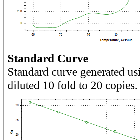
Standard Curve
Standard curve generated usi
diluted 10 fold to 20 copies.