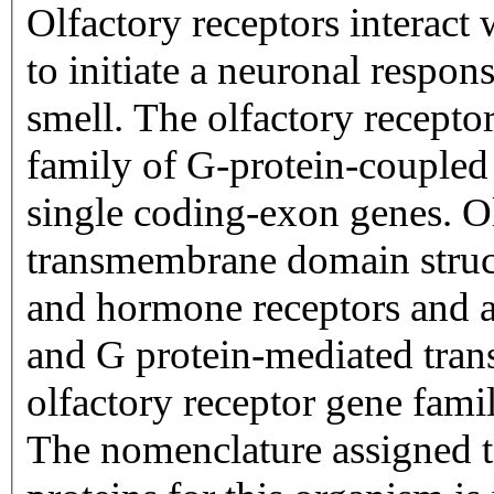
Olfactory receptors interact
to initiate a neuronal respons
smell. The olfactory recepto
family of G-protein-coupled
single coding-exon genes. Ol
transmembrane domain struc
and hormone receptors and ar
and G protein-mediated trans
olfactory receptor gene famil
The nomenclature assigned to