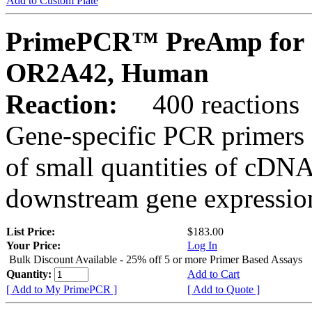
Add to Custom Plate
PrimePCR™ PreAmp for 
OR2A42, Human
Reaction:
400 reactions
Gene-specific PCR primers 
of small quantities of cDNA
downstream gene expression
List Price:
$183.00
Your Price:
Log In
Bulk Discount Available - 25% off 5 or more Primer Based Assays
Quantity:
Add to Cart
[ Add to My PrimePCR ]
[ Add to Quote ]