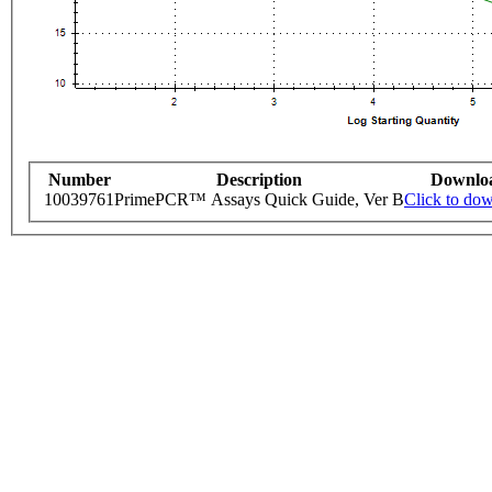
Number
Description
Downlo
10039761
PrimePCR™ Assays Quick Guide, Ver B
Click to do