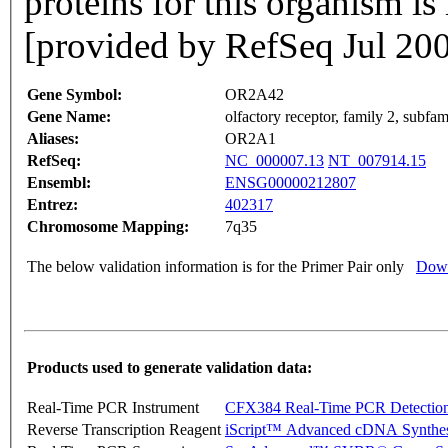
proteins for this organism i
[provided by RefSeq Jul 20
Gene Symbol:
OR2A42
Gene Name:
olfactory receptor, family 2, subf
Aliases:
OR2A1
RefSeq:
NC_000007.13
NT_007914.15
Ensembl:
ENSG00000212807
Entrez:
402317
Chromosome Mapping:
7q35
The below validation information is for the Primer Pair only
Down
Products used to generate validation data:
Real-Time PCR Instrument
CFX384 Real-Time PCR Detectio
Reverse Transcription Reagent
iScript™ Advanced cDNA Synthes