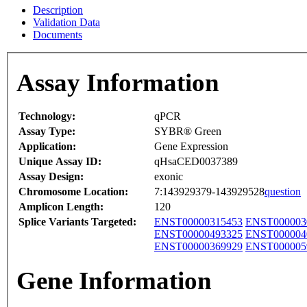
Description
Validation Data
Documents
Assay Information
Technology:
qPCR
Assay Type:
SYBR® Green
Application:
Gene Expression
Unique Assay ID:
qHsaCED0037389
Assay Design:
exonic
Chromosome Location:
7:143929379-143929528
question
Amplicon Length:
120
Splice Variants Targeted:
ENST00000315453
ENST000003
ENST00000493325
ENST000004
ENST00000369929
ENST000005
Gene Information