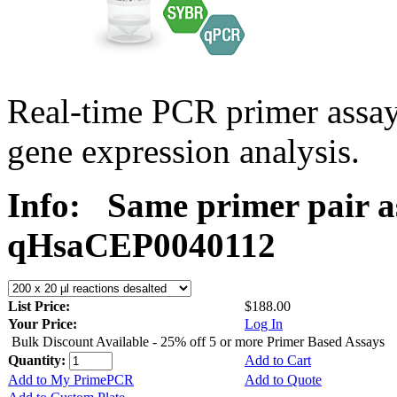
Real-time PCR primer assa
gene expression analysis.
Info:
Same primer pair a
qHsaCEP0040112
List Price:
$188.00
Your Price:
Log In
Bulk Discount Available - 25% off 5 or more Primer Based Assays
Quantity:
Add to Cart
Add to My PrimePCR
Add to Quote