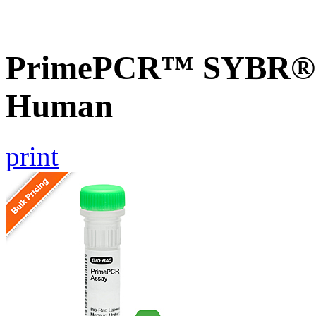
PrimePCR™ SYBR® G
Human
print