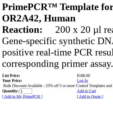
PrimePCR™ Template for
OR2A42, Human
Reaction:
200 x 20 µl rea
Gene-specific synthetic DN
positive real-time PCR resu
corresponding primer assay
List Price:
$188.00
Your Price:
Log In
Bulk Discount Available - 25% off 5 or more Control Templates and
Quantity:
Add to Cart
[ Add to My PrimePCR ]
[ Add to Quote ]