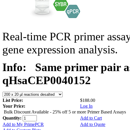
Real-time PCR primer assa
gene expression analysis.
Info:
Same primer pair a
qHsaCEP0040152
List Price:
$188.00
Your Price:
Log In
Bulk Discount Available - 25% off 5 or more Primer Based Assays
Quantity:
Add to Cart
Add to My PrimePCR
Add to Quote