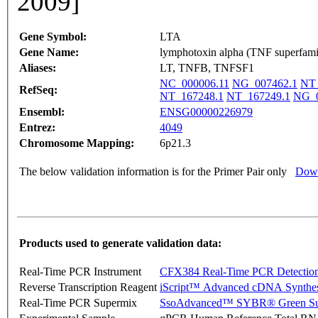
2009]
Gene Symbol:
LTA
Gene Name:
lymphotoxin alpha (TNF superfami
Aliases:
LT, TNFB, TNFSF1
NC_000006.11
NG_007462.1
NT_
RefSeq:
NT_167248.1
NT_167249.1
NG_0
Ensembl:
ENSG00000226979
Entrez:
4049
Chromosome Mapping:
6p21.3
The below validation information is for the Primer Pair only
Down
Products used to generate validation data:
Real-Time PCR Instrument
CFX384 Real-Time PCR Detectio
Reverse Transcription Reagent
iScript™ Advanced cDNA Synthes
Real-Time PCR Supermix
SsoAdvanced™ SYBR® Green Su