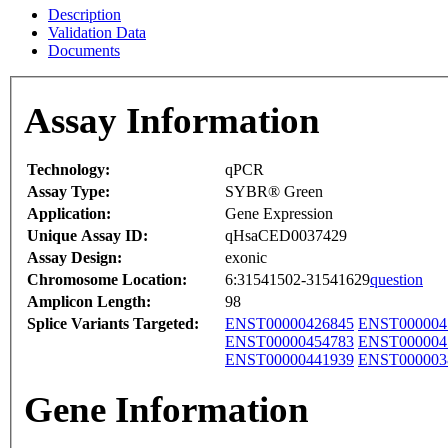
Description
Validation Data
Documents
Assay Information
Technology:
qPCR
Assay Type:
SYBR® Green
Application:
Gene Expression
Unique Assay ID:
qHsaCED0037429
Assay Design:
exonic
Chromosome Location:
6:31541502-31541629
question
Amplicon Length:
98
Splice Variants Targeted:
ENST00000426845
ENST000004
ENST00000454783
ENST000004
ENST00000441939
ENST000003
Gene Information