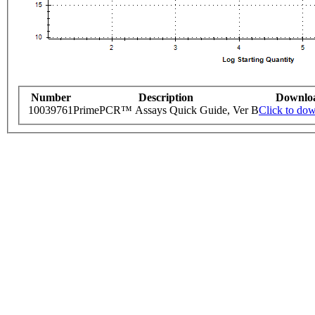
Number
Description
Downlo
10039761
PrimePCR™ Assays Quick Guide, Ver B
Click to do