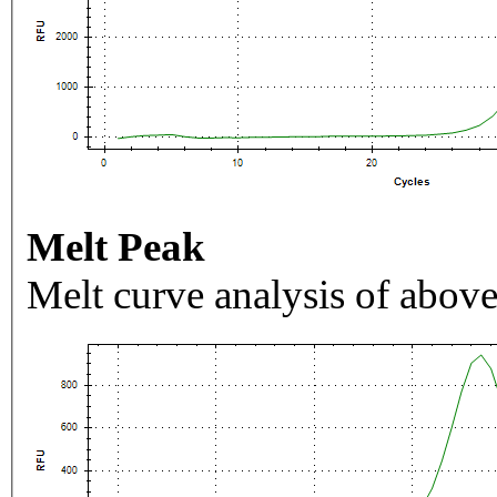
Melt Peak
Melt curve analysis of above