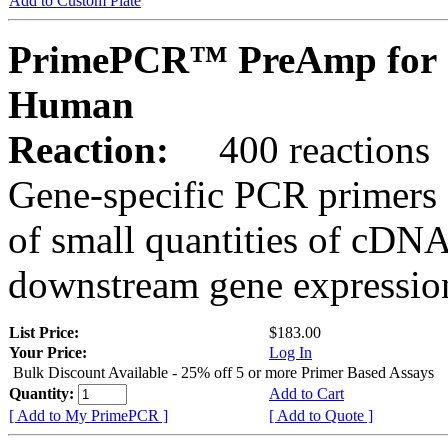
Add to Custom Plate
PrimePCR™ PreAmp for 
Human
Reaction:
400 reactions
Gene-specific PCR primers 
of small quantities of cDNA
downstream gene expression
List Price:
$183.00
Your Price:
Log In
Bulk Discount Available - 25% off 5 or more Primer Based Assays
Quantity:
Add to Cart
[ Add to My PrimePCR ]
[ Add to Quote ]