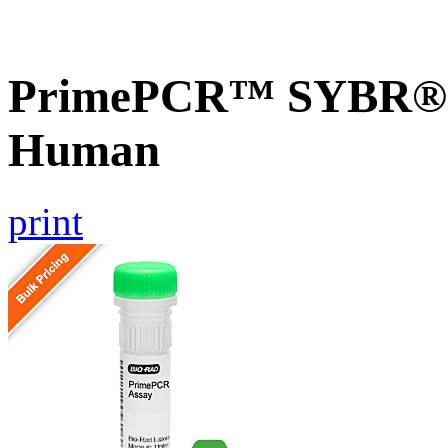
PrimePCR™ SYBR® G
Human
print