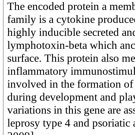
The encoded protein a membe
family is a cytokine produce
highly inducible secreted an
lymphotoxin-beta which anch
surface. This protein also me
inflammatory immunostimulat
involved in the formation o
during development and plays
variations in this gene are as
leprosy type 4 and psoriatic