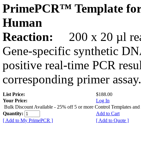
PrimePCR™ Template for
Human
Reaction:
200 x 20 µl rea
Gene-specific synthetic DN
positive real-time PCR resu
corresponding primer assay
List Price:
$188.00
Your Price:
Log In
Bulk Discount Available - 25% off 5 or more Control Templates and
Quantity:
Add to Cart
[ Add to My PrimePCR ]
[ Add to Quote ]