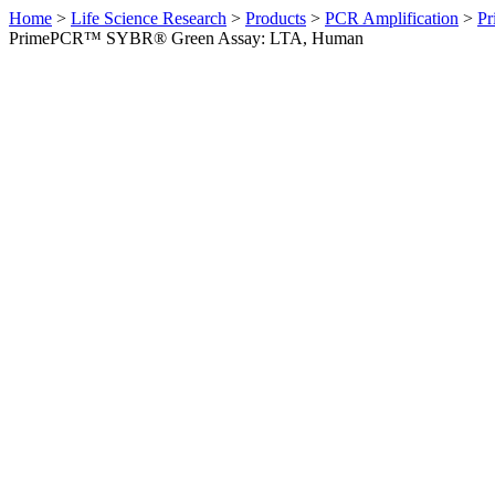
Home
>
Life Science Research
>
Products
>
PCR Amplification
>
Pr
PrimePCR™ SYBR® Green Assay: LTA, Human