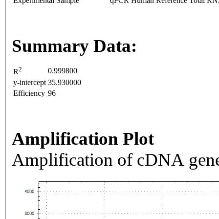
Experimental Sample
qPCR Human Reference Total R
Summary Data:
2
0.999800
R
y-intercept
35.930000
Efficiency
96
Amplification Plot
Amplification of cDNA gene