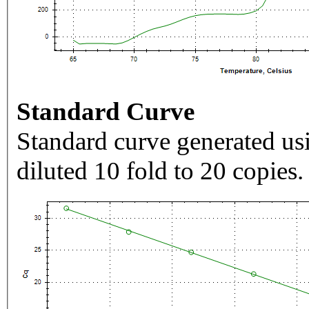
Standard Curve
Standard curve generated usi
diluted 10 fold to 20 copies.