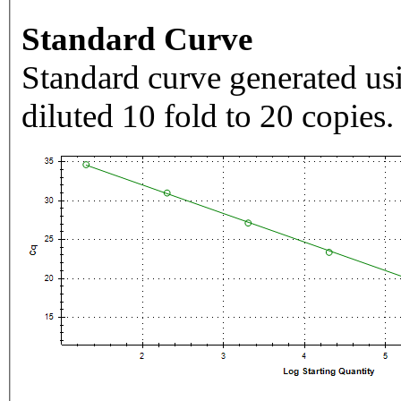
Standard Curve
Standard curve generated usi
diluted 10 fold to 20 copies.