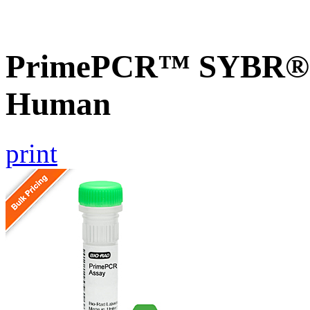
PrimePCR™ SYBR® G
Human
print