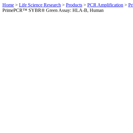
Home
>
Life Science Research
>
Products
>
PCR Amplification
>
Pr
PrimePCR™ SYBR® Green Assay: HLA-B, Human