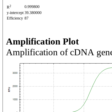
2
0.999800
R
y-intercept
39.380000
Efficiency
87
Amplification Plot
Amplification of cDNA gene