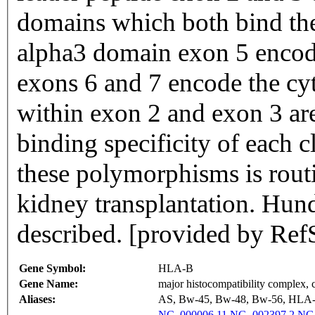
domains which both bind the
alpha3 domain exon 5 encod
exons 6 and 7 encode the cy
within exon 2 and exon 3 are
binding specificity of each 
these polymorphisms is rout
kidney transplantation. Hun
described. [provided by Ref
Gene Symbol:
HLA-B
Gene Name:
major histocompatibility complex, c
Aliases:
AS, Bw-45, Bw-48, Bw-56, HL
NC_000006.11
NG_002397.2
NG