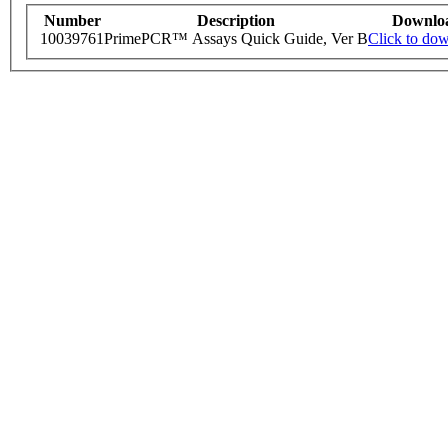
Number
Description
Downlo
10039761
PrimePCR™ Assays Quick Guide, Ver B
Click to do