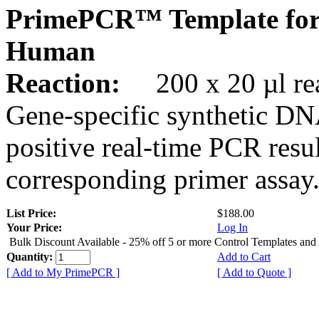
PrimePCR™ Template for
Human
Reaction:
200 x 20 µl rea
Gene-specific synthetic DN
positive real-time PCR resu
corresponding primer assay
List Price:
$188.00
Your Price:
Log In
Bulk Discount Available - 25% off 5 or more Control Templates and
Quantity:
Add to Cart
[ Add to My PrimePCR ]
[ Add to Quote ]