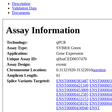
Description
Validation Data
Documents
Assay Information
Technology:
qPCR
Assay Type:
SYBR® Green
Application:
Gene Expression
Unique Assay ID:
qHsaCED0037470
Assay Design:
exonic
Chromosome Location:
6:31321920-31322010
question
Amplicon Length:
61
Splice Variants Targeted:
ENST00000383487
ENST000003
ENST00000421349
ENST000005
ENST00000453809
ENST000004
ENST00000412585
ENST000004
ENST00000433153
ENST000004
ENST00000458192
ENST000004
ENST00000430940
ENST