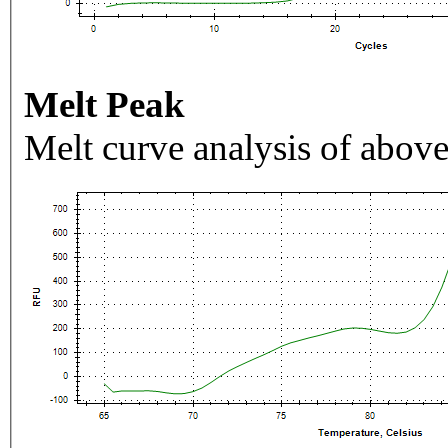
Melt Peak
Melt curve analysis of above