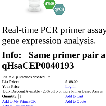
Real-time PCR primer assa
gene expression analysis.
Info:
Same primer pair a
qHsaCEP0040193
List Price:
$188.00
Your Price:
Log In
Bulk Discount Available - 25% off 5 or more Primer Based Assays
Quantity:
Add to Cart
Add to My PrimePCR
Add to Quote