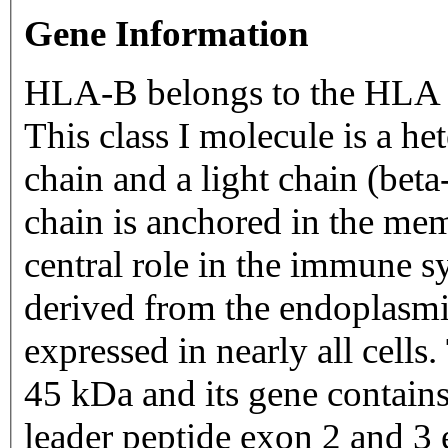
Gene Information
HLA-B belongs to the HLA c
This class I molecule is a he
chain and a light chain (bet
chain is anchored in the mem
central role in the immune s
derived from the endoplasmi
expressed in nearly all cell
45 kDa and its gene contain
leader peptide exon 2 and 3