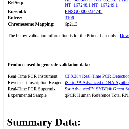
RefSeq:
NT_167248.1
NT_167249.1
Ensembl:
ENSG00000234745
Entrez:
3106
Chromosome Mapping:
6p21.3
The below validation information is for the Primer Pair only
Down
Products used to generate validation data:
Real-Time PCR Instrument
CFX384 Real-Time PCR Detectio
Reverse Transcription Reagent
iScript™ Advanced cDNA Synthes
Real-Time PCR Supermix
SsoAdvanced™ SYBR® Green Su
Experimental Sample
qPCR Human Reference Total R
Summary Data: