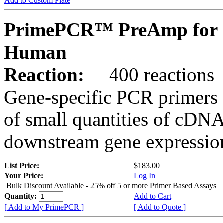
Add to Custom Plate
PrimePCR™ PreAmp for 
Human
Reaction:
400 reactions
Gene-specific PCR primers 
of small quantities of cDNA
downstream gene expression
List Price:
$183.00
Your Price:
Log In
Bulk Discount Available - 25% off 5 or more Primer Based Assays
Quantity:
Add to Cart
[ Add to My PrimePCR ]
[ Add to Quote ]