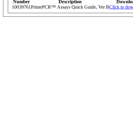
Number
Description
Downlo
10039761
PrimePCR™ Assays Quick Guide, Ver B
Click to do