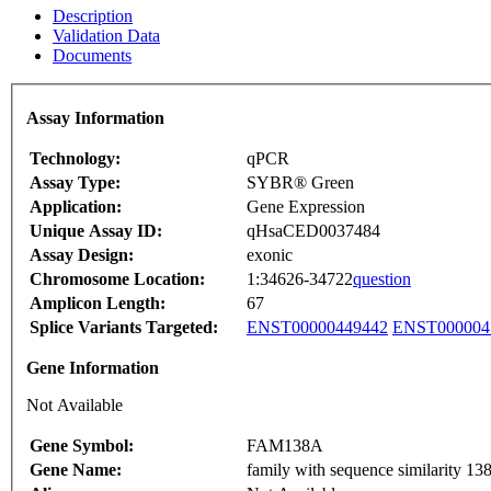
Description
Validation Data
Documents
Assay Information
Technology:
qPCR
Assay Type:
SYBR® Green
Application:
Gene Expression
Unique Assay ID:
qHsaCED0037484
Assay Design:
exonic
Chromosome Location:
1:34626-34722
question
Amplicon Length:
67
Splice Variants Targeted:
ENST00000449442
ENST000004
Gene Information
Not Available
Gene Symbol:
FAM138A
Gene Name:
family with sequence similarit