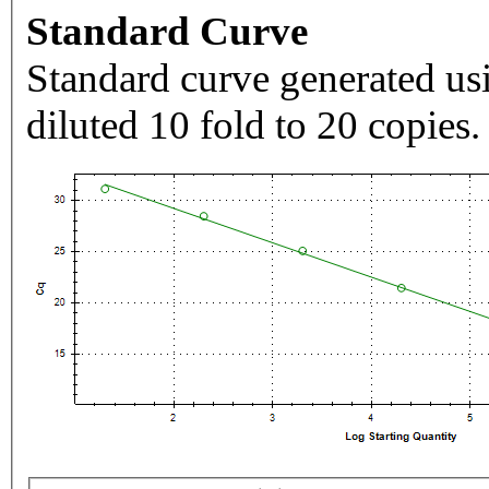
Standard Curve
Standard curve generated usi
diluted 10 fold to 20 copies.