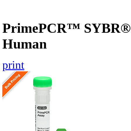
PrimePCR™ SYBR® G
Human
print