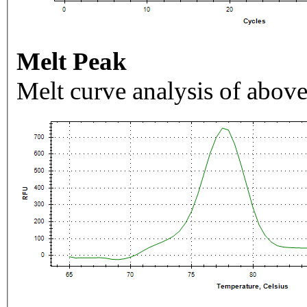
Melt Peak
Melt curve analysis of above