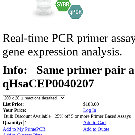
Real-time PCR primer assa
gene expression analysis.
Info:
Same primer pair a
qHsaCEP0040207
List Price:
$188.00
Your Price:
Log In
Bulk Discount Available - 25% off 5 or more Primer Based Assays
Quantity:
Add to Cart
Add to My PrimePCR
Add to Quote