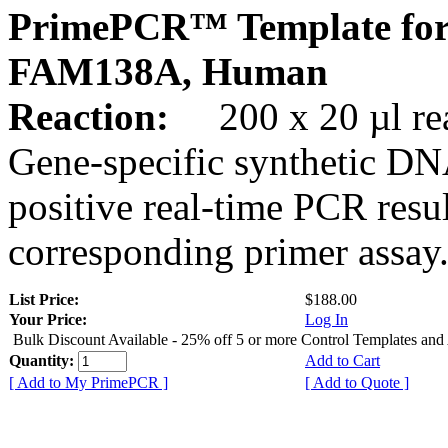
PrimePCR™ Template for
FAM138A, Human
Reaction:
200 x 20 µl rea
Gene-specific synthetic DN
positive real-time PCR resu
corresponding primer assay
List Price:
$188.00
Your Price:
Log In
Bulk Discount Available - 25% off 5 or more Control Templates and
Quantity:
Add to Cart
[ Add to My PrimePCR ]
[ Add to Quote ]