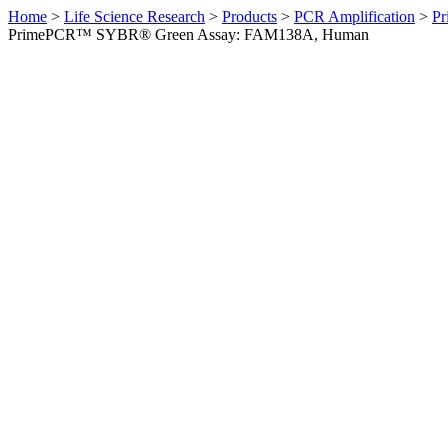
Home
>
Life Science Research
>
Products
>
PCR Amplification
>
Pr
PrimePCR™ SYBR® Green Assay: FAM138A, Human