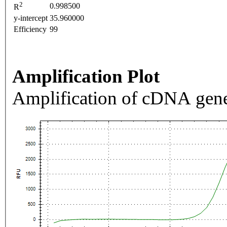
2
0.998500
R
y-intercept
35.960000
Efficiency
99
Amplification Plot
Amplification of cDNA gene