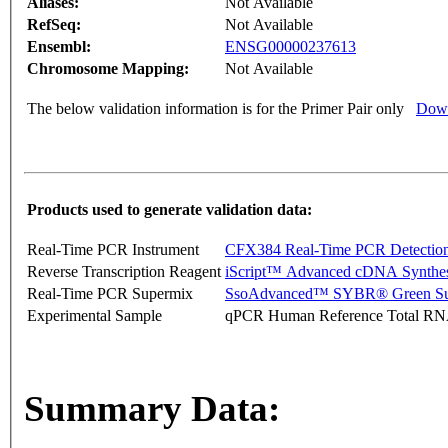
Aliases:
Not Available
RefSeq:
Not Available
Ensembl:
ENSG00000237613
Chromosome Mapping:
Not Available
The below validation information is for the Primer Pair only
Down
Products used to generate validation data:
Real-Time PCR Instrument
CFX384 Real-Time PCR Detectio
Reverse Transcription Reagent
iScript™ Advanced cDNA Synthes
Real-Time PCR Supermix
SsoAdvanced™ SYBR® Green Su
Experimental Sample
qPCR Human Reference Total R
Summary Data: