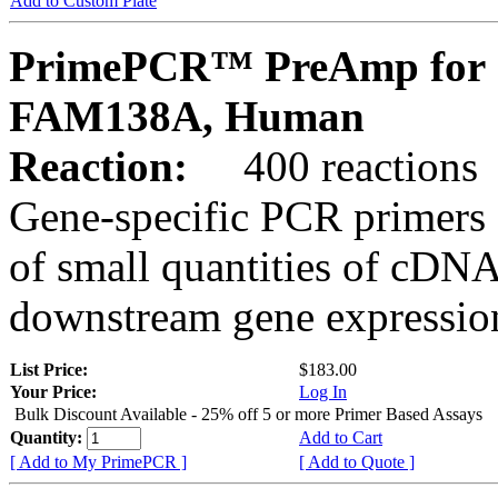
Add to Custom Plate
PrimePCR™ PreAmp for 
FAM138A, Human
Reaction:
400 reactions
Gene-specific PCR primers 
of small quantities of cDNA
downstream gene expression
List Price:
$183.00
Your Price:
Log In
Bulk Discount Available - 25% off 5 or more Primer Based Assays
Quantity:
Add to Cart
[ Add to My PrimePCR ]
[ Add to Quote ]