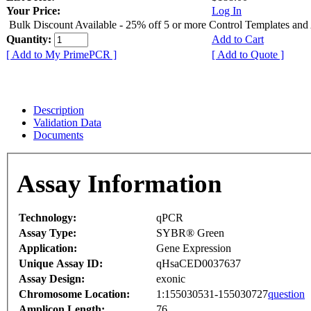
Your Price:
Log In
Bulk Discount Available - 25% off 5 or more Control Templates and
Quantity:
Add to Cart
[ Add to My PrimePCR ]
[ Add to Quote ]
Description
Validation Data
Documents
Assay Information
Technology:
qPCR
Assay Type:
SYBR® Green
Application:
Gene Expression
Unique Assay ID:
qHsaCED0037637
Assay Design:
exonic
Chromosome Location:
1:155030531-155030727
question
Amplicon Length:
76