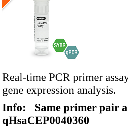
Real-time PCR primer assa
gene expression analysis.
Info:
Same primer pair a
qHsaCEP0040360