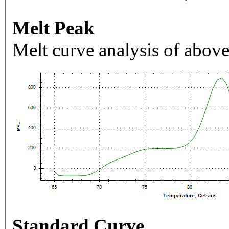
Melt Peak
Melt curve analysis of above
Standard Curve