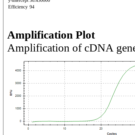
y-intercept
36.430000
Efficiency
94
Amplification Plot
Amplification of cDNA gene