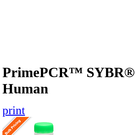
PrimePCR™ SYBR® 
Human
print