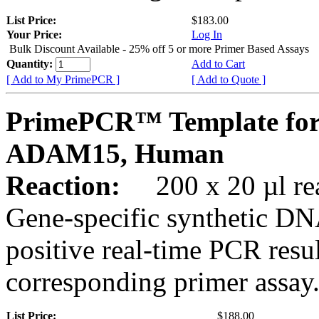
List Price:
$183.00
Your Price:
Log In
Bulk Discount Available - 25% off 5 or more Primer Based Assays
Quantity:
Add to Cart
[ Add to My PrimePCR ]
[ Add to Quote ]
PrimePCR™ Template for
ADAM15, Human
Reaction:
200 x 20 µl rea
Gene-specific synthetic DN
positive real-time PCR resu
corresponding primer assay
List Price:
$188.00