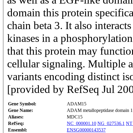
domain this protein specifica
chain beta 3. It also interact
kinases in a phosphorylatio
that this protein may function
cellular signaling. Multiple a
variants encoding distinct i
[provided by RefSeq Jul 20
Gene Symbol:
ADAM15
Gene Name:
ADAM metallopeptidase domain 1
Aliases:
MDC15
RefSeq:
NC_000001.10
NG_027536.1
NT
Ensembl:
ENSG00000143537