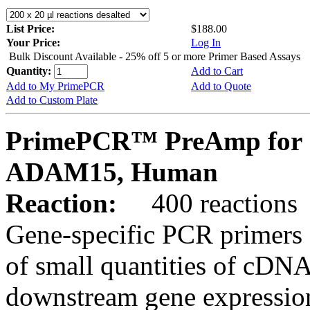
List Price:
$188.00
Your Price:
Log In
Bulk Discount Available - 25% off 5 or more Primer Based Assays
Quantity:
Add to Cart
Add to My PrimePCR
Add to Quote
Add to Custom Plate
PrimePCR™ PreAmp for 
ADAM15, Human
Reaction:
400 reactions
Gene-specific PCR primers 
of small quantities of cDNA
downstream gene expression