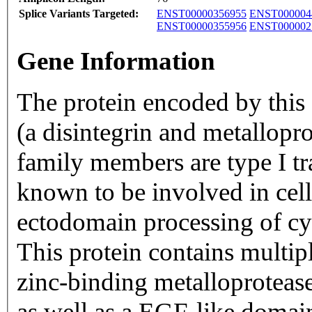
Splice Variants Targeted:
ENST00000356955
ENST000004
ENST00000355956
ENST000002
Gene Information
The protein encoded by thi
(a disintegrin and metallop
family members are type I 
known to be involved in cell
ectodomain processing of cy
This protein contains multip
zinc-binding metalloproteas
as well as a EGF-like domain