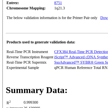
Entrez:
8751
Chromosome Mapping:
1q21.3
The below validation information is for the Primer Pair only
Down
Products used to generate validation data:
Real-Time PCR Instrument
CFX384 Real-Time PCR Detectio
Reverse Transcription Reagent
iScript™ Advanced cDNA Synthes
Real-Time PCR Supermix
SsoAdvanced™ SYBR® Green Su
Experimental Sample
qPCR Human Reference Total R
Summary Data:
2
0.999300
R