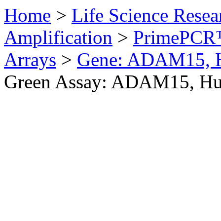
Home
>
Life Science Resea
Amplification
>
PrimePCR™
Arrays
>
Gene: ADAM15, 
Green Assay: ADAM15, H