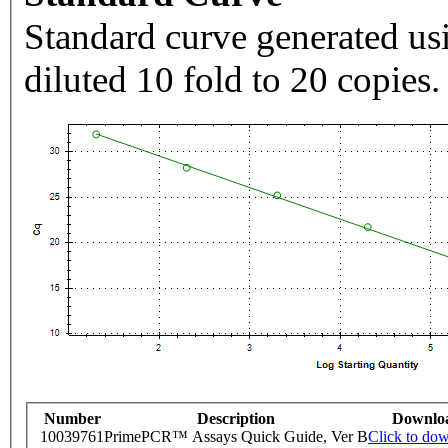
Standard curve generated usi
diluted 10 fold to 20 copies.
Number
Description
Downlo
10039761
PrimePCR™ Assays Quick Guide, Ver B
Click to do