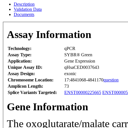
Description
Validation Data
Documents
Assay Information
Technology:
qPCR
Assay Type:
SYBR® Green
Application:
Gene Expression
Unique Assay ID:
qHsaCED0037643
Assay Design:
exonic
Chromosome Location:
17:4841068-4841170
question
Amplicon Length:
73
Splice Variants Targeted:
ENST00000225665
ENST000005
Gene Information
The oxoglutarate/malate carr