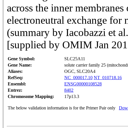
across the inner membranes 
electroneutral exchange for 
(summary by Iacobazzi et a
[supplied by OMIM Jan 201
Gene Symbol:
SLC25A11
Gene Name:
solute carrier family 25 (mitochondr
Aliases:
OGC, SLC20A4
RefSeq:
NC_000017.10
NT_010718.16
Ensembl:
ENSG00000108528
Entrez:
8402
Chromosome Mapping:
17p13.3
The below validation information is for the Primer Pair only
Down