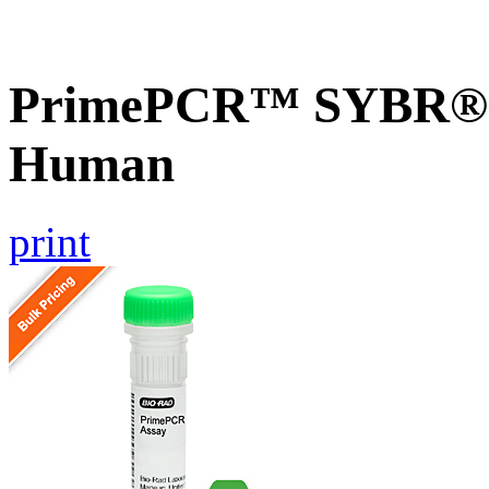
PrimePCR™ SYBR® G
Human
print