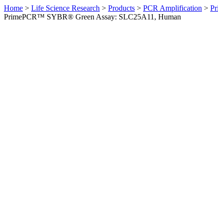
Home
>
Life Science Research
>
Products
>
PCR Amplification
>
Pr
PrimePCR™ SYBR® Green Assay: SLC25A11, Human