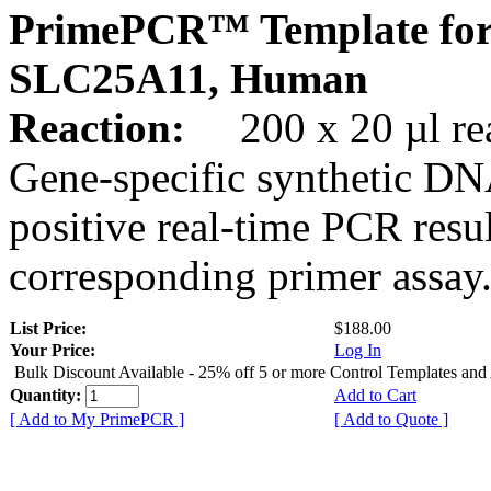
PrimePCR™ Template for
SLC25A11, Human
Reaction:
200 x 20 µl rea
Gene-specific synthetic DN
positive real-time PCR resu
corresponding primer assay
List Price:
$188.00
Your Price:
Log In
Bulk Discount Available - 25% off 5 or more Control Templates and
Quantity:
Add to Cart
[ Add to My PrimePCR ]
[ Add to Quote ]