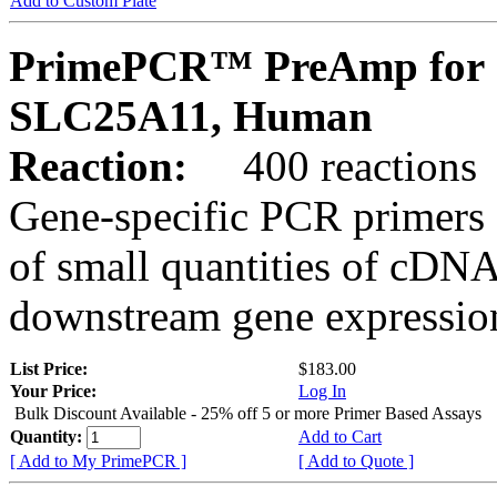
Add to Custom Plate
PrimePCR™ PreAmp for 
SLC25A11, Human
Reaction:
400 reactions
Gene-specific PCR primers 
of small quantities of cDNA
downstream gene expression
List Price:
$183.00
Your Price:
Log In
Bulk Discount Available - 25% off 5 or more Primer Based Assays
Quantity:
Add to Cart
[ Add to My PrimePCR ]
[ Add to Quote ]