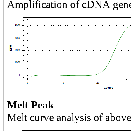
Amplification of cDNA gene
Melt Peak
Melt curve analysis of above