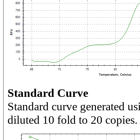
Standard Curve
Standard curve generated usi
diluted 10 fold to 20 copies.