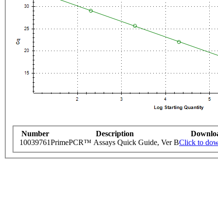
Number
Description
Downlo
10039761
PrimePCR™ Assays Quick Guide, Ver B
Click to do