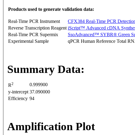
Products used to generate validation data:
Real-Time PCR Instrument
CFX384 Real-Time PCR Detectio
Reverse Transcription Reagent
iScript™ Advanced cDNA Synthes
Real-Time PCR Supermix
SsoAdvanced™ SYBR® Green Su
Experimental Sample
qPCR Human Reference Total R
Summary Data:
2
0.999900
R
y-intercept
37.090000
Efficiency
94
Amplification Plot