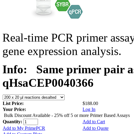
Real-time PCR primer assa
gene expression analysis.
Info:
Same primer pair a
qHsaCEP0040366
List Price:
$188.00
Your Price:
Log In
Bulk Discount Available - 25% off 5 or more Primer Based Assays
Quantity:
Add to Cart
Add to My PrimePCR
Add to Quote