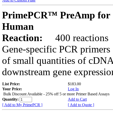
Add to Custom Plate
PrimePCR™ PreAmp for 
Human
Reaction:
400 reactions
Gene-specific PCR primers 
of small quantities of cDNA
downstream gene expression
List Price:
$183.00
Your Price:
Log In
Bulk Discount Available - 25% off 5 or more Primer Based Assays
Quantity:
Add to Cart
[ Add to My PrimePCR ]
[ Add to Quote ]