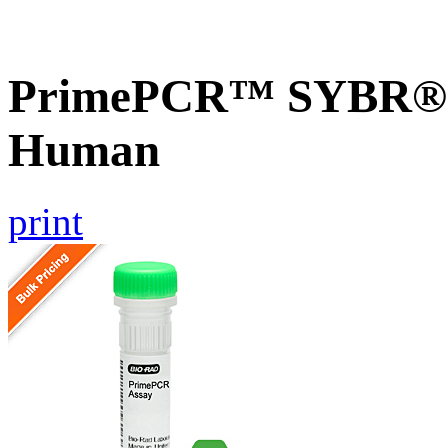
PrimePCR™ SYBR® G
Human
print