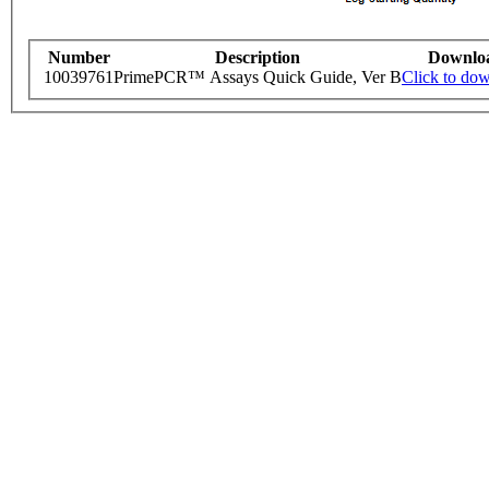
Number
Description
Downlo
10039761
PrimePCR™ Assays Quick Guide, Ver B
Click to do