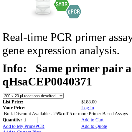
Real-time PCR primer assa
gene expression analysis.
Info:
Same primer pair a
qHsaCEP0040371
List Price:
$188.00
Your Price:
Log In
Bulk Discount Available - 25% off 5 or more Primer Based Assays
Quantity:
Add to Cart
Add to My PrimePCR
Add to Quote