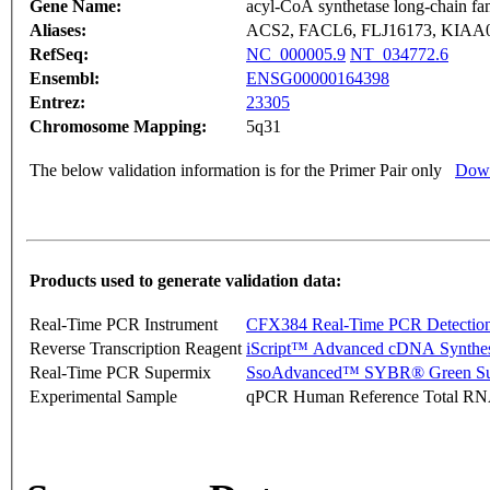
Gene Name:
acyl-CoA synthetase long-chain f
Aliases:
ACS2, FACL6, FLJ16173, KIAA
RefSeq:
NC_000005.9
NT_034772.6
Ensembl:
ENSG00000164398
Entrez:
23305
Chromosome Mapping:
5q31
The below validation information is for the Primer Pair only
Down
Products used to generate validation data:
Real-Time PCR Instrument
CFX384 Real-Time PCR Detectio
Reverse Transcription Reagent
iScript™ Advanced cDNA Synthes
Real-Time PCR Supermix
SsoAdvanced™ SYBR® Green Su
Experimental Sample
qPCR Human Reference Total R