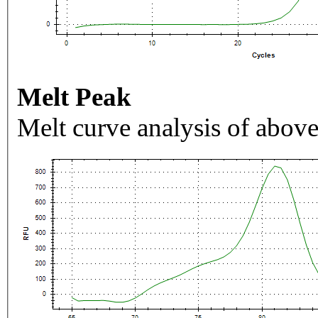
Melt Peak
Melt curve analysis of above