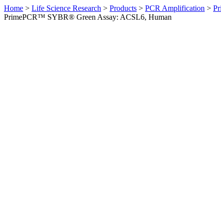
Home
>
Life Science Research
>
Products
>
PCR Amplification
>
Pr
PrimePCR™ SYBR® Green Assay: ACSL6, Human