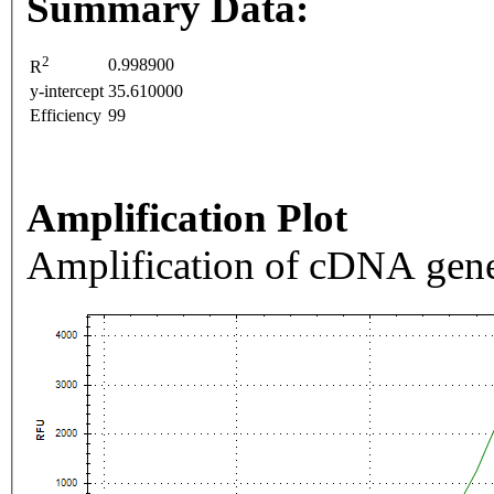
Summary Data:
2
0.998900
R
y-intercept
35.610000
Efficiency
99
Amplification Plot
Amplification of cDNA gene