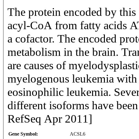
The protein encoded by this 
acyl-CoA from fatty acids 
a cofactor. The encoded prote
metabolism in the brain. Tr
are causes of myelodysplast
myelogenous leukemia with 
eosinophilic leukemia. Sever
different isoforms have been
RefSeq Apr 2011]
Gene Symbol:
ACSL6