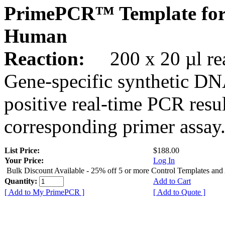
PrimePCR™ Template for
Human
Reaction:
200 x 20 µl rea
Gene-specific synthetic DN
positive real-time PCR resu
corresponding primer assay
List Price:
$188.00
Your Price:
Log In
Bulk Discount Available - 25% off 5 or more Control Templates and
Quantity:
Add to Cart
[ Add to My PrimePCR ]
[ Add to Quote ]