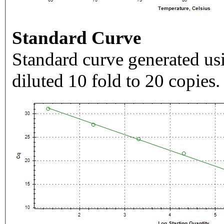
Standard Curve
Standard curve generated usi
diluted 10 fold to 20 copies.