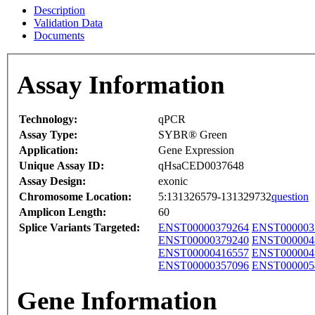
Description
Validation Data
Documents
Assay Information
Technology:
qPCR
Assay Type:
SYBR® Green
Application:
Gene Expression
Unique Assay ID:
qHsaCED0037648
Assay Design:
exonic
Chromosome Location:
5:131326579-131329732
question
Amplicon Length:
60
Splice Variants Targeted:
ENST00000379264
ENST000003
ENST00000379240
ENST000004
ENST00000416557
ENST000004
ENST00000357096
ENST000005
Gene Information