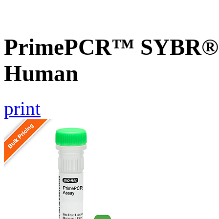
PrimePCR™ SYBR® G
Human
print