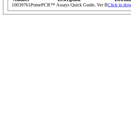
10039761
PrimePCR™ Assays Quick Guide, Ver B
Click to do