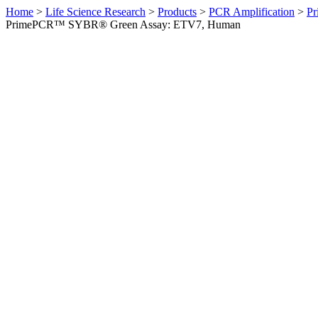
Home
>
Life Science Research
>
Products
>
PCR Amplification
>
Pr
PrimePCR™ SYBR® Green Assay: ETV7, Human