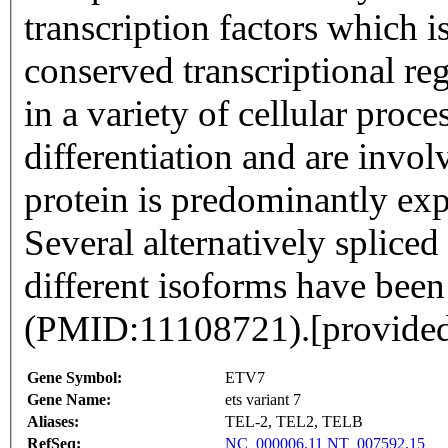
transcription factors which i
conserved transcriptional reg
in a variety of cellular pro
differentiation and are invol
protein is predominantly exp
Several alternatively spliced
different isoforms have been
(PMID:11108721).[provide
Gene Symbol:
ETV7
Gene Name:
ets variant 7
Aliases:
TEL-2, TEL2, TELB
RefSeq:
NC_000006.11
NT_007592.15