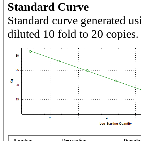
Standard Curve
Standard curve generated usi
diluted 10 fold to 20 copies.
Number
Description
Downlo