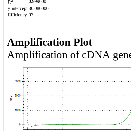
2
0.999600
R
y-intercept
36.080000
Efficiency
97
Amplification Plot
Amplification of cDNA gene