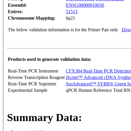
Ensembl:
ENSG00000010030
Entrez:
51513
Chromosome Mapping:
6p21
The below validation information is for the Primer Pair only
Down
Products used to generate validation data:
Real-Time PCR Instrument
CFX384 Real-Time PCR Detectio
Reverse Transcription Reagent
iScript™ Advanced cDNA Synthes
Real-Time PCR Supermix
SsoAdvanced™ SYBR® Green Su
Experimental Sample
qPCR Human Reference Total R
Summary Data: