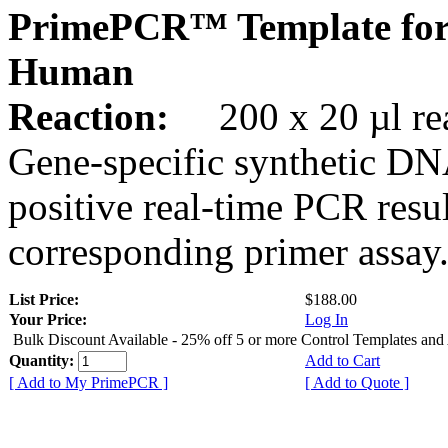
PrimePCR™ Template for
Human
Reaction:
200 x 20 µl rea
Gene-specific synthetic DN
positive real-time PCR resu
corresponding primer assay
List Price:
$188.00
Your Price:
Log In
Bulk Discount Available - 25% off 5 or more Control Templates and
Quantity:
Add to Cart
[ Add to My PrimePCR ]
[ Add to Quote ]