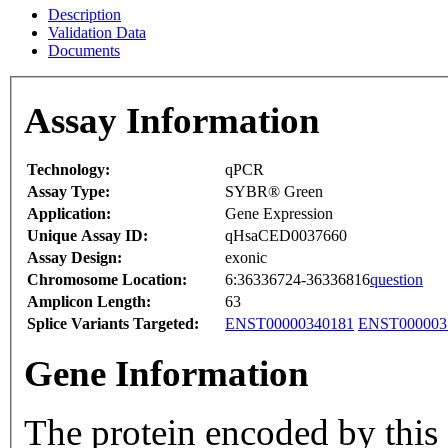
Description
Validation Data
Documents
Assay Information
Technology:
qPCR
Assay Type:
SYBR® Green
Application:
Gene Expression
Unique Assay ID:
qHsaCED0037660
Assay Design:
exonic
Chromosome Location:
6:36336724-36336816
question
Amplicon Length:
63
Splice Variants Targeted:
ENST00000340181
ENST000003
Gene Information
The protein encoded by this