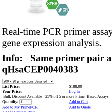
Real-time PCR primer assa
gene expression analysis.
Info:
Same primer pair a
qHsaCEP0040383
List Price:
$188.00
Your Price:
Log In
Bulk Discount Available - 25% off 5 or more Primer Based Assays
Quantity:
Add to Cart
Add to My PrimePCR
Add to Quote