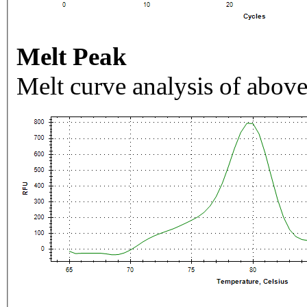
Melt Peak
Melt curve analysis of above