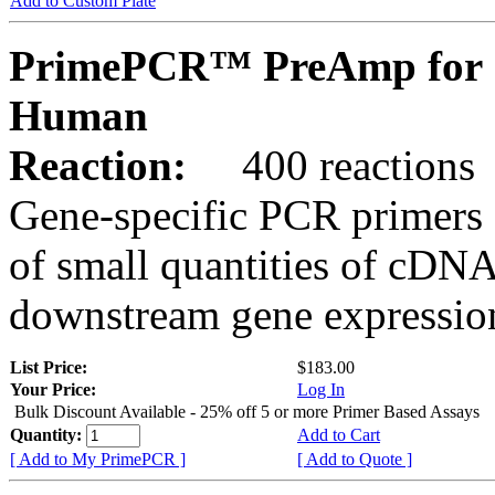
Add to Custom Plate
PrimePCR™ PreAmp for 
Human
Reaction:
400 reactions
Gene-specific PCR primers 
of small quantities of cDNA
downstream gene expression
List Price:
$183.00
Your Price:
Log In
Bulk Discount Available - 25% off 5 or more Primer Based Assays
Quantity:
Add to Cart
[ Add to My PrimePCR ]
[ Add to Quote ]