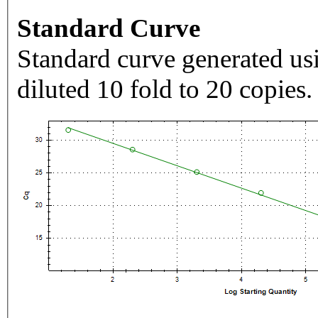
Standard Curve
Standard curve generated usi
diluted 10 fold to 20 copies.