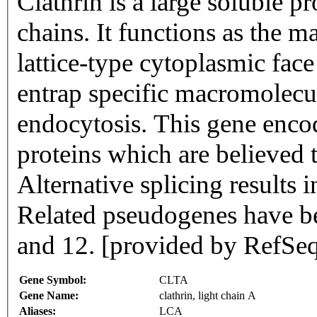
Clathrin is a large soluble 
chains. It functions as the m
lattice-type cytoplasmic face
entrap specific macromolecu
endocytosis. This gene encod
proteins which are believed 
Alternative splicing results i
Related pseudogenes have b
and 12. [provided by RefSe
Gene Symbol:
CLTA
Gene Name:
clathrin, light chain A
Aliases:
LCA