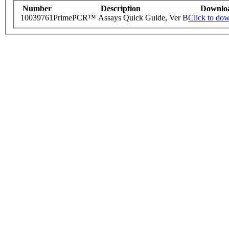
Number
Description
Downlo
10039761
PrimePCR™ Assays Quick Guide, Ver B
Click to do