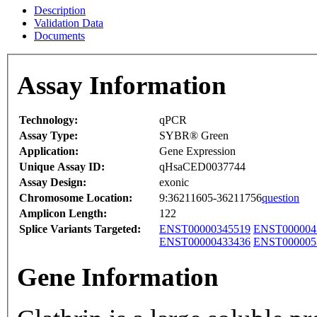
Description
Validation Data
Documents
Assay Information
Technology:
qPCR
Assay Type:
SYBR® Green
Application:
Gene Expression
Unique Assay ID:
qHsaCED0037744
Assay Design:
exonic
Chromosome Location:
9:36211605-36211756
question
Amplicon Length:
122
Splice Variants Targeted:
ENST00000345519
ENST000004
ENST00000433436
ENST000005
Gene Information