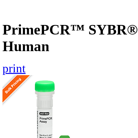
PrimePCR™ SYBR® G
Human
print