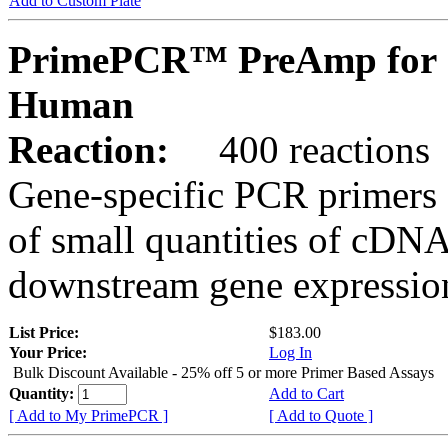
Add to Custom Plate
PrimePCR™ PreAmp for 
Human
Reaction:
400 reactions
Gene-specific PCR primers 
of small quantities of cDNA
downstream gene expression
List Price:
$183.00
Your Price:
Log In
Bulk Discount Available - 25% off 5 or more Primer Based Assays
Quantity:
Add to Cart
[ Add to My PrimePCR ]
[ Add to Quote ]