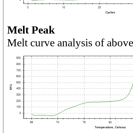
Melt Peak
Melt curve analysis of above