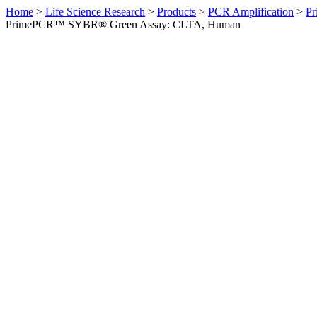
Home
>
Life Science Research
>
Products
>
PCR Amplification
>
Pr
PrimePCR™ SYBR® Green Assay: CLTA, Human