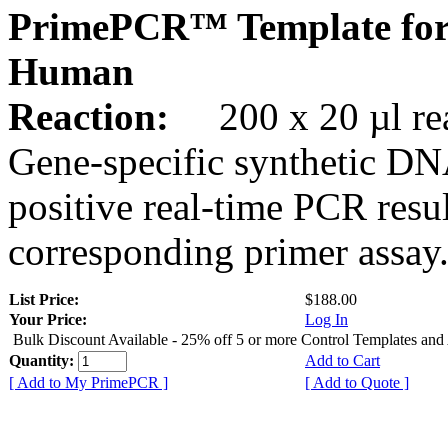
PrimePCR™ Template for
Human
Reaction:
200 x 20 µl rea
Gene-specific synthetic DN
positive real-time PCR resu
corresponding primer assay
List Price:
$188.00
Your Price:
Log In
Bulk Discount Available - 25% off 5 or more Control Templates and
Quantity:
Add to Cart
[ Add to My PrimePCR ]
[ Add to Quote ]