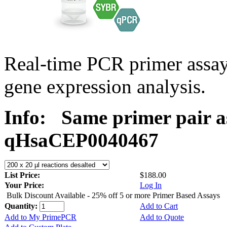
Real-time PCR primer assa
gene expression analysis.
Info:
Same primer pair a
qHsaCEP0040467
List Price:
$188.00
Your Price:
Log In
Bulk Discount Available - 25% off 5 or more Primer Based Assays
Quantity:
Add to Cart
Add to My PrimePCR
Add to Quote