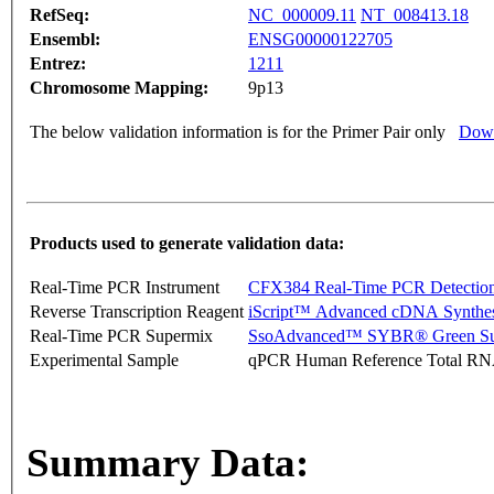
RefSeq:
NC_000009.11
NT_008413.18
Ensembl:
ENSG00000122705
Entrez:
1211
Chromosome Mapping:
9p13
The below validation information is for the Primer Pair only
Down
Products used to generate validation data:
Real-Time PCR Instrument
CFX384 Real-Time PCR Detectio
Reverse Transcription Reagent
iScript™ Advanced cDNA Synthes
Real-Time PCR Supermix
SsoAdvanced™ SYBR® Green Su
Experimental Sample
qPCR Human Reference Total R
Summary Data: