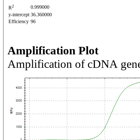
2
0.999000
R
y-intercept
36.360000
Efficiency
96
Amplification Plot
Amplification of cDNA gene