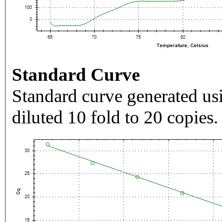
Standard Curve
Standard curve generated usi
diluted 10 fold to 20 copies.