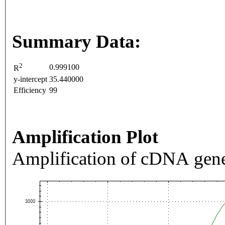
Summary Data:
2
0.999100
R
y-intercept
35.440000
Efficiency
99
Amplification Plot
Amplification of cDNA gene