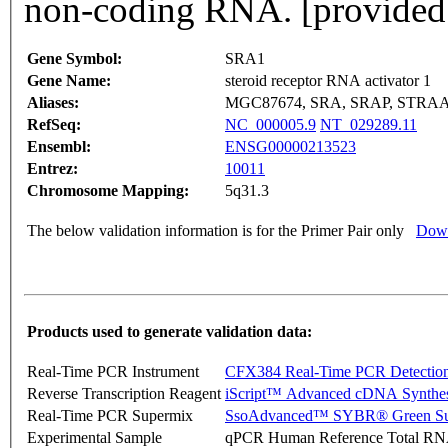
non-coding RNA. [provided
Gene Symbol:
SRA1
Gene Name:
steroid receptor RNA activator 1
Aliases:
MGC87674, SRA, SRAP, STRAA
RefSeq:
NC_000005.9
NT_029289.11
Ensembl:
ENSG00000213523
Entrez:
10011
Chromosome Mapping:
5q31.3
The below validation information is for the Primer Pair only
Down
Products used to generate validation data:
Real-Time PCR Instrument
CFX384 Real-Time PCR Detectio
Reverse Transcription Reagent
iScript™ Advanced cDNA Synthes
Real-Time PCR Supermix
SsoAdvanced™ SYBR® Green Su
Experimental Sample
qPCR Human Reference Total R