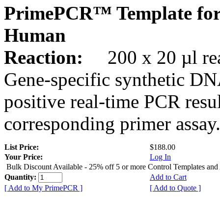
PrimePCR™ Template for
Human
Reaction:
200 x 20 µl rea
Gene-specific synthetic DN
positive real-time PCR resu
corresponding primer assay
List Price:
$188.00
Your Price:
Log In
Bulk Discount Available - 25% off 5 or more Control Templates and
Quantity:
Add to Cart
[ Add to My PrimePCR ]
[ Add to Quote ]