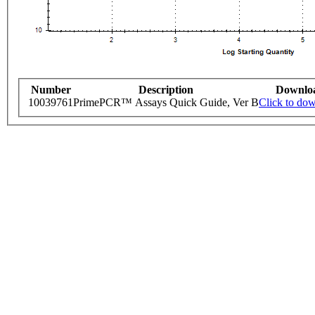
Number
Description
Downlo
10039761
PrimePCR™ Assays Quick Guide, Ver B
Click to do