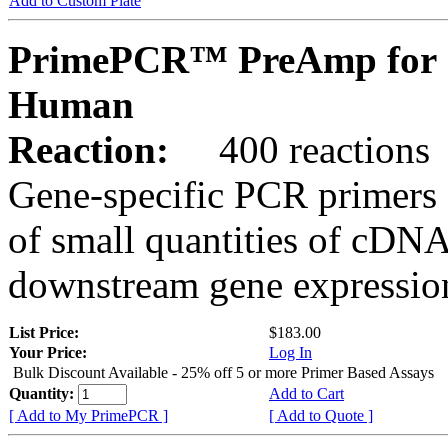
Add to Custom Plate
PrimePCR™ PreAmp for 
Human
Reaction:
400 reactions
Gene-specific PCR primers 
of small quantities of cDNA
downstream gene expression
List Price:
$183.00
Your Price:
Log In
Bulk Discount Available - 25% off 5 or more Primer Based Assays
Quantity:
Add to Cart
[ Add to My PrimePCR ]
[ Add to Quote ]