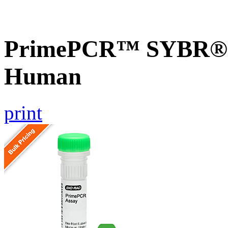
PrimePCR™ SYBR® G
Human
print