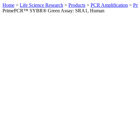
Home
>
Life Science Research
>
Products
>
PCR Amplification
>
Pr
PrimePCR™ SYBR® Green Assay: SRA1, Human