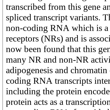
transcribed from this gene an
spliced transcript variants. T
non-coding RNA which is a c
receptors (NRs) and is associ
now been found that this gen
many NR and non-NR activit
adipogenesis and chromatin 
coding RNA transcripts intera
including the protein encod
protein acts as a transcriptio