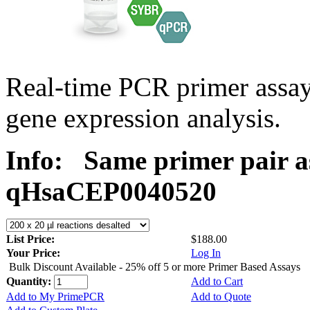
Real-time PCR primer assa
gene expression analysis.
Info:
Same primer pair a
qHsaCEP0040520
List Price:
$188.00
Your Price:
Log In
Bulk Discount Available - 25% off 5 or more Primer Based Assays
Quantity:
Add to Cart
Add to My PrimePCR
Add to Quote