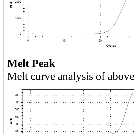
Melt Peak
Melt curve analysis of above