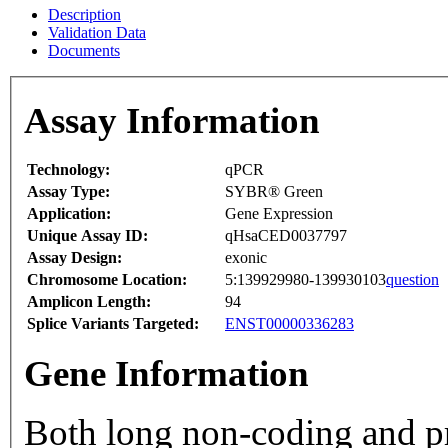
Description
Validation Data
Documents
Assay Information
Technology:
qPCR
Assay Type:
SYBR® Green
Application:
Gene Expression
Unique Assay ID:
qHsaCED0037797
Assay Design:
exonic
Chromosome Location:
5:139929980-139930103
question
Amplicon Length:
94
Splice Variants Targeted:
ENST00000336283
Gene Information
Both long non-coding and p