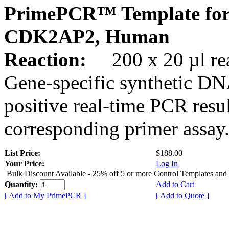
PrimePCR™ Template for
CDK2AP2, Human
Reaction:
200 x 20 µl rea
Gene-specific synthetic DN
positive real-time PCR resu
corresponding primer assay
List Price:
$188.00
Your Price:
Log In
Bulk Discount Available - 25% off 5 or more Control Templates and
Quantity:
Add to Cart
[ Add to My PrimePCR ]
[ Add to Quote ]