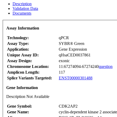
Description
Validation Data
Documents
Assay Information
Technology:
qPCR
Assay Type:
SYBR® Green
Application:
Gene Expression
Unique Assay ID:
qHsaCED0037861
Assay Design:
exonic
Chromosome Location:
11:67274094-67274240
question
Amplicon Length:
117
Splice Variants Targeted:
ENST00000301488
Gene Information
Description Not Available
Gene Symbol:
CDK2AP2
Gene Name:
cyclin-dependent kinase 2 associate