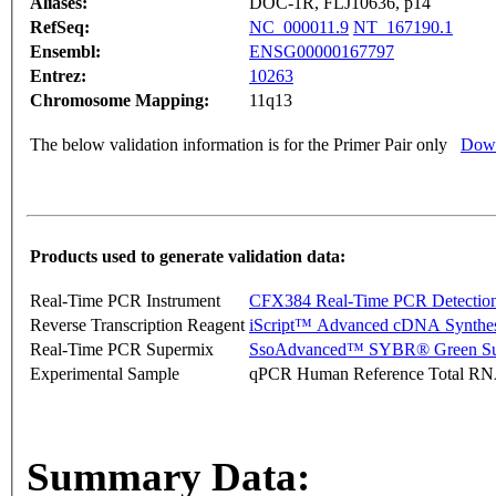
Aliases:
DOC-1R, FLJ10636, p14
RefSeq:
NC_000011.9
NT_167190.1
Ensembl:
ENSG00000167797
Entrez:
10263
Chromosome Mapping:
11q13
The below validation information is for the Primer Pair only
Down
Products used to generate validation data:
Real-Time PCR Instrument
CFX384 Real-Time PCR Detectio
Reverse Transcription Reagent
iScript™ Advanced cDNA Synthes
Real-Time PCR Supermix
SsoAdvanced™ SYBR® Green Su
Experimental Sample
qPCR Human Reference Total R
Summary Data: