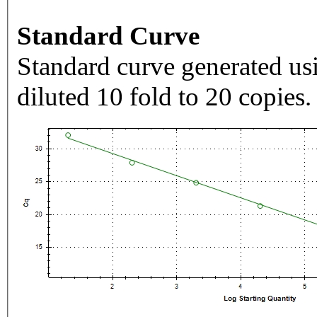
Standard Curve
Standard curve generated usi
diluted 10 fold to 20 copies.