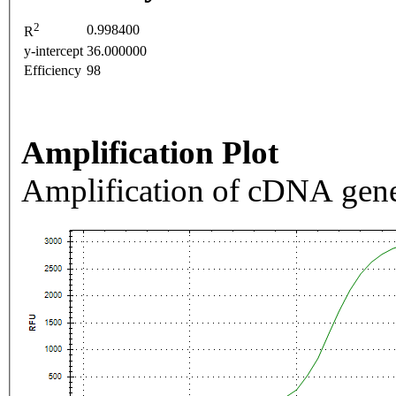
2
0.998400
R
y-intercept
36.000000
Efficiency
98
Amplification Plot
Amplification of cDNA gene