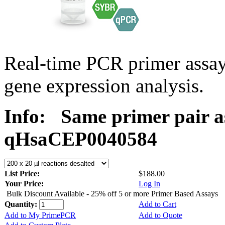
Real-time PCR primer assa
gene expression analysis.
Info:
Same primer pair a
qHsaCEP0040584
List Price:
$188.00
Your Price:
Log In
Bulk Discount Available - 25% off 5 or more Primer Based Assays
Quantity:
Add to Cart
Add to My PrimePCR
Add to Quote