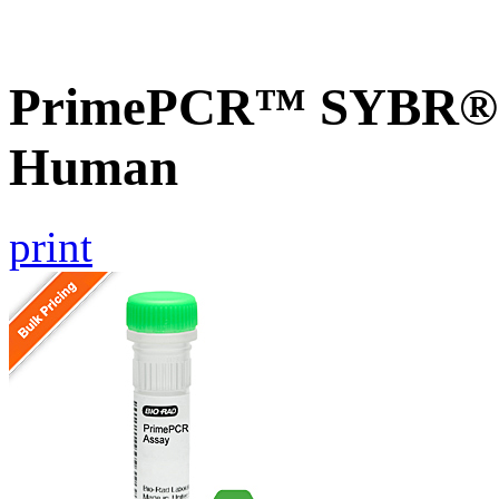
PrimePCR™ SYBR® 
Human
print