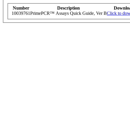
Number
Description
Downlo
10039761
PrimePCR™ Assays Quick Guide, Ver B
Click to do