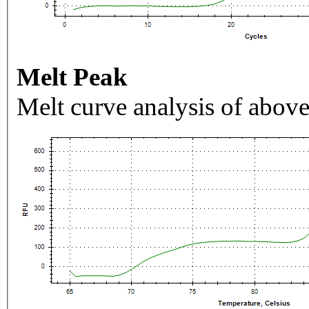
Melt Peak
Melt curve analysis of above