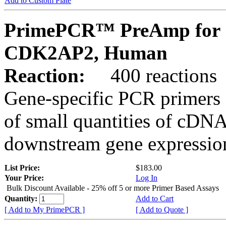
Add to Custom Plate
PrimePCR™ PreAmp for 
CDK2AP2, Human
Reaction:
400 reactions
Gene-specific PCR primers 
of small quantities of cDNA
downstream gene expression
List Price:
$183.00
Your Price:
Log In
Bulk Discount Available - 25% off 5 or more Primer Based Assays
Quantity:
Add to Cart
[ Add to My PrimePCR ]
[ Add to Quote ]