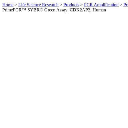
Home
>
Life Science Research
>
Products
>
PCR Amplification
>
Pr
PrimePCR™ SYBR® Green Assay: CDK2AP2, Human