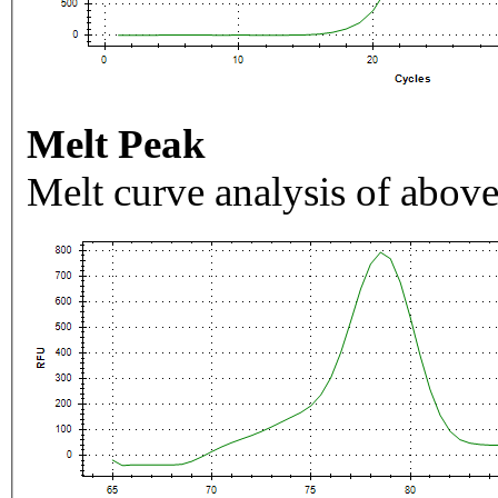
Melt Peak
Melt curve analysis of above