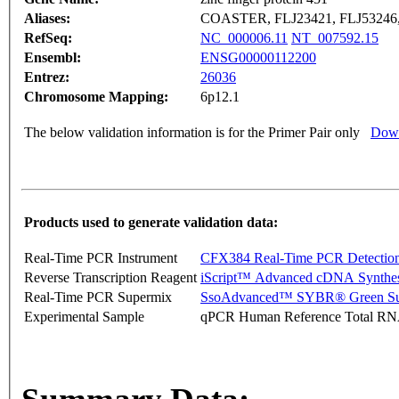
Aliases:
COASTER, FLJ23421, FLJ53246,
RefSeq:
NC_000006.11
NT_007592.15
Ensembl:
ENSG00000112200
Entrez:
26036
Chromosome Mapping:
6p12.1
The below validation information is for the Primer Pair only
Down
Products used to generate validation data:
Real-Time PCR Instrument
CFX384 Real-Time PCR Detectio
Reverse Transcription Reagent
iScript™ Advanced cDNA Synthes
Real-Time PCR Supermix
SsoAdvanced™ SYBR® Green Su
Experimental Sample
qPCR Human Reference Total R