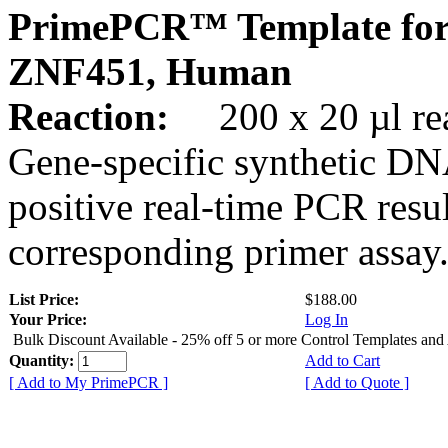
PrimePCR™ Template for
ZNF451, Human
Reaction:
200 x 20 µl rea
Gene-specific synthetic DN
positive real-time PCR resu
corresponding primer assay
List Price:
$188.00
Your Price:
Log In
Bulk Discount Available - 25% off 5 or more Control Templates and
Quantity:
Add to Cart
[ Add to My PrimePCR ]
[ Add to Quote ]