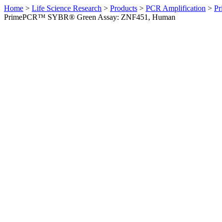
Home
>
Life Science Research
>
Products
>
PCR Amplification
>
Pr
PrimePCR™ SYBR® Green Assay: ZNF451, Human