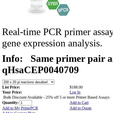
Real-time PCR primer assa
gene expression analysis.
Info:
Same primer pair a
qHsaCEP0040709
List Price:
$188.00
Your Price:
Log In
Bulk Discount Available - 25% off 5 or more Primer Based Assays
Quantity:
Add to Cart
Add to My PrimePCR
Add to Quote