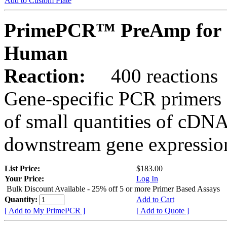
Add to Custom Plate
PrimePCR™ PreAmp for 
Human
Reaction:
400 reactions
Gene-specific PCR primers 
of small quantities of cDNA
downstream gene expression
List Price:
$183.00
Your Price:
Log In
Bulk Discount Available - 25% off 5 or more Primer Based Assays
Quantity:
Add to Cart
[ Add to My PrimePCR ]
[ Add to Quote ]