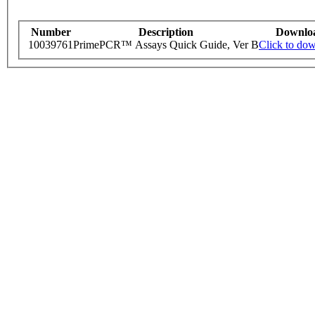
Number
Description
Downlo
10039761
PrimePCR™ Assays Quick Guide, Ver B
Click to do