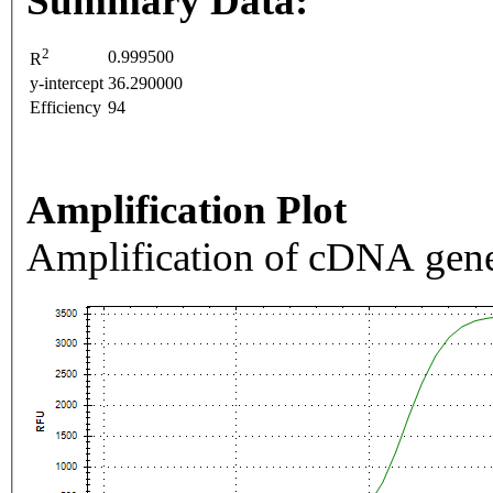
Summary Data:
2
0.999500
R
y-intercept
36.290000
Efficiency
94
Amplification Plot
Amplification of cDNA gene