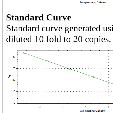
Standard Curve
Standard curve generated usi
diluted 10 fold to 20 copies.