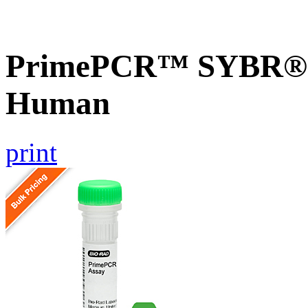
PrimePCR™ SYBR® G
Human
print