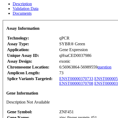
Description
Validation Data
Documents
Assay Information
Technology:
qPCR
Assay Type:
SYBR® Green
Application:
Gene Expression
Unique Assay ID:
qHsaCED0037986
Assay Design:
exonic
Chromosome Location:
6:56963864-56989559
question
Amplicon Length:
73
Splice Variants Targeted:
ENST00000370733
ENST000005
ENST00000370708
ENST000003
Gene Information
Description Not Available
Gene Symbol:
ZNF451
Gene Name:
zinc finger protein 451