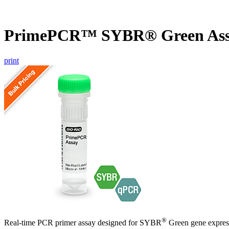
PrimePCR™ SYBR® Green Ass
print
®
Real-time PCR primer assay designed for SYBR
Green gene express