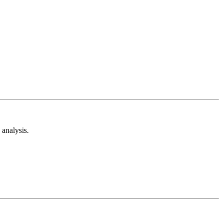
analysis.