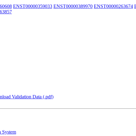
60608
ENST00000359033
ENST00000389970
ENST00000263674
63857
load Validation Data (.pdf)
n System