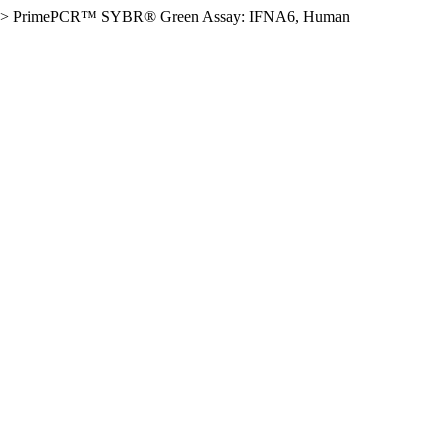
>
PrimePCR™ SYBR® Green Assay: IFNA6, Human