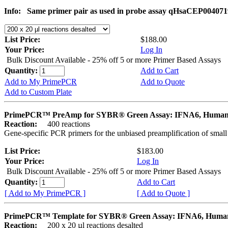
Info:
Same primer pair as used in probe assay qHsaCEP004071
List Price:
$188.00
Your Price:
Log In
Bulk Discount Available - 25% off 5 or more Primer Based Assays
Quantity:
Add to Cart
Add to My PrimePCR
Add to Quote
Add to Custom Plate
PrimePCR™ PreAmp for SYBR® Green Assay: IFNA6, Huma
Reaction:
400 reactions
Gene-specific PCR primers for the unbiased preamplification of smal
List Price:
$183.00
Your Price:
Log In
Bulk Discount Available - 25% off 5 or more Primer Based Assays
Quantity:
Add to Cart
[ Add to My PrimePCR ]
[ Add to Quote ]
PrimePCR™ Template for SYBR® Green Assay: IFNA6, Huma
Reaction:
200 x 20 µl reactions desalted