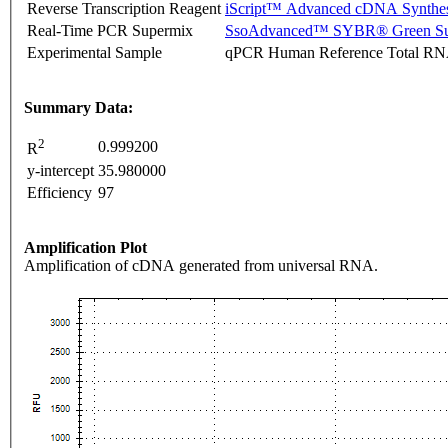
Reverse Transcription Reagent
iScript™ Advanced cDNA Synthes
Real-Time PCR Supermix
SsoAdvanced™ SYBR® Green Su
Experimental Sample
qPCR Human Reference Total R
Summary Data:
2
0.999200
R
y-intercept
35.980000
Efficiency
97
Amplification Plot
Amplification of cDNA generated from universal RNA.