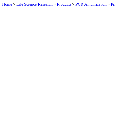
Home
>
Life Science Research
>
Products
>
PCR Amplification
>
Pr