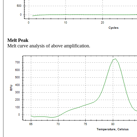
Melt Peak
Melt curve analysis of above amplification.