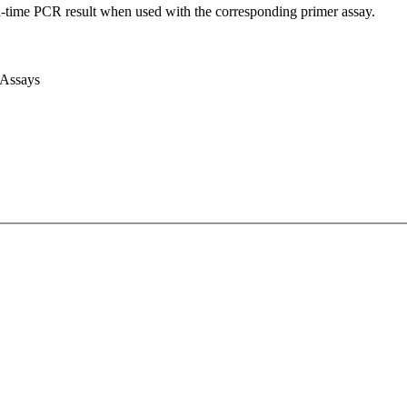
l-time PCR result when used with the corresponding primer assay.
 Assays