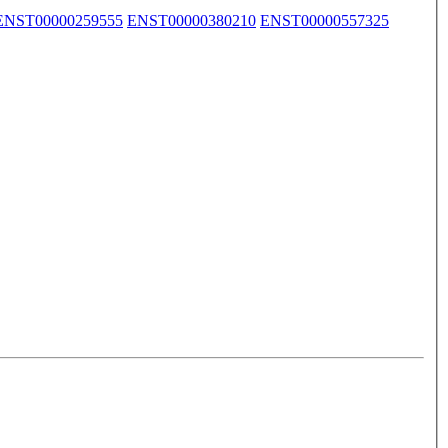
ENST00000259555
ENST00000380210
ENST00000557325