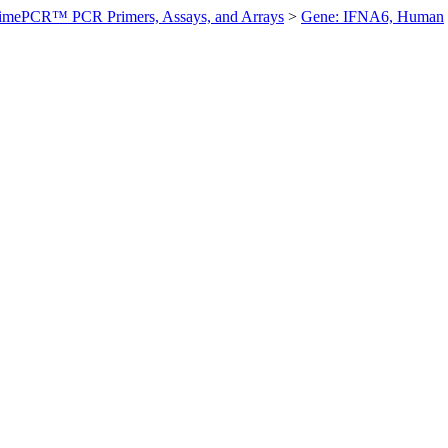
imePCR™ PCR Primers, Assays, and Arrays
>
Gene: IFNA6, Human