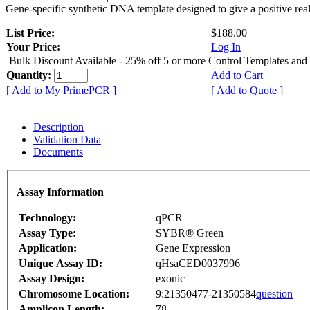
Gene-specific synthetic DNA template designed to give a positive rea
List Price:
$188.00
Your Price:
Log In
Bulk Discount Available - 25% off 5 or more Control Templates and
Quantity:
Add to Cart
[ Add to My PrimePCR ]
[ Add to Quote ]
Description
Validation Data
Documents
Assay Information
Technology:
qPCR
Assay Type:
SYBR® Green
Application:
Gene Expression
Unique Assay ID:
qHsaCED0037996
Assay Design:
exonic
Chromosome Location:
9:21350477-21350584
question
Amplicon Length:
78