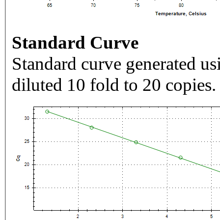
Standard Curve
Standard curve generated usi
diluted 10 fold to 20 copies.