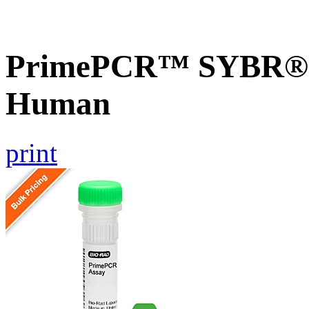
PrimePCR™ SYBR® G
Human
print