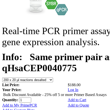
Real-time PCR primer assa
gene expression analysis.
Info:
Same primer pair a
qHsaCEP0040775
List Price:
$188.00
Your Price:
Log In
Bulk Discount Available - 25% off 5 or more Primer Based Assays
Quantity:
Add to Cart
Add to My PrimePCR
Add to Quote