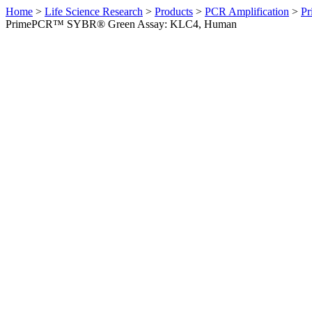
Home
>
Life Science Research
>
Products
>
PCR Amplification
>
Pr
PrimePCR™ SYBR® Green Assay: KLC4, Human