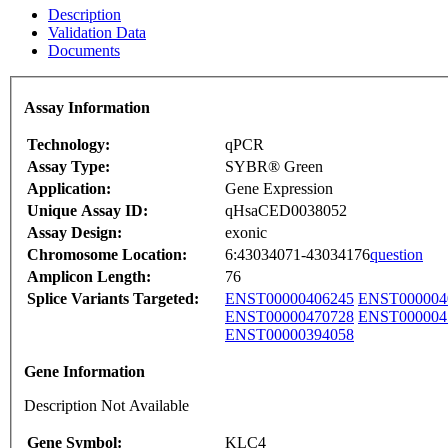
Description
Validation Data
Documents
Assay Information
Technology:
qPCR
Assay Type:
SYBR® Green
Application:
Gene Expression
Unique Assay ID:
qHsaCED0038052
Assay Design:
exonic
Chromosome Location:
6:43034071-43034176
question
Amplicon Length:
76
Splice Variants Targeted:
ENST00000406245
ENST000004
ENST00000470728
ENST000004
ENST00000394058
Gene Information
Description Not Available
Gene Symbol:
KLC4