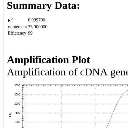
Summary Data:
2
0.999700
R
y-intercept
35.900000
Efficiency
99
Amplification Plot
Amplification of cDNA gene