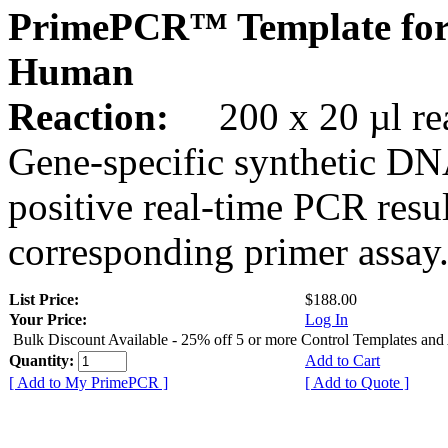
PrimePCR™ Template for
Human
Reaction:
200 x 20 µl rea
Gene-specific synthetic DN
positive real-time PCR resu
corresponding primer assay
List Price:
$188.00
Your Price:
Log In
Bulk Discount Available - 25% off 5 or more Control Templates and
Quantity:
Add to Cart
[ Add to My PrimePCR ]
[ Add to Quote ]