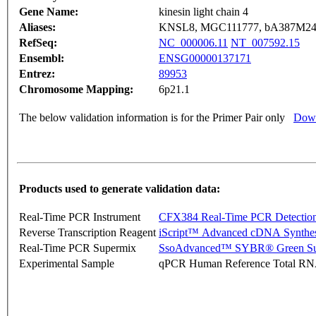
Gene Name:
kinesin light chain 4
Aliases:
KNSL8, MGC111777, bA387M24
RefSeq:
NC_000006.11
NT_007592.15
Ensembl:
ENSG00000137171
Entrez:
89953
Chromosome Mapping:
6p21.1
The below validation information is for the Primer Pair only
Down
Products used to generate validation data:
Real-Time PCR Instrument
CFX384 Real-Time PCR Detectio
Reverse Transcription Reagent
iScript™ Advanced cDNA Synthes
Real-Time PCR Supermix
SsoAdvanced™ SYBR® Green Su
Experimental Sample
qPCR Human Reference Total R