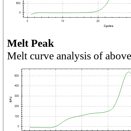
Melt Peak
Melt curve analysis of above