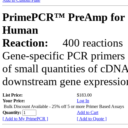
Add to Custom Plate
PrimePCR™ PreAmp for 
Human
Reaction:
400 reactions
Gene-specific PCR primers 
of small quantities of cDNA
downstream gene expression
List Price:
$183.00
Your Price:
Log In
Bulk Discount Available - 25% off 5 or more Primer Based Assays
Quantity:
Add to Cart
[ Add to My PrimePCR ]
[ Add to Quote ]