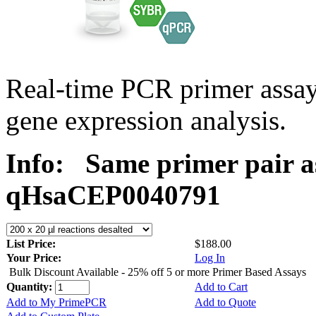
Real-time PCR primer assa
gene expression analysis.
Info:
Same primer pair a
qHsaCEP0040791
List Price:
$188.00
Your Price:
Log In
Bulk Discount Available - 25% off 5 or more Primer Based Assays
Quantity:
Add to Cart
Add to My PrimePCR
Add to Quote