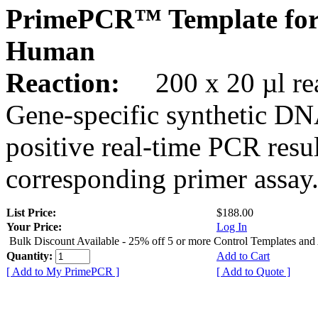
PrimePCR™ Template for
Human
Reaction:
200 x 20 µl rea
Gene-specific synthetic DN
positive real-time PCR resu
corresponding primer assay
List Price:
$188.00
Your Price:
Log In
Bulk Discount Available - 25% off 5 or more Control Templates and
Quantity:
Add to Cart
[ Add to My PrimePCR ]
[ Add to Quote ]