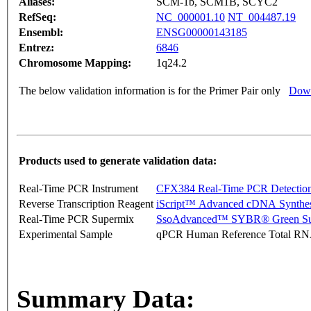
Aliases:
SCM-1b, SCM1B, SCYC2
RefSeq:
NC_000001.10
NT_004487.19
Ensembl:
ENSG00000143185
Entrez:
6846
Chromosome Mapping:
1q24.2
The below validation information is for the Primer Pair only
Down
Products used to generate validation data:
Real-Time PCR Instrument
CFX384 Real-Time PCR Detectio
Reverse Transcription Reagent
iScript™ Advanced cDNA Synthes
Real-Time PCR Supermix
SsoAdvanced™ SYBR® Green Su
Experimental Sample
qPCR Human Reference Total R
Summary Data: