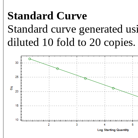
Standard Curve
Standard curve generated usi
diluted 10 fold to 20 copies.