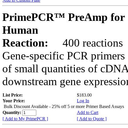
Add to Custom Plate
PrimePCR™ PreAmp for 
Human
Reaction:
400 reactions
Gene-specific PCR primers 
of small quantities of cDNA
downstream gene expression
List Price:
$183.00
Your Price:
Log In
Bulk Discount Available - 25% off 5 or more Primer Based Assays
Quantity:
Add to Cart
[ Add to My PrimePCR ]
[ Add to Quote ]