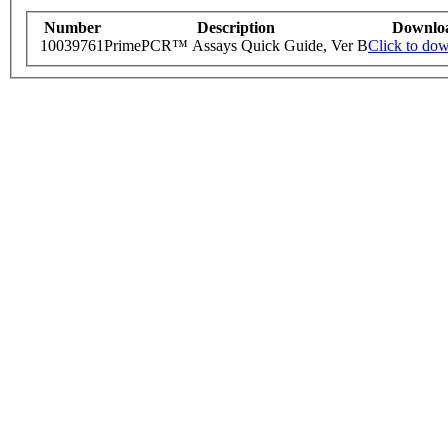
Number
Description
Downlo
10039761
PrimePCR™ Assays Quick Guide, Ver B
Click to do