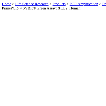
Home
>
Life Science Research
>
Products
>
PCR Amplification
>
Pr
PrimePCR™ SYBR® Green Assay: XCL2, Human