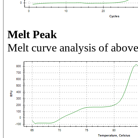
Melt Peak
Melt curve analysis of above