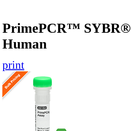
PrimePCR™ SYBR® G
Human
print