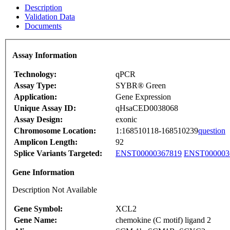
Description
Validation Data
Documents
Assay Information
Technology:
qPCR
Assay Type:
SYBR® Green
Application:
Gene Expression
Unique Assay ID:
qHsaCED0038068
Assay Design:
exonic
Chromosome Location:
1:168510118-168510239
question
Amplicon Length:
92
Splice Variants Targeted:
ENST00000367819
ENST000003
Gene Information
Description Not Available
Gene Symbol:
XCL2
Gene Name:
chemokine (C motif) ligand 2