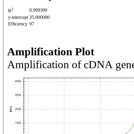
2
0.999300
R
y-intercept
35.900000
Efficiency
97
Amplification Plot
Amplification of cDNA gene