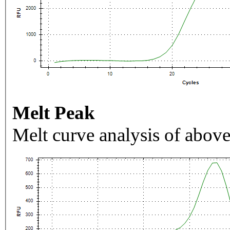
Melt Peak
Melt curve analysis of above