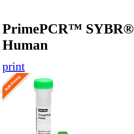
PrimePCR™ SYBR® G
Human
print