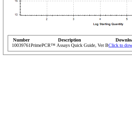
Number
Description
Downlo
10039761
PrimePCR™ Assays Quick Guide, Ver B
Click to do