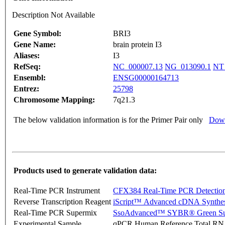
Description Not Available
Gene Symbol:
BRI3
Gene Name:
brain protein I3
Aliases:
I3
RefSeq:
NC_000007.13
NG_013090.1
NT
Ensembl:
ENSG00000164713
Entrez:
25798
Chromosome Mapping:
7q21.3
The below validation information is for the Primer Pair only
Down
Products used to generate validation data:
Real-Time PCR Instrument
CFX384 Real-Time PCR Detectio
Reverse Transcription Reagent
iScript™ Advanced cDNA Synthes
Real-Time PCR Supermix
SsoAdvanced™ SYBR® Green Su
Experimental Sample
qPCR Human Reference Total R