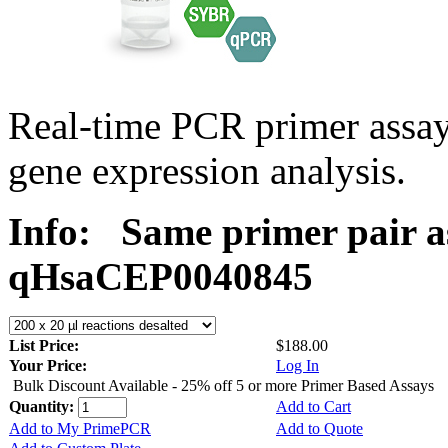
Real-time PCR primer assa
gene expression analysis.
Info:
Same primer pair a
qHsaCEP0040845
List Price:
$188.00
Your Price:
Log In
Bulk Discount Available - 25% off 5 or more Primer Based Assays
Quantity:
Add to Cart
Add to My PrimePCR
Add to Quote