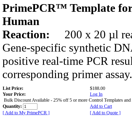
PrimePCR™ Template for
Human
Reaction:
200 x 20 µl rea
Gene-specific synthetic DN
positive real-time PCR resu
corresponding primer assay
List Price:
$188.00
Your Price:
Log In
Bulk Discount Available - 25% off 5 or more Control Templates and
Quantity:
Add to Cart
[ Add to My PrimePCR ]
[ Add to Quote ]