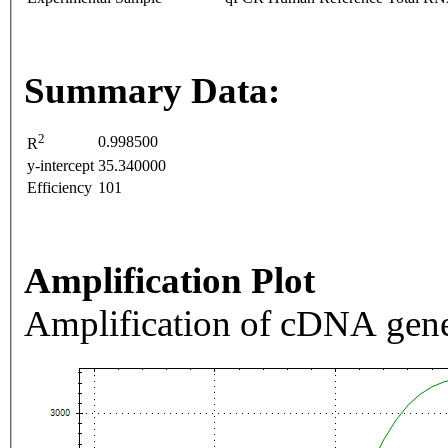
Summary Data:
2
0.998500
R
y-intercept
35.340000
Efficiency
101
Amplification Plot
Amplification of cDNA gene