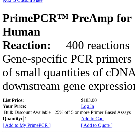
Add to Custom Plate
PrimePCR™ PreAmp for 
Human
Reaction:
400 reactions
Gene-specific PCR primers 
of small quantities of cDNA
downstream gene expression
List Price:
$183.00
Your Price:
Log In
Bulk Discount Available - 25% off 5 or more Primer Based Assays
Quantity:
Add to Cart
[ Add to My PrimePCR ]
[ Add to Quote ]