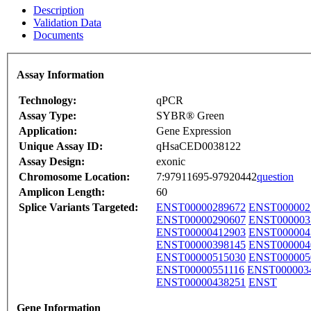
Description
Validation Data
Documents
Assay Information
Technology:
qPCR
Assay Type:
SYBR® Green
Application:
Gene Expression
Unique Assay ID:
qHsaCED0038122
Assay Design:
exonic
Chromosome Location:
7:97911695-97920442
question
Amplicon Length:
60
Splice Variants Targeted:
ENST00000289672
ENST000002
ENST00000290607
ENST000003
ENST00000412903
ENST000004
ENST00000398145
ENST000004
ENST00000515030
ENST000005
ENST00000551116
ENST000003
ENST00000438251
ENST
Gene Information