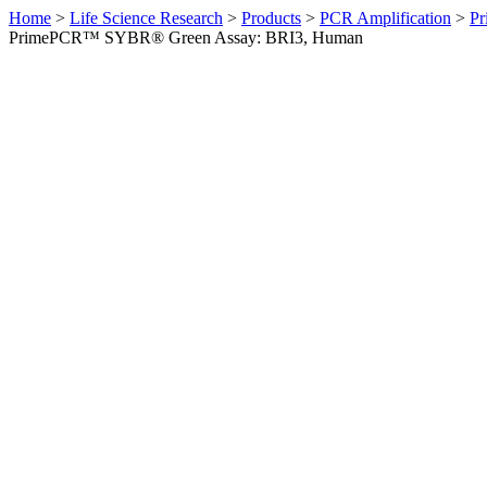
Home
>
Life Science Research
>
Products
>
PCR Amplification
>
Pr
PrimePCR™ SYBR® Green Assay: BRI3, Human