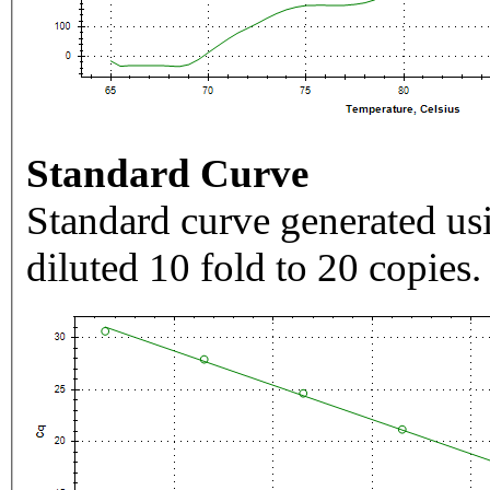
Standard Curve
Standard curve generated usi
diluted 10 fold to 20 copies.