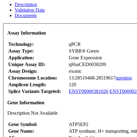
Description
Validation Data
Documents
Assay Information
Technology:
qPCR
Assay Type:
SYBR® Green
Application:
Gene Expression
Unique Assay ID:
qHsaCED0038209
Assay Design:
exonic
Chromosome Location:
13:28519468-28519617
question
Amplicon Length:
120
Splice Variants Targeted:
ENST00000381026
ENST000002
Gene Information
Description Not Available
Gene Symbol:
ATP5EP2
Gene Name:
ATP synthase, H+ transporting, mi