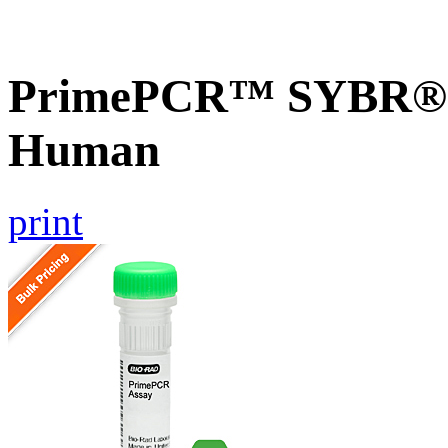
PrimePCR™ SYBR® G
Human
print