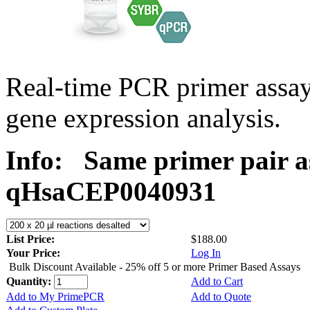
Real-time PCR primer assa
gene expression analysis.
Info:
Same primer pair a
qHsaCEP0040931
List Price:
$188.00
Your Price:
Log In
Bulk Discount Available - 25% off 5 or more Primer Based Assays
Quantity:
Add to Cart
Add to My PrimePCR
Add to Quote