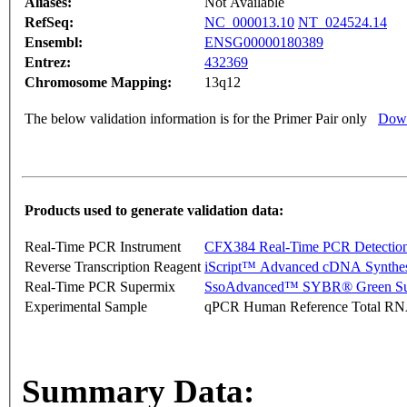
Aliases:
Not Available
RefSeq:
NC_000013.10
NT_024524.14
Ensembl:
ENSG00000180389
Entrez:
432369
Chromosome Mapping:
13q12
The below validation information is for the Primer Pair only
Down
Products used to generate validation data:
Real-Time PCR Instrument
CFX384 Real-Time PCR Detectio
Reverse Transcription Reagent
iScript™ Advanced cDNA Synthes
Real-Time PCR Supermix
SsoAdvanced™ SYBR® Green Su
Experimental Sample
qPCR Human Reference Total R
Summary Data: