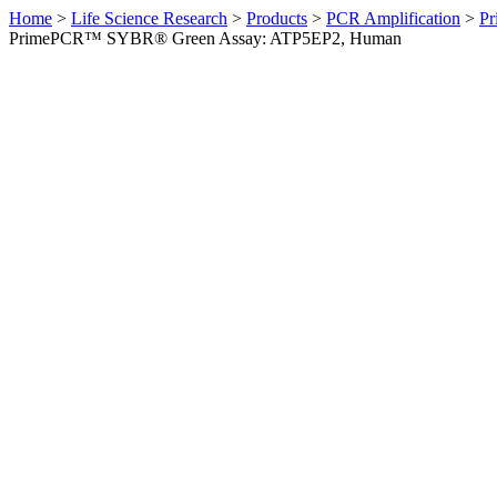
Home
>
Life Science Research
>
Products
>
PCR Amplification
>
Pr
PrimePCR™ SYBR® Green Assay: ATP5EP2, Human