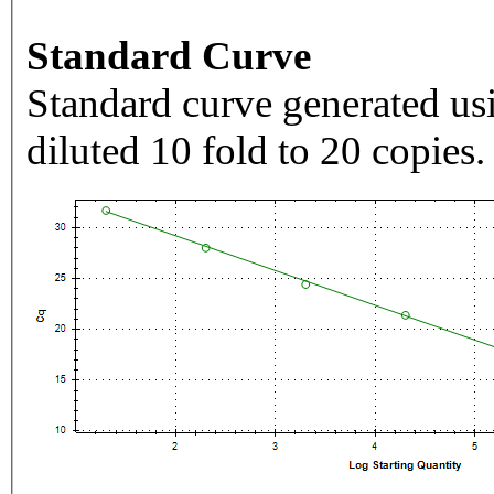
Standard Curve
Standard curve generated usi
diluted 10 fold to 20 copies.