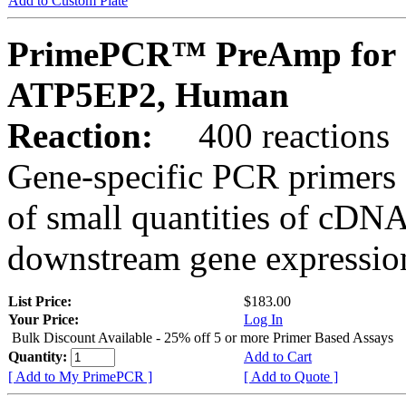
Add to Custom Plate
PrimePCR™ PreAmp for 
ATP5EP2, Human
Reaction:
400 reactions
Gene-specific PCR primers 
of small quantities of cDNA
downstream gene expression
List Price:
$183.00
Your Price:
Log In
Bulk Discount Available - 25% off 5 or more Primer Based Assays
Quantity:
Add to Cart
[ Add to My PrimePCR ]
[ Add to Quote ]