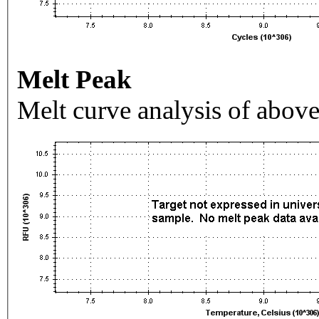
Melt Peak
Melt curve analysis of above