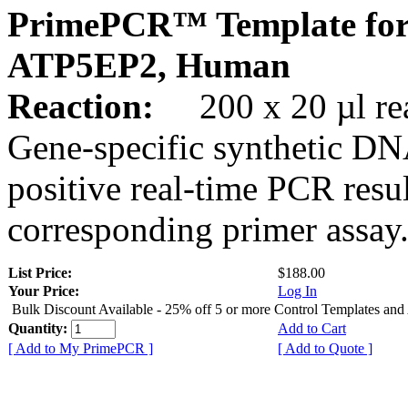
PrimePCR™ Template for
ATP5EP2, Human
Reaction:
200 x 20 µl rea
Gene-specific synthetic DN
positive real-time PCR resu
corresponding primer assay
List Price:
$188.00
Your Price:
Log In
Bulk Discount Available - 25% off 5 or more Control Templates and
Quantity:
Add to Cart
[ Add to My PrimePCR ]
[ Add to Quote ]