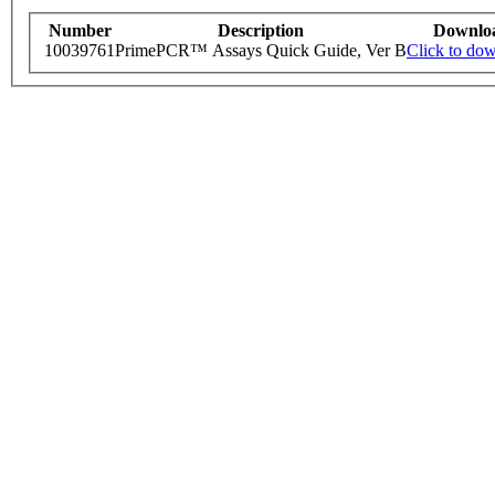
Number
Description
Downlo
10039761
PrimePCR™ Assays Quick Guide, Ver B
Click to do