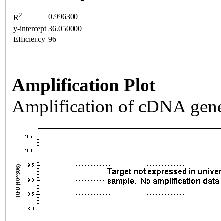
2
0.996300
R
y-intercept
36.050000
Efficiency
96
Amplification Plot
Amplification of cDNA gene