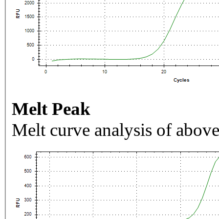
Melt Peak
Melt curve analysis of above