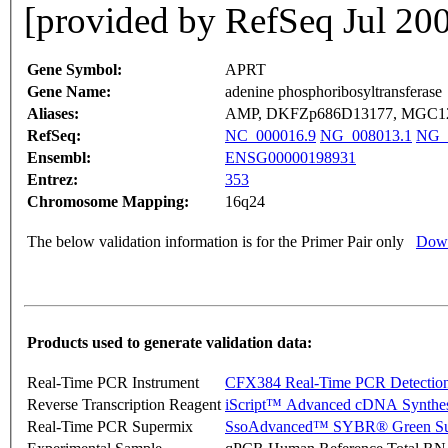
[provided by RefSeq Jul 20
Gene Symbol:
APRT
Gene Name:
adenine phosphoribosyltransferase
Aliases:
AMP, DKFZp686D13177, MGC1
RefSeq:
NC_000016.9
NG_008013.1
NG_
Ensembl:
ENSG00000198931
Entrez:
353
Chromosome Mapping:
16q24
The below validation information is for the Primer Pair only
Down
Products used to generate validation data:
Real-Time PCR Instrument
CFX384 Real-Time PCR Detectio
Reverse Transcription Reagent
iScript™ Advanced cDNA Synthes
Real-Time PCR Supermix
SsoAdvanced™ SYBR® Green Su