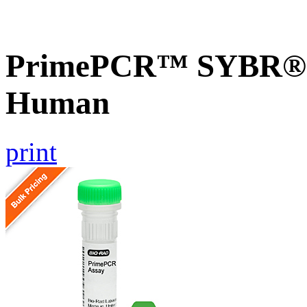
PrimePCR™ SYBR® G
Human
print