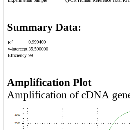
Experimental Sample
qPCR Human Reference Total R
Summary Data:
2
0.999400
R
y-intercept
35.590000
Efficiency
99
Amplification Plot
Amplification of cDNA gene