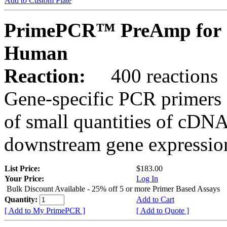
Add to Custom Plate
PrimePCR™ PreAmp for 
Human
Reaction:
400 reactions
Gene-specific PCR primers 
of small quantities of cDNA
downstream gene expression
List Price:
$183.00
Your Price:
Log In
Bulk Discount Available - 25% off 5 or more Primer Based Assays
Quantity:
Add to Cart
[ Add to My PrimePCR ]
[ Add to Quote ]