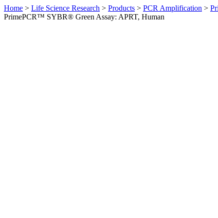
Home
>
Life Science Research
>
Products
>
PCR Amplification
>
Pr
PrimePCR™ SYBR® Green Assay: APRT, Human