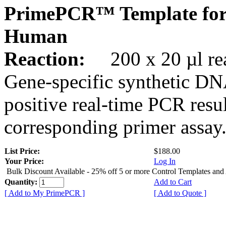
PrimePCR™ Template for
Human
Reaction:
200 x 20 µl rea
Gene-specific synthetic DN
positive real-time PCR resu
corresponding primer assay
List Price:
$188.00
Your Price:
Log In
Bulk Discount Available - 25% off 5 or more Control Templates and
Quantity:
Add to Cart
[ Add to My PrimePCR ]
[ Add to Quote ]