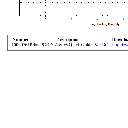
Number
Description
Downlo
10039761
PrimePCR™ Assays Quick Guide, Ver B
Click to do