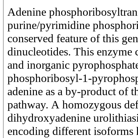
Adenine phosphoribosyltrans
purine/pyrimidine phosphori
conserved feature of this gen
dinucleotides. This enzyme 
and inorganic pyrophosphat
phosphoribosyl-1-pyrophosp
adenine as a by-product of 
pathway. A homozygous defi
dihydroxyadenine urolithiasi
encoding different isoforms 