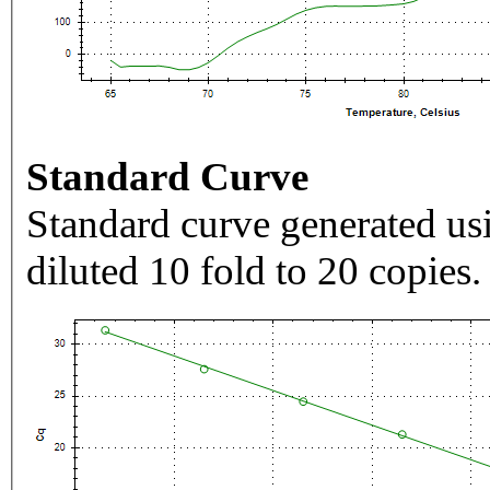
Standard Curve
Standard curve generated usi
diluted 10 fold to 20 copies.