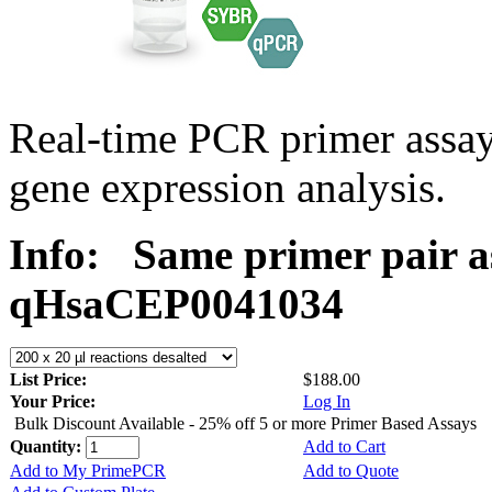
Real-time PCR primer assa
gene expression analysis.
Info:
Same primer pair a
qHsaCEP0041034
List Price:
$188.00
Your Price:
Log In
Bulk Discount Available - 25% off 5 or more Primer Based Assays
Quantity:
Add to Cart
Add to My PrimePCR
Add to Quote