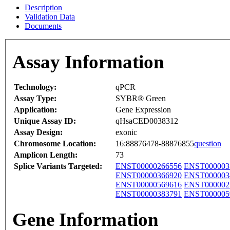
Description
Validation Data
Documents
Assay Information
Technology:
qPCR
Assay Type:
SYBR® Green
Application:
Gene Expression
Unique Assay ID:
qHsaCED0038312
Assay Design:
exonic
Chromosome Location:
16:88876478-88876855
question
Amplicon Length:
73
Splice Variants Targeted:
ENST00000266556
ENST000003
ENST00000366920
ENST000003
ENST00000569616
ENST000002
ENST00000383791
ENST000005
Gene Information