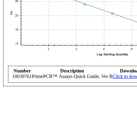
Number
Description
Downlo
10039761
PrimePCR™ Assays Quick Guide, Ver B
Click to do