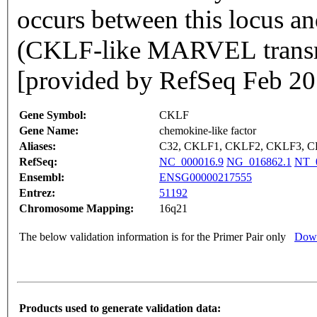
occurs between this locus 
(CKLF-like MARVEL transm
[provided by RefSeq Feb 20
Gene Symbol:
CKLF
Gene Name:
chemokine-like factor
Aliases:
C32, CKLF1, CKLF2, CKLF3, 
RefSeq:
NC_000016.9
NG_016862.1
NT_
Ensembl:
ENSG00000217555
Entrez:
51192
Chromosome Mapping:
16q21
The below validation information is for the Primer Pair only
Down
Products used to generate validation data: