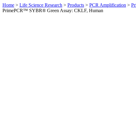
Home
>
Life Science Research
>
Products
>
PCR Amplification
>
Pr
PrimePCR™ SYBR® Green Assay: CKLF, Human