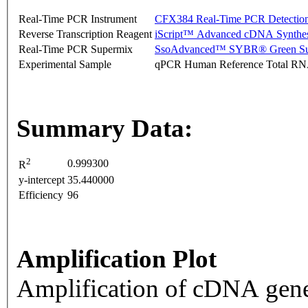
Real-Time PCR Instrument
CFX384 Real-Time PCR Detectio
Reverse Transcription Reagent
iScript™ Advanced cDNA Synthes
Real-Time PCR Supermix
SsoAdvanced™ SYBR® Green Su
Experimental Sample
qPCR Human Reference Total R
Summary Data:
2
0.999300
R
y-intercept
35.440000
Efficiency
96
Amplification Plot
Amplification of cDNA gene