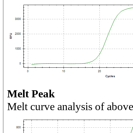
Melt Peak
Melt curve analysis of above