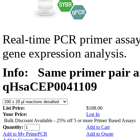
Real-time PCR primer assa
gene expression analysis.
Info:
Same primer pair a
qHsaCEP0041109
List Price:
$188.00
Your Price:
Log In
Bulk Discount Available - 25% off 5 or more Primer Based Assays
Quantity:
Add to Cart
Add to My PrimePCR
Add to Quote