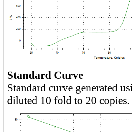
Standard Curve
Standard curve generated usi
diluted 10 fold to 20 copies.