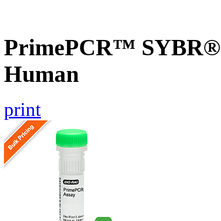
PrimePCR™ SYBR® G
Human
print