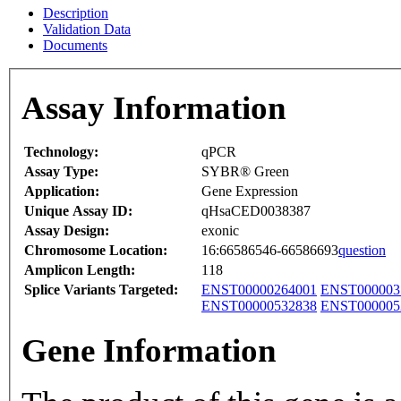
Description
Validation Data
Documents
Assay Information
Technology:
qPCR
Assay Type:
SYBR® Green
Application:
Gene Expression
Unique Assay ID:
qHsaCED0038387
Assay Design:
exonic
Chromosome Location:
16:66586546-66586693
question
Amplicon Length:
118
Splice Variants Targeted:
ENST00000264001
ENST000003
ENST00000532838
ENST000005
Gene Information