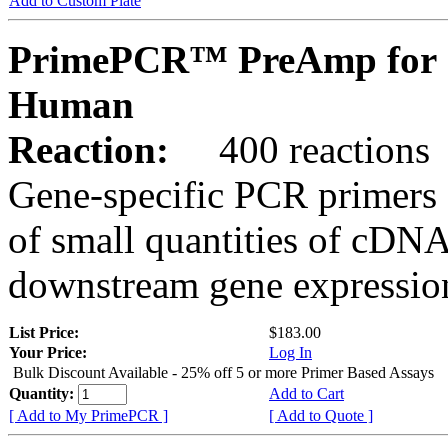
Add to Custom Plate
PrimePCR™ PreAmp for 
Human
Reaction:
400 reactions
Gene-specific PCR primers 
of small quantities of cDNA
downstream gene expression
List Price:
$183.00
Your Price:
Log In
Bulk Discount Available - 25% off 5 or more Primer Based Assays
Quantity:
Add to Cart
[ Add to My PrimePCR ]
[ Add to Quote ]