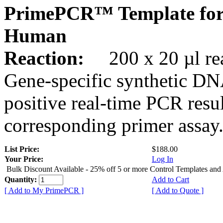
PrimePCR™ Template for
Human
Reaction:
200 x 20 µl rea
Gene-specific synthetic DN
positive real-time PCR resu
corresponding primer assay
List Price:
$188.00
Your Price:
Log In
Bulk Discount Available - 25% off 5 or more Control Templates and
Quantity:
Add to Cart
[ Add to My PrimePCR ]
[ Add to Quote ]