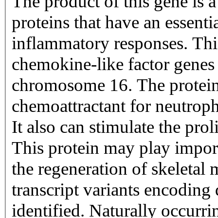
The product of this gene is 
proteins that have an essent
inflammatory responses. This
chemokine-like factor genes 
chromosome 16. The protein 
chemoattractant for neutrop
It also can stimulate the prol
This protein may play import
the regeneration of skeletal 
transcript variants encoding
identified. Naturally occurri