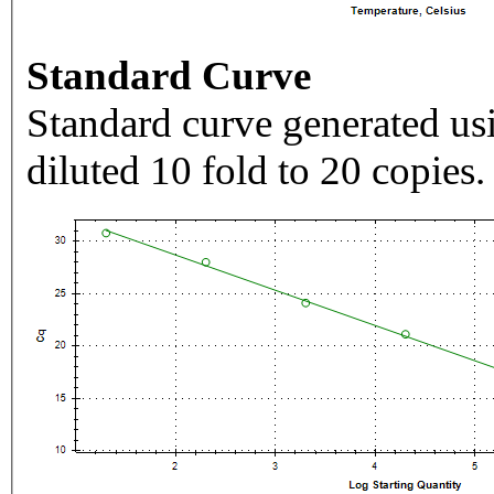
Standard Curve
Standard curve generated usi
diluted 10 fold to 20 copies.