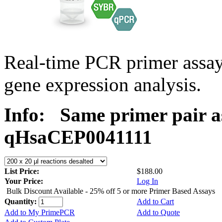
Real-time PCR primer assa
gene expression analysis.
Info:
Same primer pair a
qHsaCEP0041111
List Price:
$188.00
Your Price:
Log In
Bulk Discount Available - 25% off 5 or more Primer Based Assays
Quantity:
Add to Cart
Add to My PrimePCR
Add to Quote