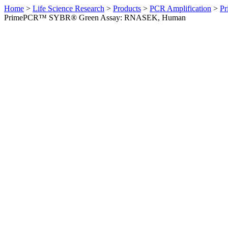
Home
>
Life Science Research
>
Products
>
PCR Amplification
>
Pr
PrimePCR™ SYBR® Green Assay: RNASEK, Human