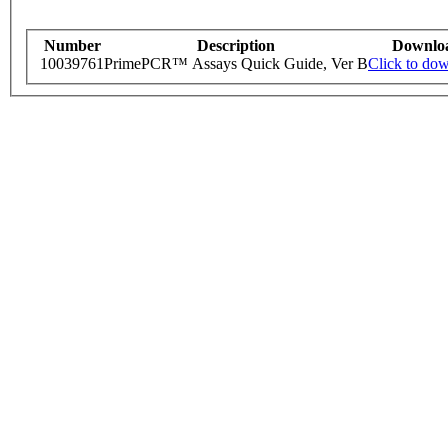
Number
Description
Downlo
10039761
PrimePCR™ Assays Quick Guide, Ver B
Click to do