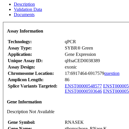
Description
Validation Data
Documents
Assay Information
Technology:
qPCR
Assay Type:
SYBR® Green
Application:
Gene Expression
Unique Assay ID:
qHsaCED0038389
Assay Design:
exonic
Chromosome Location:
17:6917464-6917579
question
Amplicon Length:
86
Splice Variants Targeted:
ENST00000548577
ENST000005
ENST00000593646
ENST000005
Gene Information
Description Not Available
Gene Symbol:
RNASEK
Gene Name:
ribonuclease, RNase K