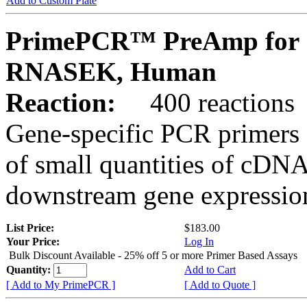
Add to Custom Plate
PrimePCR™ PreAmp for 
RNASEK, Human
Reaction:
400 reactions
Gene-specific PCR primers 
of small quantities of cDNA
downstream gene expression
List Price:
$183.00
Your Price:
Log In
Bulk Discount Available - 25% off 5 or more Primer Based Assays
Quantity:
Add to Cart
[ Add to My PrimePCR ]
[ Add to Quote ]