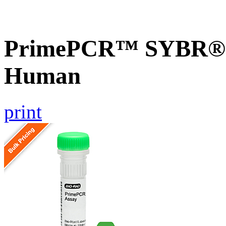
PrimePCR™ SYBR® 
Human
print