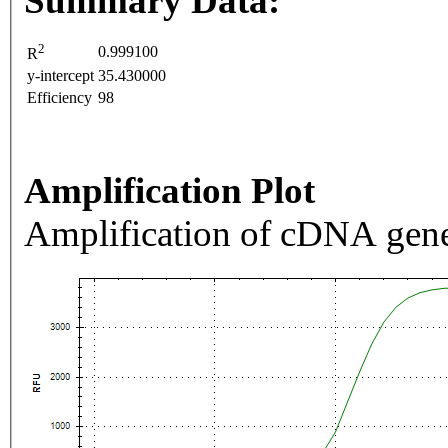
Summary Data:
2
0.999100
R
y-intercept
35.430000
Efficiency
98
Amplification Plot
Amplification of cDNA gene