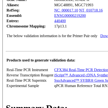
Aliases:
MGC48891, MGC71993
RefSeq:
NC_000017.10
NT_010718.16
Ensembl:
ENSG00000219200
Entrez:
440400
Chromosome Mapping:
17p13.1
The below validation information is for the Primer Pair only
Down
Products used to generate validation data:
Real-Time PCR Instrument
CFX384 Real-Time PCR Detectio
Reverse Transcription Reagent
iScript™ Advanced cDNA Synthes
Real-Time PCR Supermix
SsoAdvanced™ SYBR® Green Su
Experimental Sample
qPCR Human Reference Total R