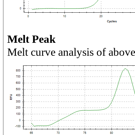
Melt Peak
Melt curve analysis of above