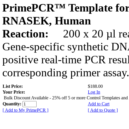
PrimePCR™ Template for
RNASEK, Human
Reaction:
200 x 20 µl rea
Gene-specific synthetic DN
positive real-time PCR resu
corresponding primer assay
List Price:
$188.00
Your Price:
Log In
Bulk Discount Available - 25% off 5 or more Control Templates and
Quantity:
Add to Cart
[ Add to My PrimePCR ]
[ Add to Quote ]