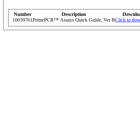
Number
Description
Downlo
10039761
PrimePCR™ Assays Quick Guide, Ver B
Click to do