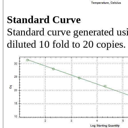
Standard Curve
Standard curve generated usi
diluted 10 fold to 20 copies.