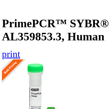
PrimePCR™ SYBR® G
AL359853.3, Human
print