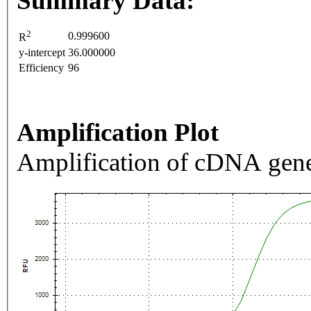
Summary Data:
2
0.999600
R
y-intercept
36.000000
Efficiency
96
Amplification Plot
Amplification of cDNA gene