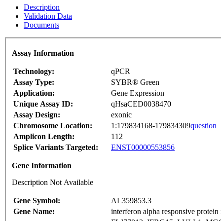
Description
Validation Data
Documents
Assay Information
Technology:
qPCR
Assay Type:
SYBR® Green
Application:
Gene Expression
Unique Assay ID:
qHsaCED0038470
Assay Design:
exonic
Chromosome Location:
1:179834168-179834309
question
Amplicon Length:
112
Splice Variants Targeted:
ENST00000553856
Gene Information
Description Not Available
Gene Symbol:
AL359853.3
Gene Name:
interferon alpha responsive protein