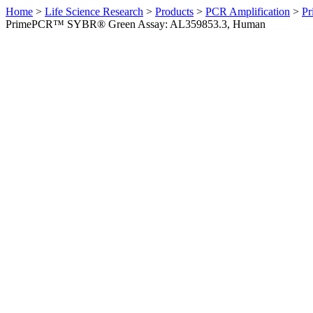
Home
>
Life Science Research
>
Products
>
PCR Amplification
>
Pr
PrimePCR™ SYBR® Green Assay: AL359853.3, Human