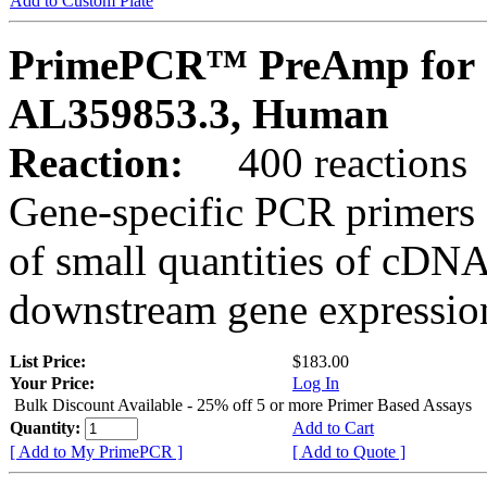
Add to Custom Plate
PrimePCR™ PreAmp for 
AL359853.3, Human
Reaction:
400 reactions
Gene-specific PCR primers 
of small quantities of cDNA
downstream gene expression
List Price:
$183.00
Your Price:
Log In
Bulk Discount Available - 25% off 5 or more Primer Based Assays
Quantity:
Add to Cart
[ Add to My PrimePCR ]
[ Add to Quote ]