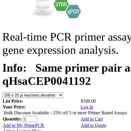
Real-time PCR primer assa
gene expression analysis.
Info:
Same primer pair a
qHsaCEP0041192
List Price:
$188.00
Your Price:
Log In
Bulk Discount Available - 25% off 5 or more Primer Based Assays
Quantity:
Add to Cart
Add to My PrimePCR
Add to Quote