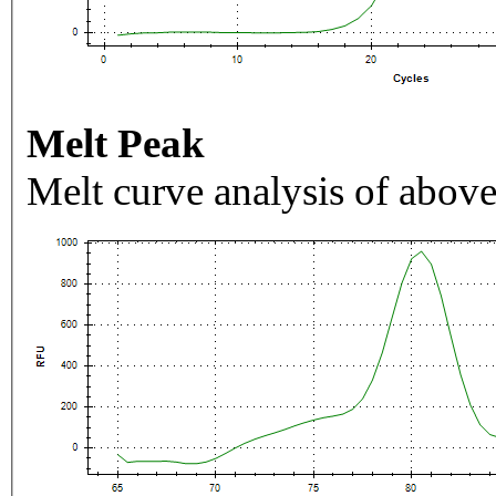
Melt Peak
Melt curve analysis of above