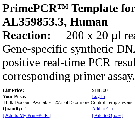
PrimePCR™ Template for
AL359853.3, Human
Reaction:
200 x 20 µl rea
Gene-specific synthetic DN
positive real-time PCR resu
corresponding primer assay
List Price:
$188.00
Your Price:
Log In
Bulk Discount Available - 25% off 5 or more Control Templates and
Quantity:
Add to Cart
[ Add to My PrimePCR ]
[ Add to Quote ]