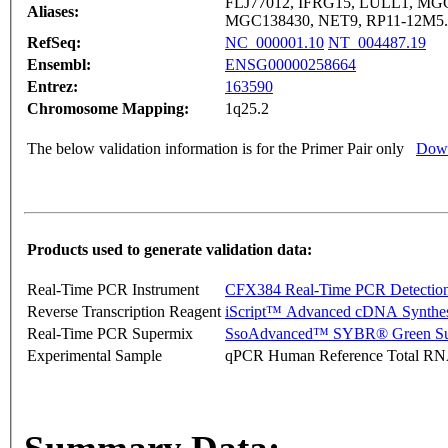
FLJ77012, IFRG15, LULL1, M
Aliases:
MGC138430, NET9, RP11-12M5.
RefSeq:
NC_000001.10
NT_004487.19
Ensembl:
ENSG00000258664
Entrez:
163590
Chromosome Mapping:
1q25.2
The below validation information is for the Primer Pair only
Down
Products used to generate validation data:
Real-Time PCR Instrument
CFX384 Real-Time PCR Detectio
Reverse Transcription Reagent
iScript™ Advanced cDNA Synthes
Real-Time PCR Supermix
SsoAdvanced™ SYBR® Green Su
Experimental Sample
qPCR Human Reference Total R