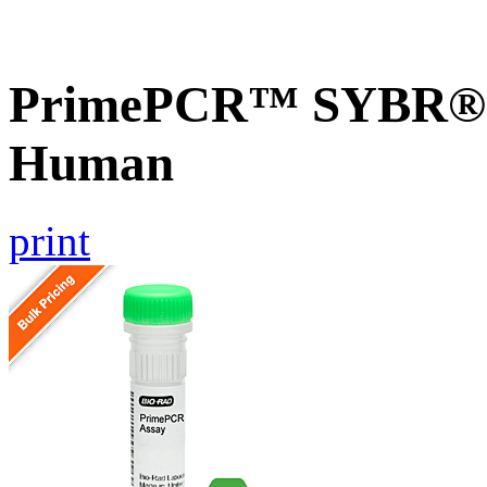
PrimePCR™ SYBR® G
Human
print