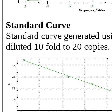
Standard Curve
Standard curve generated usi
diluted 10 fold to 20 copies.