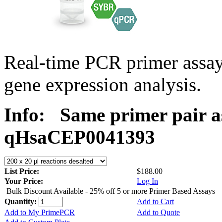
Real-time PCR primer assa
gene expression analysis.
Info:
Same primer pair a
qHsaCEP0041393
List Price:
$188.00
Your Price:
Log In
Bulk Discount Available - 25% off 5 or more Primer Based Assays
Quantity:
Add to Cart
Add to My PrimePCR
Add to Quote