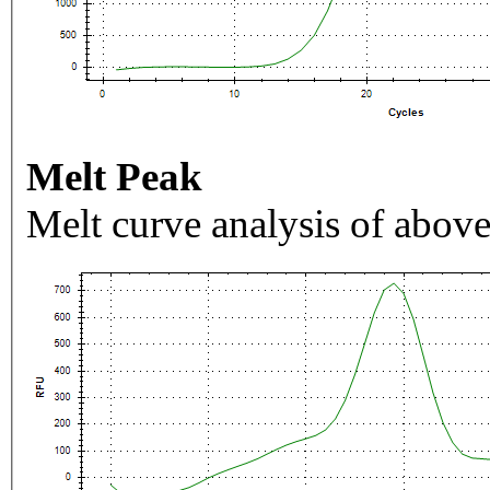
Melt Peak
Melt curve analysis of above