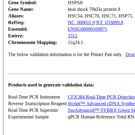
Gene Symbol:
HSPA8
Gene Name:
heat shock 70kDa protein 8
Aliases:
HSC54, HSC70, HSC71, HSP71,
RefSeq:
NC_000011.9
NT_033899.8
Ensembl:
ENSG00000109971
Entrez:
3312
Chromosome Mapping:
11q24.1
The below validation information is for the Primer Pair only
Down
Products used to generate validation data:
Real-Time PCR Instrument
CFX384 Real-Time PCR Detectio
Reverse Transcription Reagent
iScript™ Advanced cDNA Synthes
Real-Time PCR Supermix
SsoAdvanced™ SYBR® Green Su
Experimental Sample
qPCR Human Reference Total R