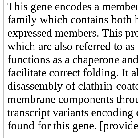
This gene encodes a member 
family which contains both h
expressed members. This prot
which are also referred to as
functions as a chaperone and
facilitate correct folding. It
disassembly of clathrin-coate
membrane components through
transcript variants encoding
found for this gene. [provi