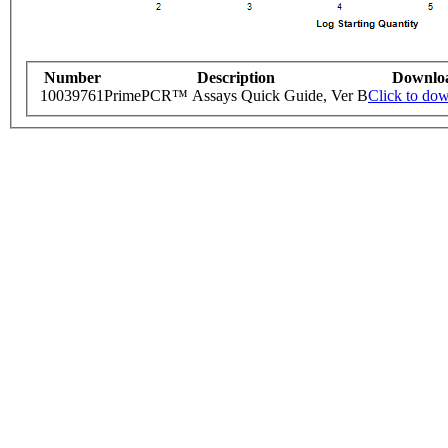
Number
Description
Downlo
10039761
PrimePCR™ Assays Quick Guide, Ver B
Click to do