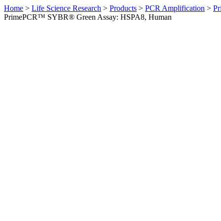
Home
>
Life Science Research
>
Products
>
PCR Amplification
>
Pr
PrimePCR™ SYBR® Green Assay: HSPA8, Human