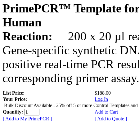
PrimePCR™ Template for
Human
Reaction:
200 x 20 µl rea
Gene-specific synthetic DN
positive real-time PCR resu
corresponding primer assay
List Price:
$188.00
Your Price:
Log In
Bulk Discount Available - 25% off 5 or more Control Templates and
Quantity:
Add to Cart
[ Add to My PrimePCR ]
[ Add to Quote ]