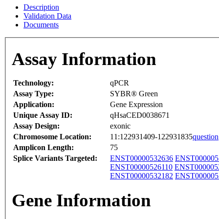
Description
Validation Data
Documents
Assay Information
Technology:
qPCR
Assay Type:
SYBR® Green
Application:
Gene Expression
Unique Assay ID:
qHsaCED0038671
Assay Design:
exonic
Chromosome Location:
11:122931409-122931835
question
Amplicon Length:
75
Splice Variants Targeted:
ENST00000532636
ENST000005
ENST00000526110
ENST000005
ENST00000532182
ENST000005
Gene Information