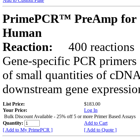
Add to Custom Plate
PrimePCR™ PreAmp for 
Human
Reaction:
400 reactions
Gene-specific PCR primers 
of small quantities of cDNA
downstream gene expression
List Price:
$183.00
Your Price:
Log In
Bulk Discount Available - 25% off 5 or more Primer Based Assays
Quantity:
Add to Cart
[ Add to My PrimePCR ]
[ Add to Quote ]