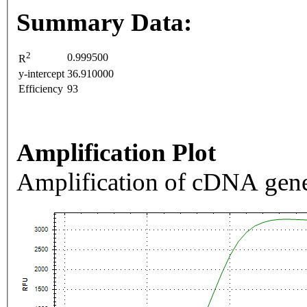
Summary Data:
2
0.999500
R
y-intercept
36.910000
Efficiency
93
Amplification Plot
Amplification of cDNA gene