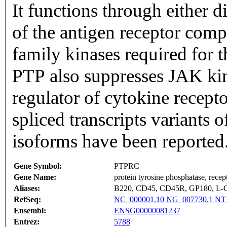
It functions through either 
of the antigen receptor comp
family kinases required for t
PTP also suppresses JAK kin
regulator of cytokine recepto
spliced transcripts variants 
isoforms have been reported
Gene Symbol:
PTPRC
Gene Name:
protein tyrosine phosphatase, recep
Aliases:
B220, CD45, CD45R, GP180, L-
RefSeq:
NC_000001.10
NG_007730.1
NT
Ensembl:
ENSG00000081237
Entrez:
5788