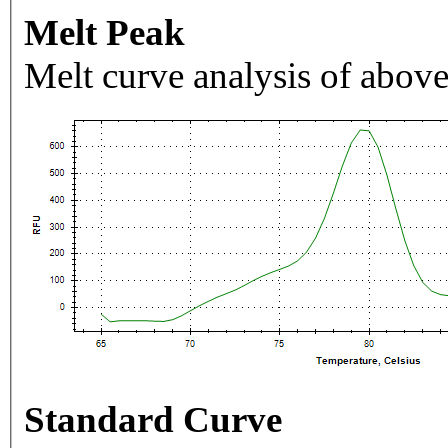
Melt Peak
Melt curve analysis of above
Standard Curve