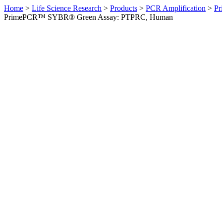
Home
>
Life Science Research
>
Products
>
PCR Amplification
>
Pr
PrimePCR™ SYBR® Green Assay: PTPRC, Human