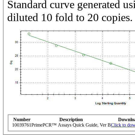
Standard curve generated usi
diluted 10 fold to 20 copies.
Number
Description
Downlo
10039761
PrimePCR™ Assays Quick Guide, Ver B
Click to do