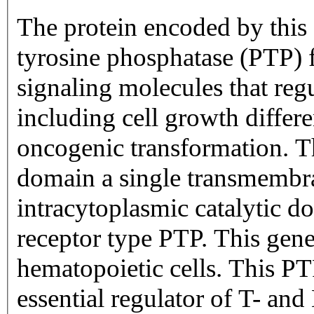
The protein encoded by this 
tyrosine phosphatase (PTP) 
signaling molecules that regu
including cell growth differe
oncogenic transformation. Th
domain a single transmembr
intracytoplasmic catalytic d
receptor type PTP. This gene 
hematopoietic cells. This P
essential regulator of T- and