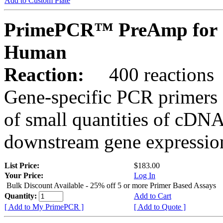
Add to Custom Plate
PrimePCR™ PreAmp for 
Human
Reaction:
400 reactions
Gene-specific PCR primers 
of small quantities of cDNA
downstream gene expression
List Price:
$183.00
Your Price:
Log In
Bulk Discount Available - 25% off 5 or more Primer Based Assays
Quantity:
Add to Cart
[ Add to My PrimePCR ]
[ Add to Quote ]