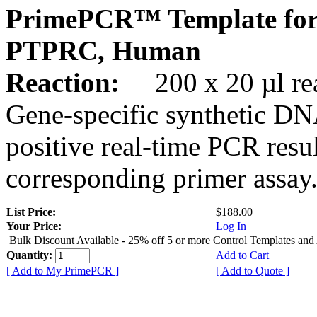
PrimePCR™ Template for
PTPRC, Human
Reaction:
200 x 20 µl rea
Gene-specific synthetic DN
positive real-time PCR resu
corresponding primer assay
List Price:
$188.00
Your Price:
Log In
Bulk Discount Available - 25% off 5 or more Control Templates and
Quantity:
Add to Cart
[ Add to My PrimePCR ]
[ Add to Quote ]