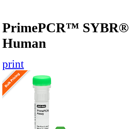
PrimePCR™ SYBR® G
Human
print