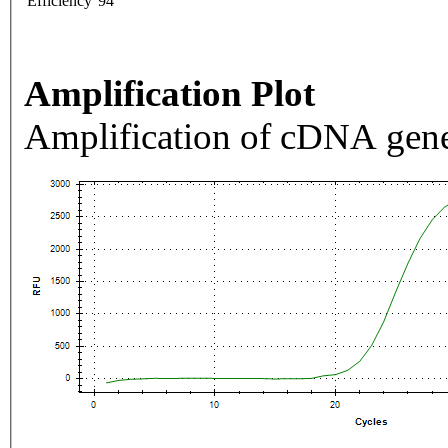
Efficiency
94
Amplification Plot
Amplification of cDNA gene