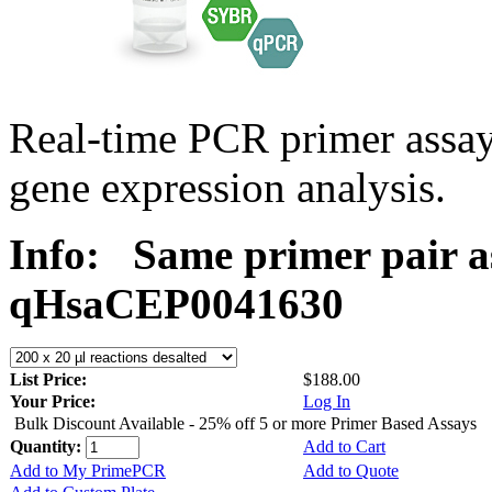
Real-time PCR primer assa
gene expression analysis.
Info:
Same primer pair a
qHsaCEP0041630
List Price:
$188.00
Your Price:
Log In
Bulk Discount Available - 25% off 5 or more Primer Based Assays
Quantity:
Add to Cart
Add to My PrimePCR
Add to Quote