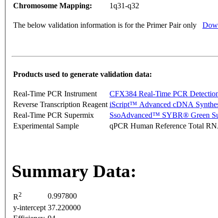
Chromosome Mapping:
1q31-q32
The below validation information is for the Primer Pair only
Down
Products used to generate validation data:
Real-Time PCR Instrument
CFX384 Real-Time PCR Detectio
Reverse Transcription Reagent
iScript™ Advanced cDNA Synthes
Real-Time PCR Supermix
SsoAdvanced™ SYBR® Green Su
Experimental Sample
qPCR Human Reference Total R
Summary Data:
2
0.997800
R
y-intercept
37.220000