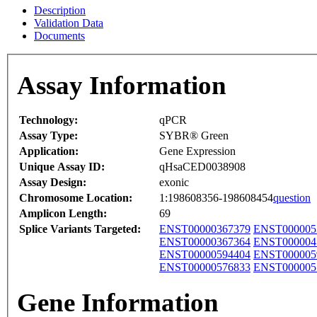
Description
Validation Data
Documents
Assay Information
Technology:
qPCR
Assay Type:
SYBR® Green
Application:
Gene Expression
Unique Assay ID:
qHsaCED0038908
Assay Design:
exonic
Chromosome Location:
1:198608356-198608454
question
Amplicon Length:
69
Splice Variants Targeted:
ENST00000367379
ENST000005
ENST00000367364
ENST000004
ENST00000594404
ENST000005
ENST00000576833
ENST000005
Gene Information