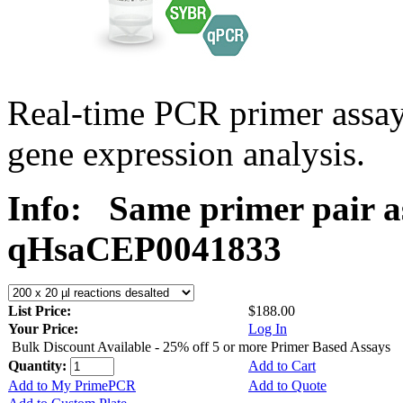
Real-time PCR primer assa
gene expression analysis.
Info:
Same primer pair a
qHsaCEP0041833
List Price:
$188.00
Your Price:
Log In
Bulk Discount Available - 25% off 5 or more Primer Based Assays
Quantity:
Add to Cart
Add to My PrimePCR
Add to Quote