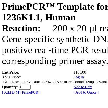
PrimePCR™ Template for
1236K1.1, Human
Reaction:
200 x 20 µl rea
Gene-specific synthetic DN
positive real-time PCR resu
corresponding primer assay
List Price:
$188.00
Your Price:
Log In
Bulk Discount Available - 25% off 5 or more Control Templates and
Quantity:
Add to Cart
[ Add to My PrimePCR ]
[ Add to Quote ]