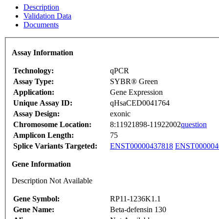
Description
Validation Data
Documents
Assay Information
Technology:
qPCR
Assay Type:
SYBR® Green
Application:
Gene Expression
Unique Assay ID:
qHsaCED0041764
Assay Design:
exonic
Chromosome Location:
8:11921898-11922002
question
Amplicon Length:
75
Splice Variants Targeted:
ENST00000437818
ENST000004
Gene Information
Description Not Available
Gene Symbol:
RP11-1236K1.1
Gene Name:
Beta-defensin 130