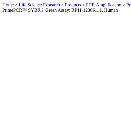
Home
>
Life Science Research
>
Products
>
PCR Amplification
>
Pr
PrimePCR™ SYBR® Green Assay: RP11-1236K1.1, Human