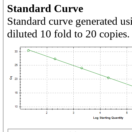
Standard Curve
Standard curve generated usi
diluted 10 fold to 20 copies.