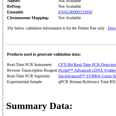
Aliases:
Not Available
RefSeq:
Not Available
Ensembl:
ENSG00000233050
Chromosome Mapping:
Not Available
The below validation information is for the Primer Pair only
Down
Products used to generate validation data:
Real-Time PCR Instrument
CFX384 Real-Time PCR Detectio
Reverse Transcription Reagent
iScript™ Advanced cDNA Synthes
Real-Time PCR Supermix
SsoAdvanced™ SYBR® Green Su
Experimental Sample
qPCR Human Reference Total R
Summary Data: