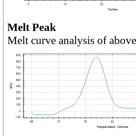
Melt Peak
Melt curve analysis of above