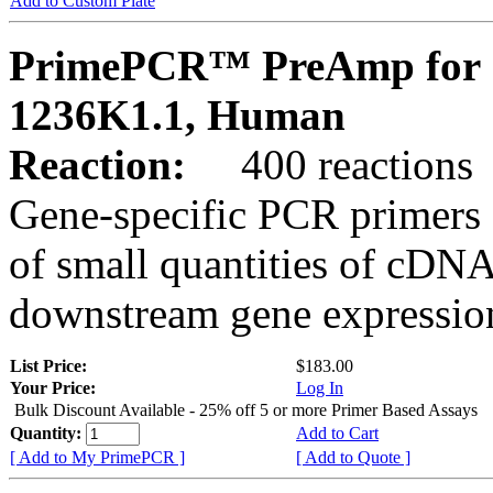
Add to Custom Plate
PrimePCR™ PreAmp for 
1236K1.1, Human
Reaction:
400 reactions
Gene-specific PCR primers 
of small quantities of cDNA
downstream gene expression
List Price:
$183.00
Your Price:
Log In
Bulk Discount Available - 25% off 5 or more Primer Based Assays
Quantity:
Add to Cart
[ Add to My PrimePCR ]
[ Add to Quote ]