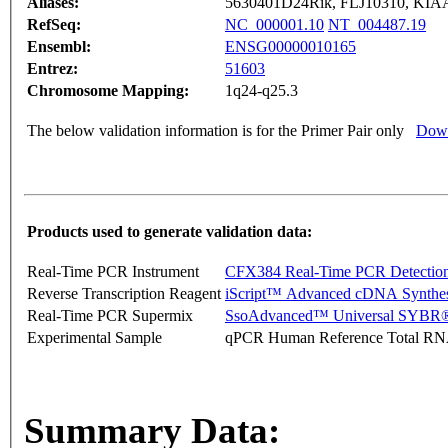
Aliases:
5630401D24Rik, FLJ10310, KIAA
RefSeq:
NC_000001.10
NT_004487.19
Ensembl:
ENSG00000010165
Entrez:
51603
Chromosome Mapping:
1q24-q25.3
The below validation information is for the Primer Pair only
Down
Products used to generate validation data:
Real-Time PCR Instrument
CFX384 Real-Time PCR Detectio
Reverse Transcription Reagent
iScript™ Advanced cDNA Synthes
Real-Time PCR Supermix
SsoAdvanced™ Universal SYBR®
Experimental Sample
qPCR Human Reference Total R
Summary Data: