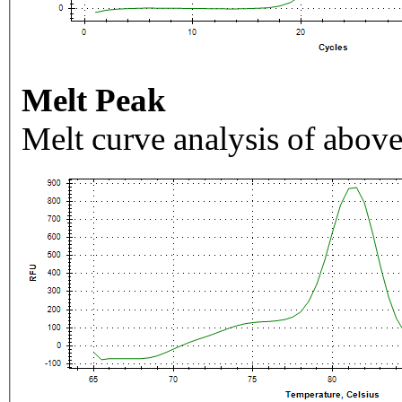
Melt Peak
Melt curve analysis of above