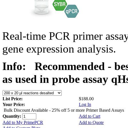
Real-time PCR primer assa
gene expression analysis.
Info:
Recommended - bes
as used in probe assay 
List Price:
$188.00
Your Price:
Log In
Bulk Discount Available - 25% off 5 or more Primer Based Assays
Quantity:
Add to Cart
Add to My PrimePCR
Add to Quote