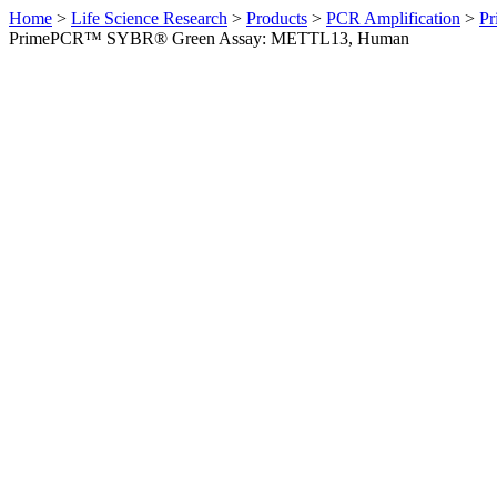
Home
>
Life Science Research
>
Products
>
PCR Amplification
>
Pr
PrimePCR™ SYBR® Green Assay: METTL13, Human