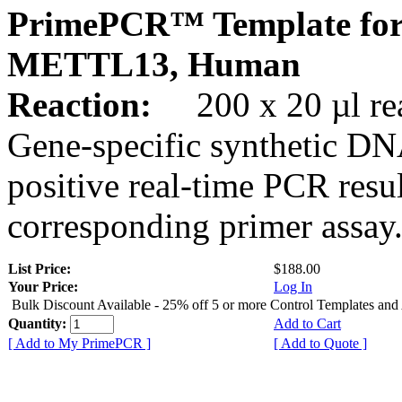
PrimePCR™ Template for
METTL13, Human
Reaction:
200 x 20 µl rea
Gene-specific synthetic DN
positive real-time PCR resu
corresponding primer assay
List Price:
$188.00
Your Price:
Log In
Bulk Discount Available - 25% off 5 or more Control Templates and
Quantity:
Add to Cart
[ Add to My PrimePCR ]
[ Add to Quote ]