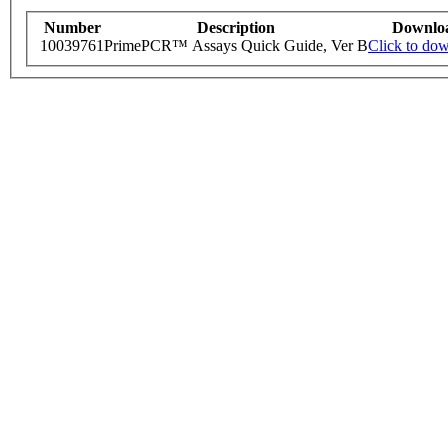
Number
Description
Downlo
10039761
PrimePCR™ Assays Quick Guide, Ver B
Click to do