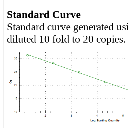
Standard Curve
Standard curve generated usi
diluted 10 fold to 20 copies.