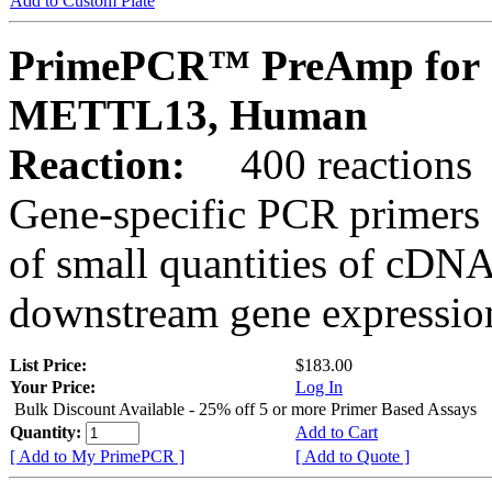
Add to Custom Plate
PrimePCR™ PreAmp for 
METTL13, Human
Reaction:
400 reactions
Gene-specific PCR primers 
of small quantities of cDNA
downstream gene expression
List Price:
$183.00
Your Price:
Log In
Bulk Discount Available - 25% off 5 or more Primer Based Assays
Quantity:
Add to Cart
[ Add to My PrimePCR ]
[ Add to Quote ]