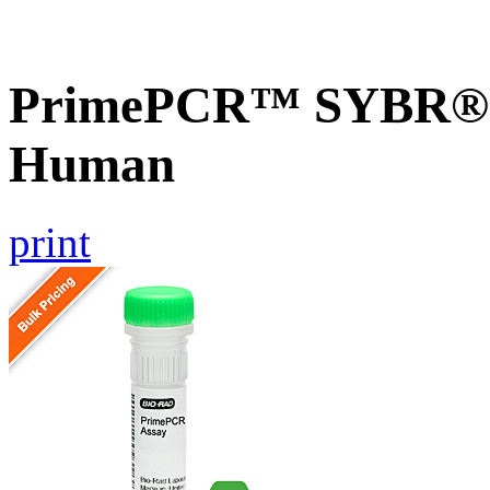
PrimePCR™ SYBR® 
Human
print