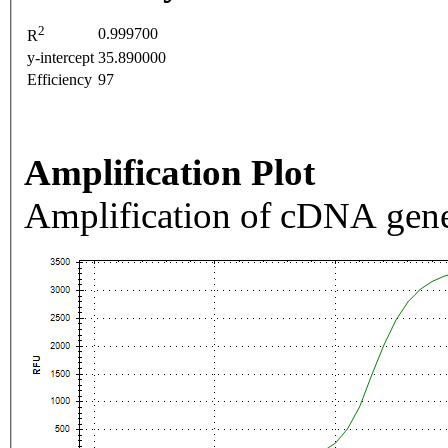
2
0.999700
R
y-intercept
35.890000
Efficiency
97
Amplification Plot
Amplification of cDNA gene