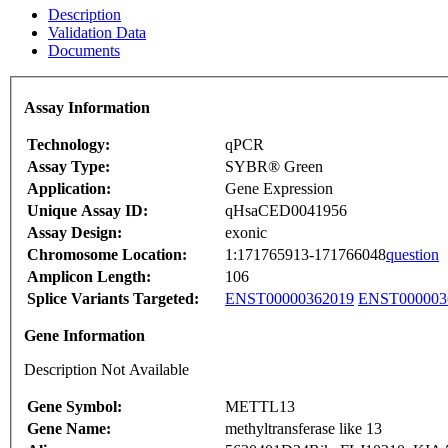
Description
Validation Data
Documents
Assay Information
Technology:
qPCR
Assay Type:
SYBR® Green
Application:
Gene Expression
Unique Assay ID:
qHsaCED0041956
Assay Design:
exonic
Chromosome Location:
1:171765913-171766048
question
Amplicon Length:
106
Splice Variants Targeted:
ENST00000362019
ENST000003
Gene Information
Description Not Available
Gene Symbol:
METTL13
Gene Name:
methyltransferase like 13