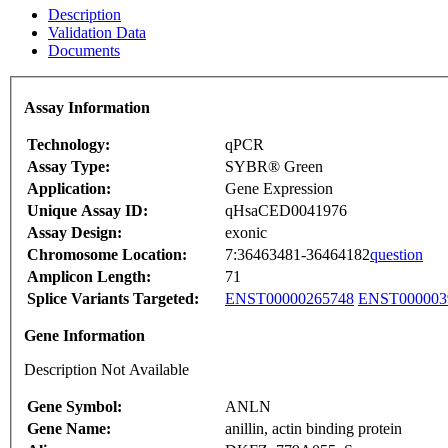
Description
Validation Data
Documents
Assay Information
Technology:
qPCR
Assay Type:
SYBR® Green
Application:
Gene Expression
Unique Assay ID:
qHsaCED0041976
Assay Design:
exonic
Chromosome Location:
7:36463481-36464182
question
Amplicon Length:
71
Splice Variants Targeted:
ENST00000265748
ENST000003
Gene Information
Description Not Available
Gene Symbol:
ANLN
Gene Name:
anillin, actin binding protein