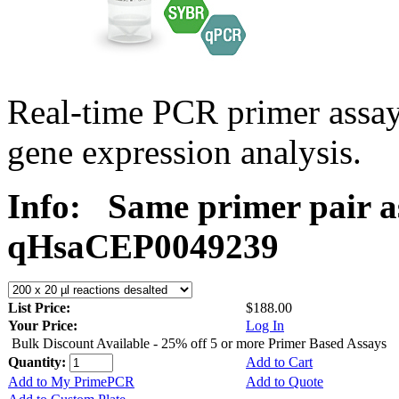
Real-time PCR primer assa
gene expression analysis.
Info:
Same primer pair a
qHsaCEP0049239
List Price:
$188.00
Your Price:
Log In
Bulk Discount Available - 25% off 5 or more Primer Based Assays
Quantity:
Add to Cart
Add to My PrimePCR
Add to Quote