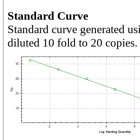
Standard Curve
Standard curve generated usi
diluted 10 fold to 20 copies.