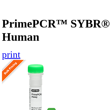
PrimePCR™ SYBR® G
Human
print