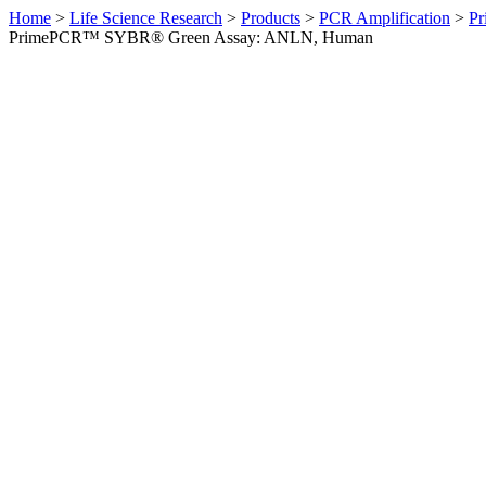
Home
>
Life Science Research
>
Products
>
PCR Amplification
>
Pr
PrimePCR™ SYBR® Green Assay: ANLN, Human