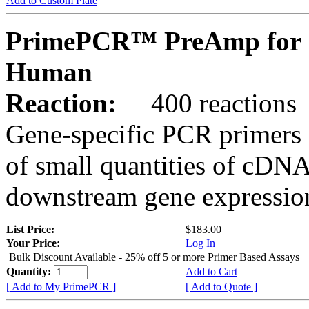
Add to Custom Plate
PrimePCR™ PreAmp for 
Human
Reaction:
400 reactions
Gene-specific PCR primers 
of small quantities of cDNA
downstream gene expression
List Price:
$183.00
Your Price:
Log In
Bulk Discount Available - 25% off 5 or more Primer Based Assays
Quantity:
Add to Cart
[ Add to My PrimePCR ]
[ Add to Quote ]