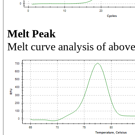
Melt Peak
Melt curve analysis of above