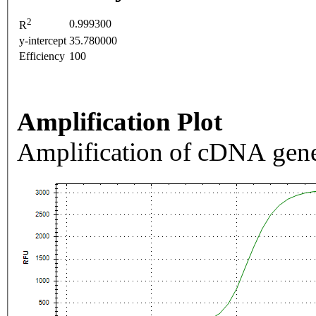
2
0.999300
R
y-intercept
35.780000
Efficiency
100
Amplification Plot
Amplification of cDNA gene