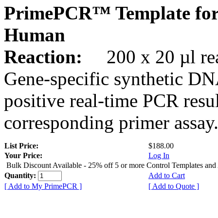
PrimePCR™ Template fo
Human
Reaction:
200 x 20 µl rea
Gene-specific synthetic DN
positive real-time PCR resu
corresponding primer assay
List Price:
$188.00
Your Price:
Log In
Bulk Discount Available - 25% off 5 or more Control Templates and
Quantity:
Add to Cart
[ Add to My PrimePCR ]
[ Add to Quote ]