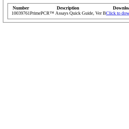
Number
Description
Downlo
10039761
PrimePCR™ Assays Quick Guide, Ver B
Click to do