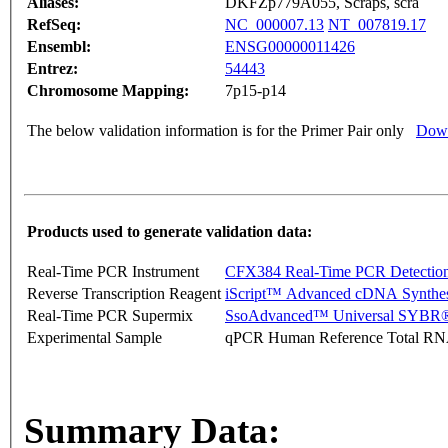
Aliases:
DKFZp779A055, Scraps, scra
RefSeq:
NC_000007.13
NT_007819.17
Ensembl:
ENSG00000011426
Entrez:
54443
Chromosome Mapping:
7p15-p14
The below validation information is for the Primer Pair only
Down
Products used to generate validation data:
Real-Time PCR Instrument
CFX384 Real-Time PCR Detectio
Reverse Transcription Reagent
iScript™ Advanced cDNA Synthes
Real-Time PCR Supermix
SsoAdvanced™ Universal SYBR®
Experimental Sample
qPCR Human Reference Total R
Summary Data: