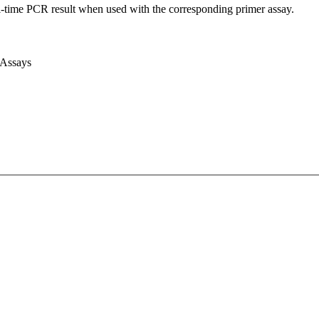
l-time PCR result when used with the corresponding primer assay.
 Assays