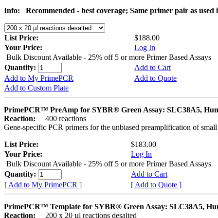
Info:
Recommended - best coverage; Same primer pair as used
List Price:
$188.00
Your Price:
Log In
Bulk Discount Available - 25% off 5 or more Primer Based Assays
Quantity:
Add to Cart
Add to My PrimePCR
Add to Quote
Add to Custom Plate
PrimePCR™ PreAmp for SYBR® Green Assay: SLC38A5, Hu
Reaction:
400 reactions
Gene-specific PCR primers for the unbiased preamplification of smal
List Price:
$183.00
Your Price:
Log In
Bulk Discount Available - 25% off 5 or more Primer Based Assays
Quantity:
Add to Cart
[ Add to My PrimePCR ]
[ Add to Quote ]
PrimePCR™ Template for SYBR® Green Assay: SLC38A5, H
Reaction:
200 x 20 µl reactions desalted