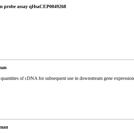
 in probe assay qHsaCEP0049268
man
l quantities of cDNA for subsequent use in downstream gene expression 
uman