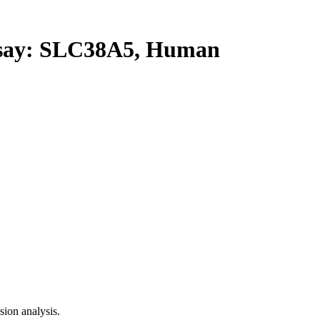
ay: SLC38A5, Human
ion analysis.