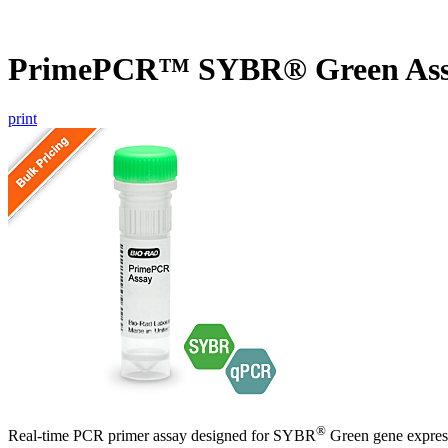
PrimePCR™ SYBR® Green Ass
print
®
Real-time PCR primer assay designed for SYBR
Green gene express