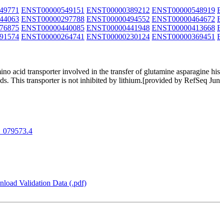
49771
ENST00000549151
ENST00000389212
ENST00000548919
44063
ENST00000297788
ENST00000494552
ENST00000464672
76875
ENST00000440085
ENST00000441948
ENST00000413668
91574
ENST00000264741
ENST00000230124
ENST00000369451
o acid transporter involved in the transfer of glutamine asparagine his
ds. This transporter is not inhibited by lithium.[provided by RefSeq Ju
_079573.4
load Validation Data (.pdf)