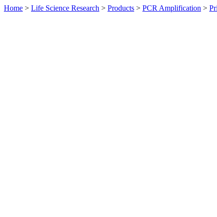
Home
>
Life Science Research
>
Products
>
PCR Amplification
>
Pr