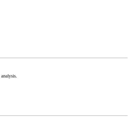
analysis.