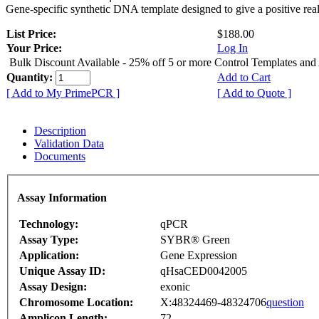
Gene-specific synthetic DNA template designed to give a positive rea
List Price:
$188.00
Your Price:
Log In
Bulk Discount Available - 25% off 5 or more Control Templates and
Quantity:
Add to Cart
[ Add to My PrimePCR ]
[ Add to Quote ]
Description
Validation Data
Documents
Assay Information
Technology:
qPCR
Assay Type:
SYBR® Green
Application:
Gene Expression
Unique Assay ID:
qHsaCED0042005
Assay Design:
exonic
Chromosome Location:
X:48324469-48324706
question
Amplicon Length:
72