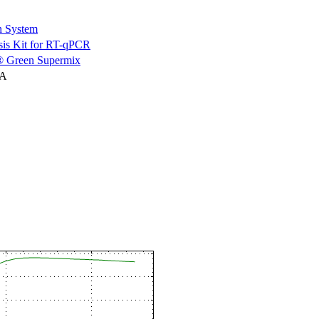
n System
is Kit for RT-qPCR
 Green Supermix
NA