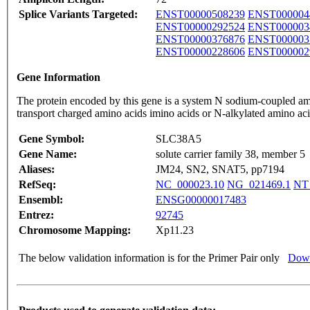
Splice Variants Targeted:
ENST00000508239
ENST000004
ENST00000292524
ENST000003
ENST00000376876
ENST000003
ENST00000228606
ENST000002
Gene Information
The protein encoded by this gene is a system N sodium-coupled amin
transport charged amino acids imino acids or N-alkylated amino aci
Gene Symbol:
SLC38A5
Gene Name:
solute carrier family 38, member 5
Aliases:
JM24, SN2, SNAT5, pp7194
RefSeq:
NC_000023.10
NG_021469.1
NT
Ensembl:
ENSG00000017483
Entrez:
92745
Chromosome Mapping:
Xp11.23
The below validation information is for the Primer Pair only
Down