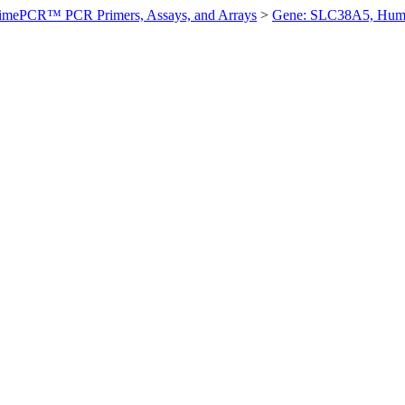
imePCR™ PCR Primers, Assays, and Arrays
>
Gene: SLC38A5, Hum