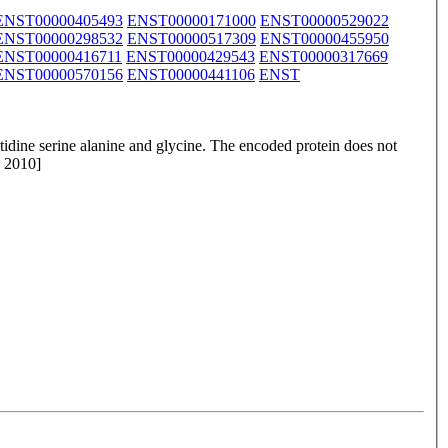
ENST00000405493
ENST00000171000
ENST00000529022
ENST00000298532
ENST00000517309
ENST00000455950
ENST00000416711
ENST00000429543
ENST00000317669
ENST00000570156
ENST00000441106
ENST
tidine serine alanine and glycine. The encoded protein does not
n 2010]