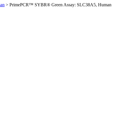
an
>
PrimePCR™ SYBR® Green Assay: SLC38A5, Human