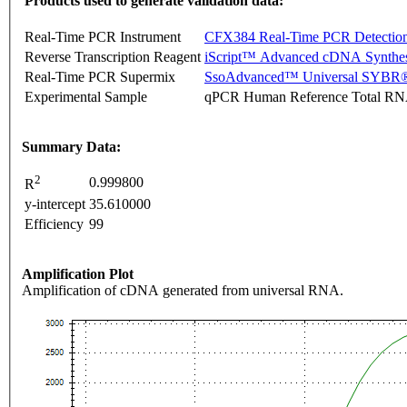
Products used to generate validation data:
Real-Time PCR Instrument
CFX384 Real-Time PCR Detectio
Reverse Transcription Reagent
iScript™ Advanced cDNA Synthes
Real-Time PCR Supermix
SsoAdvanced™ Universal SYBR®
Experimental Sample
qPCR Human Reference Total R
Summary Data:
2
0.999800
R
y-intercept
35.610000
Efficiency
99
Amplification Plot
Amplification of cDNA generated from universal RNA.