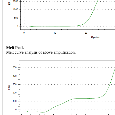
Melt Peak
Melt curve analysis of above amplification.