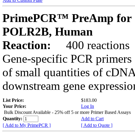
Add to Custom Plate
PrimePCR™ PreAmp for 
POLR2B, Human
Reaction:
400 reactions
Gene-specific PCR primers 
of small quantities of cDNA
downstream gene expression
List Price:
$183.00
Your Price:
Log In
Bulk Discount Available - 25% off 5 or more Primer Based Assays
Quantity:
Add to Cart
[ Add to My PrimePCR ]
[ Add to Quote ]