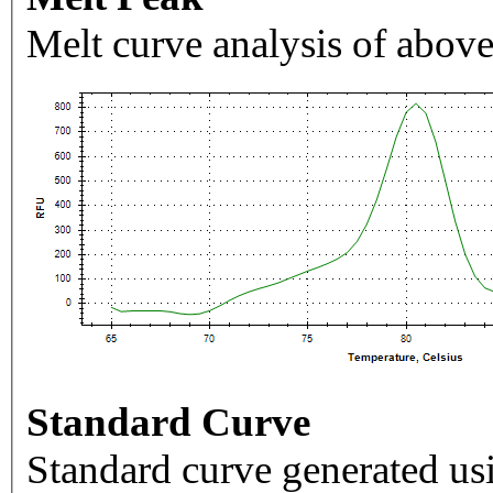
Melt curve analysis of above
Standard Curve
Standard curve generated usi