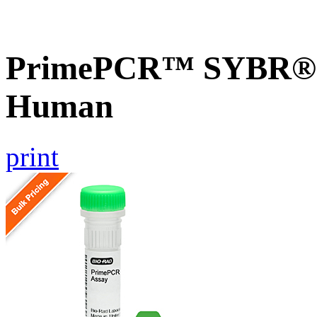
PrimePCR™ SYBR® G
Human
print