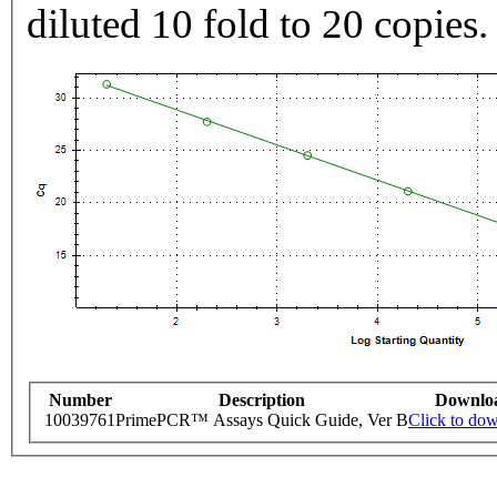
diluted 10 fold to 20 copies.
Number
Description
Downlo
10039761
PrimePCR™ Assays Quick Guide, Ver B
Click to do