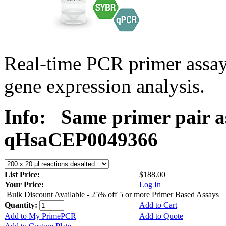
Real-time PCR primer assa
gene expression analysis.
Info:
Same primer pair a
qHsaCEP0049366
List Price:
$188.00
Your Price:
Log In
Bulk Discount Available - 25% off 5 or more Primer Based Assays
Quantity:
Add to Cart
Add to My PrimePCR
Add to Quote