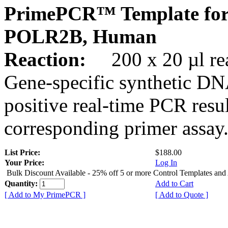
PrimePCR™ Template for
POLR2B, Human
Reaction:
200 x 20 µl rea
Gene-specific synthetic DN
positive real-time PCR resu
corresponding primer assay
List Price:
$188.00
Your Price:
Log In
Bulk Discount Available - 25% off 5 or more Control Templates and
Quantity:
Add to Cart
[ Add to My PrimePCR ]
[ Add to Quote ]