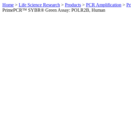
Home
>
Life Science Research
>
Products
>
PCR Amplification
>
Pr
PrimePCR™ SYBR® Green Assay: POLR2B, Human