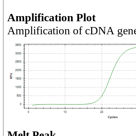
Amplification Plot
Amplification of cDNA gene
Melt Peak