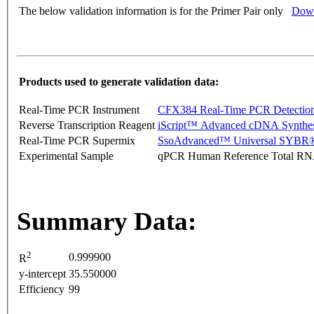
The below validation information is for the Primer Pair only
Down
Products used to generate validation data:
Real-Time PCR Instrument
CFX384 Real-Time PCR Detectio
Reverse Transcription Reagent
iScript™ Advanced cDNA Synthes
Real-Time PCR Supermix
SsoAdvanced™ Universal SYBR®
Experimental Sample
qPCR Human Reference Total R
Summary Data:
2
0.999900
R
y-intercept
35.550000
Efficiency
99