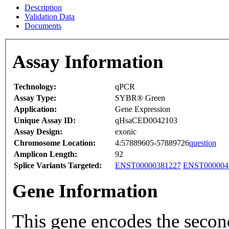
Description
Validation Data
Documents
Assay Information
Technology:
qPCR
Assay Type:
SYBR® Green
Application:
Gene Expression
Unique Assay ID:
qHsaCED0042103
Assay Design:
exonic
Chromosome Location:
4:57889605-57889726
question
Amplicon Length:
92
Splice Variants Targeted:
ENST00000381227
ENST000004
Gene Information
This gene encodes the secon