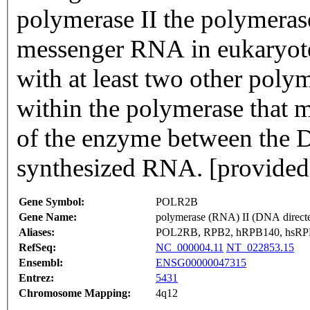
polymerase II the polymerase
messenger RNA in eukaryote
with at least two other poly
within the polymerase that ma
of the enzyme between the 
synthesized RNA. [provided
Gene Symbol:
POLR2B
Gene Name:
polymerase (RNA) II (DNA direct
Aliases:
POL2RB, RPB2, hRPB140, hsR
RefSeq:
NC_000004.11
NT_022853.15
Ensembl:
ENSG00000047315
Entrez:
5431
Chromosome Mapping:
4q12