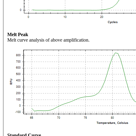
Melt Peak
Melt curve analysis of above amplification.
Standard Curve