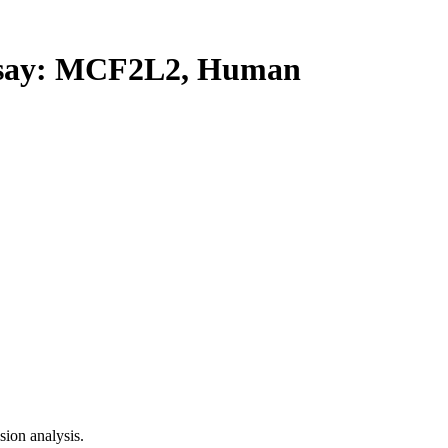
say: MCF2L2, Human
ion analysis.