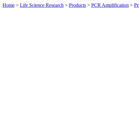
Home
>
Life Science Research
>
Products
>
PCR Amplification
>
Pr