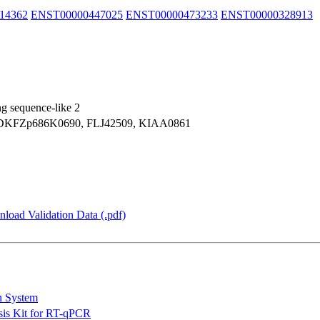
14362
ENST00000447025
ENST00000473233
ENST00000328913
ng sequence-like 2
KFZp686K0690, FLJ42509, KIAA0861
load Validation Data (.pdf)
n System
is Kit for RT-qPCR