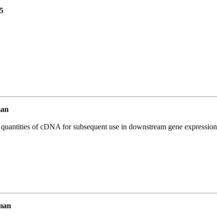
5
man
l quantities of cDNA for subsequent use in downstream gene expression 
man