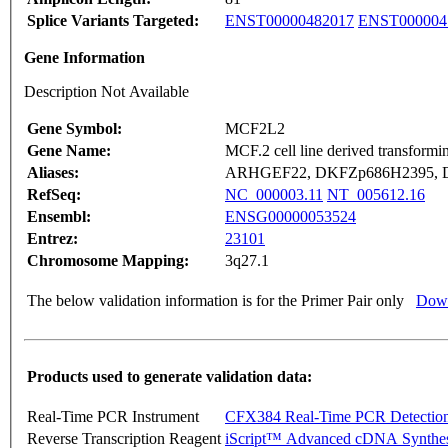
Splice Variants Targeted:
ENST00000482017
ENST000004
Gene Information
Description Not Available
Gene Symbol:
MCF2L2
Gene Name:
MCF.2 cell line derived transformi
Aliases:
ARHGEF22, DKFZp686H2395, D
RefSeq:
NC_000003.11
NT_005612.16
Ensembl:
ENSG00000053524
Entrez:
23101
Chromosome Mapping:
3q27.1
The below validation information is for the Primer Pair only
Down
Products used to generate validation data:
Real-Time PCR Instrument
CFX384 Real-Time PCR Detectio
Reverse Transcription Reagent
iScript™ Advanced cDNA Synthes