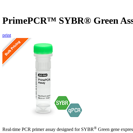
PrimePCR™ SYBR® Green As
print
®
Real-time PCR primer assay designed for SYBR
Green gene express