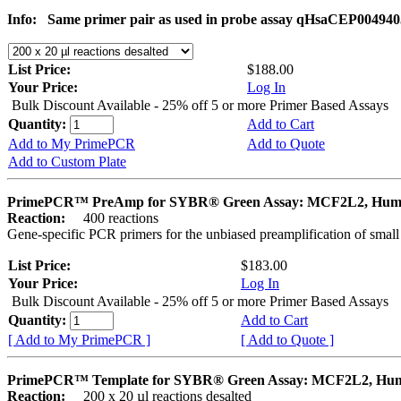
Info:
Same primer pair as used in probe assay qHsaCEP004940
List Price:
$188.00
Your Price:
Log In
Bulk Discount Available - 25% off 5 or more Primer Based Assays
Quantity:
Add to Cart
Add to My PrimePCR
Add to Quote
Add to Custom Plate
PrimePCR™ PreAmp for SYBR® Green Assay: MCF2L2, Hu
Reaction:
400 reactions
Gene-specific PCR primers for the unbiased preamplification of smal
List Price:
$183.00
Your Price:
Log In
Bulk Discount Available - 25% off 5 or more Primer Based Assays
Quantity:
Add to Cart
[ Add to My PrimePCR ]
[ Add to Quote ]
PrimePCR™ Template for SYBR® Green Assay: MCF2L2, Hu
Reaction:
200 x 20 µl reactions desalted