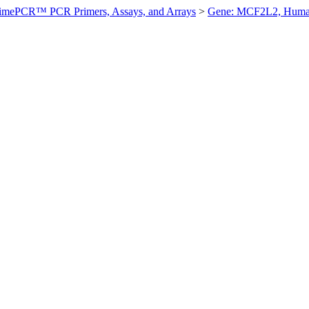
imePCR™ PCR Primers, Assays, and Arrays
>
Gene: MCF2L2, Hum