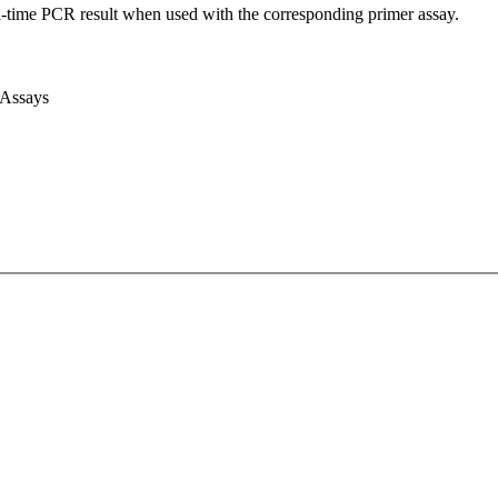
l-time PCR result when used with the corresponding primer assay.
 Assays