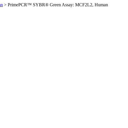
an
>
PrimePCR™ SYBR® Green Assay: MCF2L2, Human