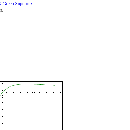
 Green Supermix
NA