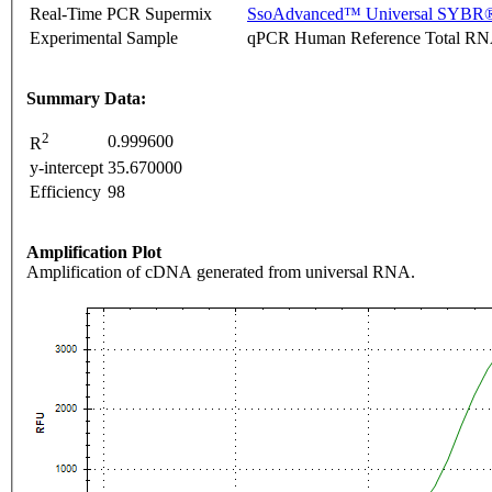
Real-Time PCR Supermix
SsoAdvanced™ Universal SYBR®
Experimental Sample
qPCR Human Reference Total R
Summary Data:
2
0.999600
R
y-intercept
35.670000
Efficiency
98
Amplification Plot
Amplification of cDNA generated from universal RNA.