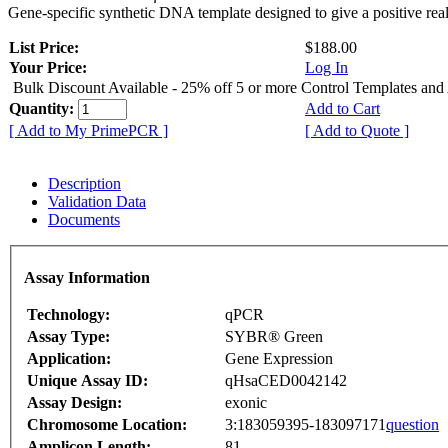
Gene-specific synthetic DNA template designed to give a positive rea
List Price:
$188.00
Your Price:
Log In
Bulk Discount Available - 25% off 5 or more Control Templates and
Quantity:
Add to Cart
[ Add to My PrimePCR ]
[ Add to Quote ]
Description
Validation Data
Documents
Assay Information
Technology:
qPCR
Assay Type:
SYBR® Green
Application:
Gene Expression
Unique Assay ID:
qHsaCED0042142
Assay Design:
exonic
Chromosome Location:
3:183059395-183097171
question
Amplicon Length:
81