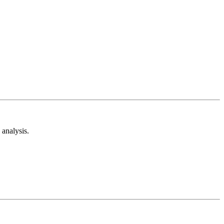
analysis.