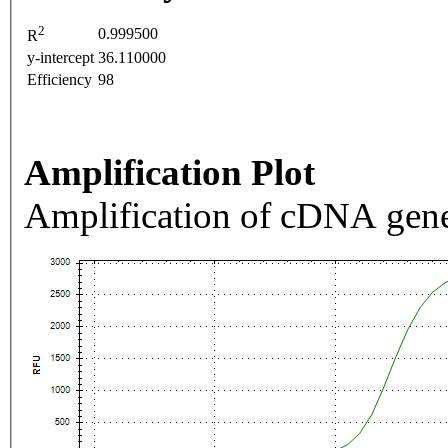
2
0.999500
R
y-intercept
36.110000
Efficiency
98
Amplification Plot
Amplification of cDNA gene