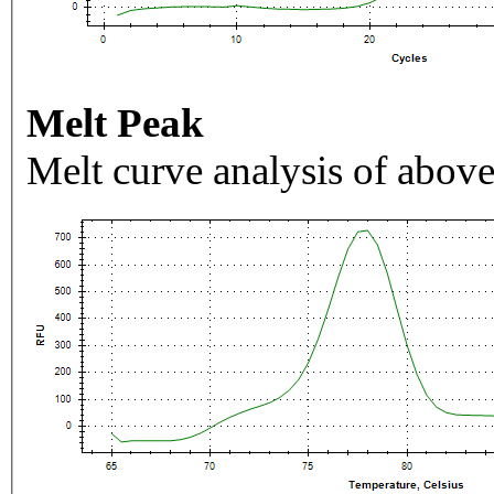
Melt Peak
Melt curve analysis of above