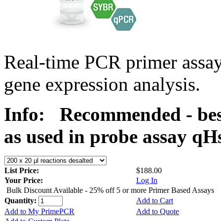
Real-time PCR primer assa
gene expression analysis.
Info:
Recommended - bes
as used in probe assay 
List Price:
$188.00
Your Price:
Log In
Bulk Discount Available - 25% off 5 or more Primer Based Assays
Quantity:
Add to Cart
Add to My PrimePCR
Add to Quote