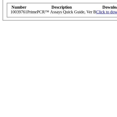
Number
Description
Downlo
10039761
PrimePCR™ Assays Quick Guide, Ver B
Click to do