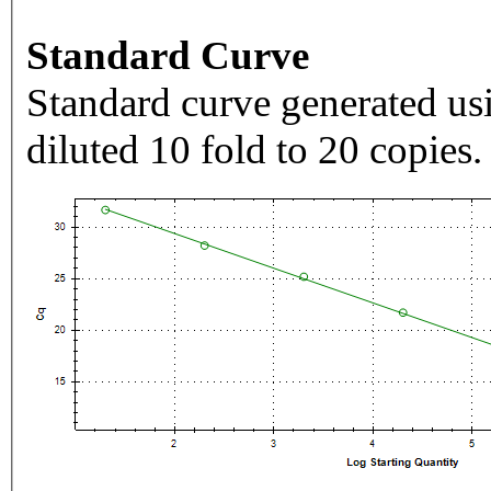
Standard Curve
Standard curve generated usi
diluted 10 fold to 20 copies.