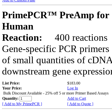
Add to Custom Plate
PrimePCR™ PreAmp for 
Human
Reaction:
400 reactions
Gene-specific PCR primers 
of small quantities of cDNA
downstream gene expression
List Price:
$183.00
Your Price:
Log In
Bulk Discount Available - 25% off 5 or more Primer Based Assays
Quantity:
Add to Cart
[ Add to My PrimePCR ]
[ Add to Quote ]