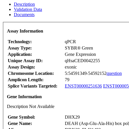
Description
Validation Data
Documents
Assay Information
Technology:
qPCR
Assay Type:
SYBR® Green
Application:
Gene Expression
Unique Assay ID:
qHsaCED0042255
Assay Design:
exonic
Chromosome Location:
5:54591349-54592152
question
Amplicon Length:
79
Splice Variants Targeted:
ENST00000251636
ENST000005
Gene Information
Description Not Available
Gene Symbol:
DHX29
Gene Name:
DEAH (Asp-Glu-Ala-His) box pol