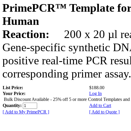
PrimePCR™ Template fo
Human
Reaction:
200 x 20 µl rea
Gene-specific synthetic DN
positive real-time PCR resu
corresponding primer assay
List Price:
$188.00
Your Price:
Log In
Bulk Discount Available - 25% off 5 or more Control Templates and
Quantity:
Add to Cart
[ Add to My PrimePCR ]
[ Add to Quote ]