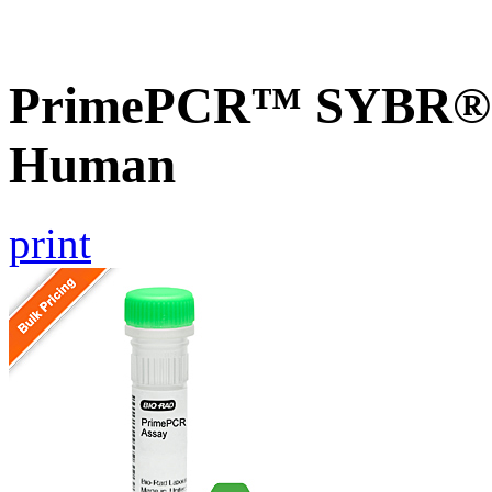
PrimePCR™ SYBR® G
Human
print