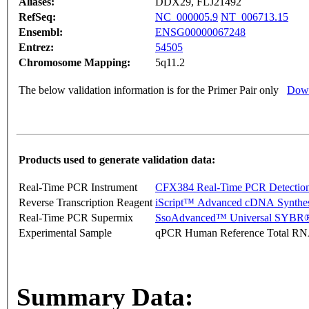
Aliases:
DDX29, FLJ21492
RefSeq:
NC_000005.9
NT_006713.15
Ensembl:
ENSG00000067248
Entrez:
54505
Chromosome Mapping:
5q11.2
The below validation information is for the Primer Pair only
Down
Products used to generate validation data:
Real-Time PCR Instrument
CFX384 Real-Time PCR Detectio
Reverse Transcription Reagent
iScript™ Advanced cDNA Synthes
Real-Time PCR Supermix
SsoAdvanced™ Universal SYBR®
Experimental Sample
qPCR Human Reference Total R
Summary Data: