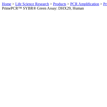
Home
>
Life Science Research
>
Products
>
PCR Amplification
>
Pr
PrimePCR™ SYBR® Green Assay: DHX29, Human