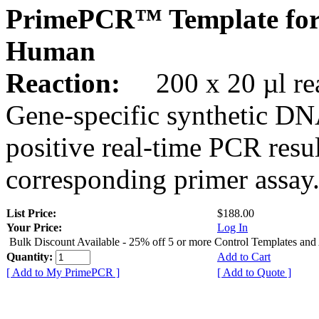
PrimePCR™ Template fo
Human
Reaction:
200 x 20 µl rea
Gene-specific synthetic DN
positive real-time PCR resu
corresponding primer assay
List Price:
$188.00
Your Price:
Log In
Bulk Discount Available - 25% off 5 or more Control Templates and
Quantity:
Add to Cart
[ Add to My PrimePCR ]
[ Add to Quote ]