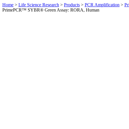
Home
>
Life Science Research
>
Products
>
PCR Amplification
>
Pr
PrimePCR™ SYBR® Green Assay: RORA, Human