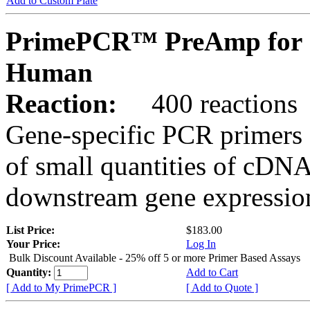
Add to Custom Plate
PrimePCR™ PreAmp for 
Human
Reaction:
400 reactions
Gene-specific PCR primers 
of small quantities of cDNA
downstream gene expression
List Price:
$183.00
Your Price:
Log In
Bulk Discount Available - 25% off 5 or more Primer Based Assays
Quantity:
Add to Cart
[ Add to My PrimePCR ]
[ Add to Quote ]