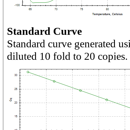
Standard Curve
Standard curve generated usi
diluted 10 fold to 20 copies.