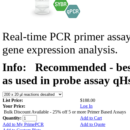
Real-time PCR primer assa
gene expression analysis.
Info:
Recommended - bes
as used in probe assay 
List Price:
$188.00
Your Price:
Log In
Bulk Discount Available - 25% off 5 or more Primer Based Assays
Quantity:
Add to Cart
Add to My PrimePCR
Add to Quote