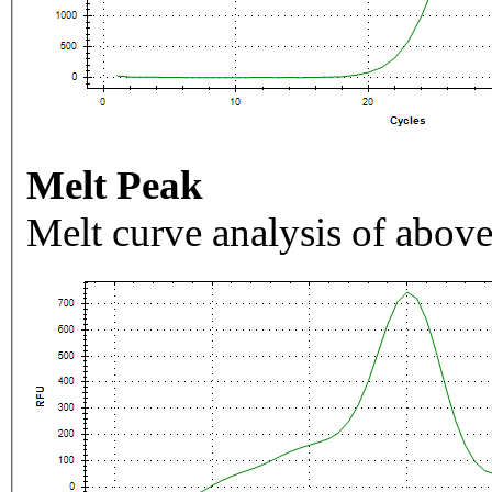
Melt Peak
Melt curve analysis of above