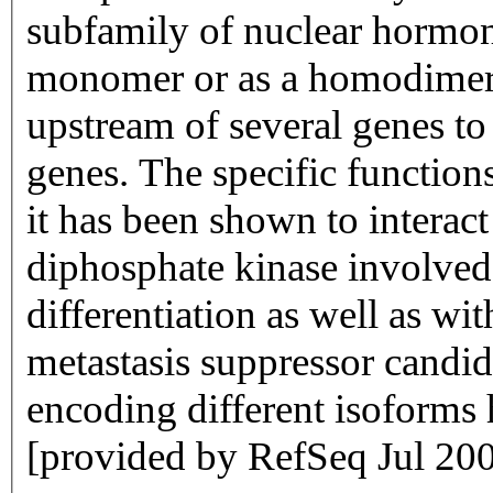
subfamily of nuclear hormone
monomer or as a homodimer
upstream of several genes to
genes. The specific function
it has been shown to intera
diphosphate kinase involved
differentiation as well as w
metastasis suppressor candida
encoding different isoforms 
[provided by RefSeq Jul 20