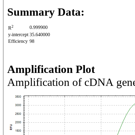
Summary Data:
2
0.999900
R
y-intercept
35.640000
Efficiency
98
Amplification Plot
Amplification of cDNA gene