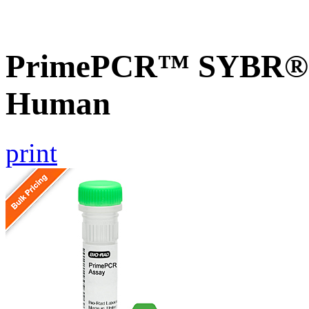
PrimePCR™ SYBR® 
Human
print