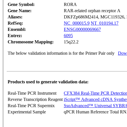
Gene Symbol:
RORA
Gene Name:
RAR-related orphan receptor A
Aliases:
DKFZp686M2414, MGC119326,
RefSeq:
NC_000015.9
NT_010194.17
Ensembl:
ENSG00000069667
Entrez:
6095
Chromosome Mapping:
15q22.2
The below validation information is for the Primer Pair only
Down
Products used to generate validation data:
Real-Time PCR Instrument
CFX384 Real-Time PCR Detectio
Reverse Transcription Reagent
iScript™ Advanced cDNA Synthes
Real-Time PCR Supermix
SsoAdvanced™ Universal SYBR®
Experimental Sample
qPCR Human Reference Total R