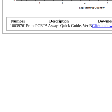
Number
Description
Downlo
10039761
PrimePCR™ Assays Quick Guide, Ver B
Click to do