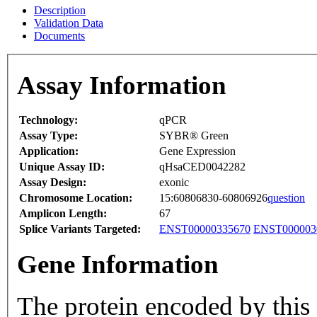
Description
Validation Data
Documents
Assay Information
Technology:
qPCR
Assay Type:
SYBR® Green
Application:
Gene Expression
Unique Assay ID:
qHsaCED0042282
Assay Design:
exonic
Chromosome Location:
15:60806830-60806926
question
Amplicon Length:
67
Splice Variants Targeted:
ENST00000335670
ENST000003
Gene Information
The protein encoded by this