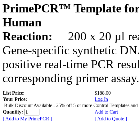
PrimePCR™ Template for
Human
Reaction:
200 x 20 µl rea
Gene-specific synthetic DN
positive real-time PCR resu
corresponding primer assay
List Price:
$188.00
Your Price:
Log In
Bulk Discount Available - 25% off 5 or more Control Templates and
Quantity:
Add to Cart
[ Add to My PrimePCR ]
[ Add to Quote ]