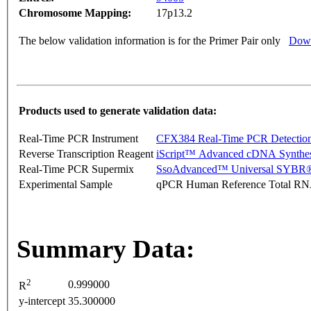
Chromosome Mapping:
17p13.2
The below validation information is for the Primer Pair only
Down
Products used to generate validation data:
Real-Time PCR Instrument
CFX384 Real-Time PCR Detectio
Reverse Transcription Reagent
iScript™ Advanced cDNA Synthes
Real-Time PCR Supermix
SsoAdvanced™ Universal SYBR®
Experimental Sample
qPCR Human Reference Total R
Summary Data:
2
0.999000
R
y-intercept
35.300000