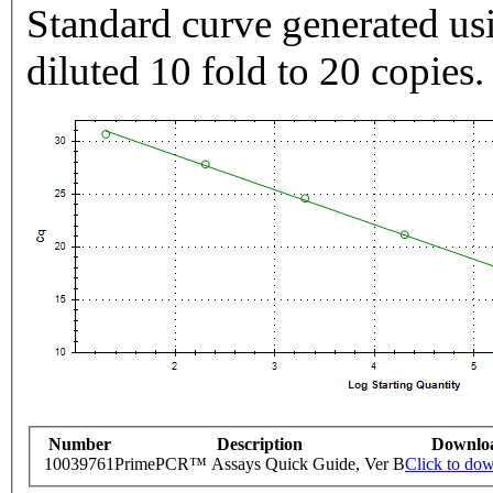
Standard curve generated usi
diluted 10 fold to 20 copies.
Number
Description
Downlo
10039761
PrimePCR™ Assays Quick Guide, Ver B
Click to do