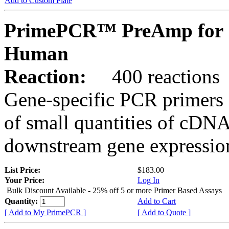
Add to Custom Plate
PrimePCR™ PreAmp for 
Human
Reaction:
400 reactions
Gene-specific PCR primers 
of small quantities of cDNA
downstream gene expression
List Price:
$183.00
Your Price:
Log In
Bulk Discount Available - 25% off 5 or more Primer Based Assays
Quantity:
Add to Cart
[ Add to My PrimePCR ]
[ Add to Quote ]