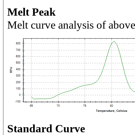
Melt Peak
Melt curve analysis of above
Standard Curve