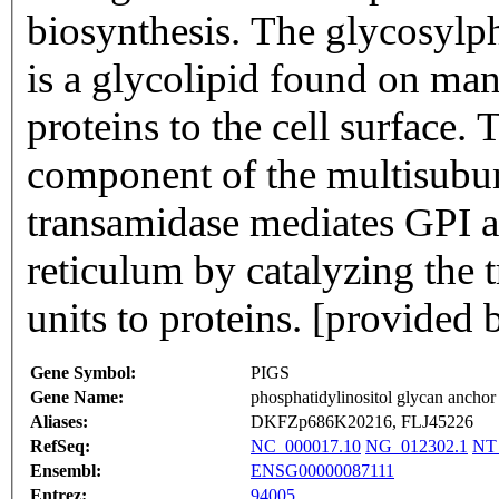
biosynthesis. The glycosylp
is a glycolipid found on man
proteins to the cell surface.
component of the multisubu
transamidase mediates GPI a
reticulum by catalyzing the 
units to proteins. [provided
Gene Symbol:
PIGS
Gene Name:
phosphatidylinositol glycan anchor 
Aliases:
DKFZp686K20216, FLJ45226
RefSeq:
NC_000017.10
NG_012302.1
NT
Ensembl:
ENSG00000087111
Entrez:
94005