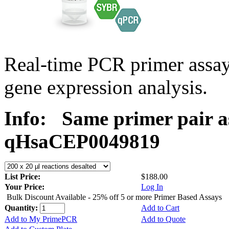
Real-time PCR primer assa
gene expression analysis.
Info:
Same primer pair a
qHsaCEP0049819
List Price:
$188.00
Your Price:
Log In
Bulk Discount Available - 25% off 5 or more Primer Based Assays
Quantity:
Add to Cart
Add to My PrimePCR
Add to Quote