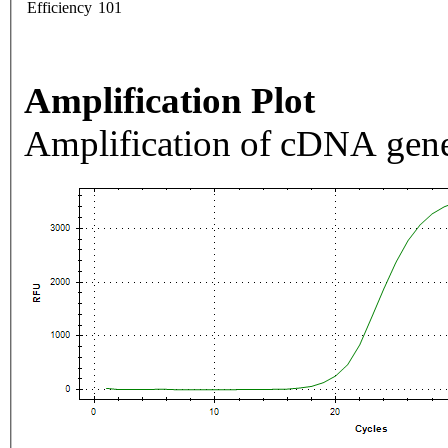
Efficiency
101
Amplification Plot
Amplification of cDNA gene