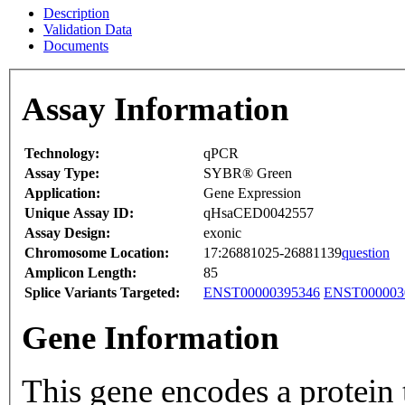
Description
Validation Data
Documents
Assay Information
Technology:
qPCR
Assay Type:
SYBR® Green
Application:
Gene Expression
Unique Assay ID:
qHsaCED0042557
Assay Design:
exonic
Chromosome Location:
17:26881025-26881139
question
Amplicon Length:
85
Splice Variants Targeted:
ENST00000395346
ENST000003
Gene Information
This gene encodes a protein 