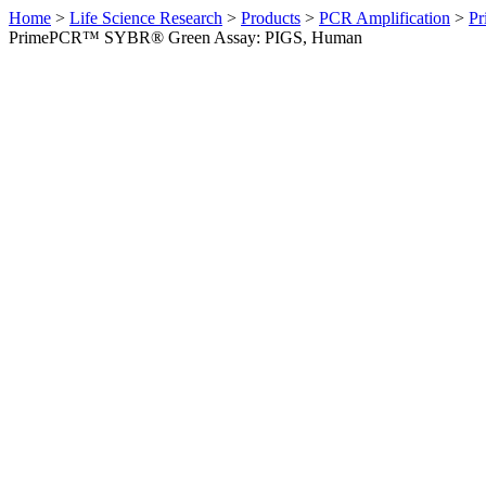
Home
>
Life Science Research
>
Products
>
PCR Amplification
>
Pr
PrimePCR™ SYBR® Green Assay: PIGS, Human