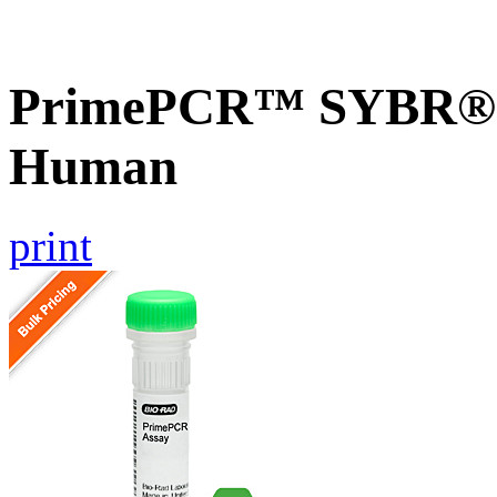
PrimePCR™ SYBR® G
Human
print