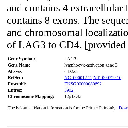
and contains 4 extracellula
contains 8 exons. The sequence data exon/intron organization
and chromosomal localization
of LAG3 to CD4. [provided 
Gene Symbol:
LAG3
Gene Name:
lymphocyte-activation gene 3
Aliases:
CD223
RefSeq:
NC_000012.11
NT_009759.16
Ensembl:
ENSG00000089692
Entrez:
3902
Chromosome Mapping:
12p13.32
The below validation information is for the Primer Pair only
Down