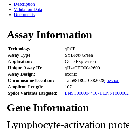
Description
Validation Data
Documents
Assay Information
Technology:
qPCR
Assay Type:
SYBR® Green
Application:
Gene Expression
Unique Assay ID:
qHsaCED0042600
Assay Design:
exonic
Chromosome Location:
12:6881892-6882028
question
Amplicon Length:
107
Splice Variants Targeted:
ENST00000441671
ENST000002
Gene Information
Lymphocyte-activation prote