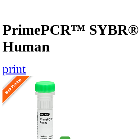
PrimePCR™ SYBR® G
Human
print