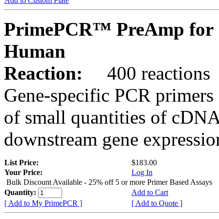
Add to Custom Plate
PrimePCR™ PreAmp for 
Human
Reaction:
400 reactions
Gene-specific PCR primers 
of small quantities of cDNA
downstream gene expression
List Price:
$183.00
Your Price:
Log In
Bulk Discount Available - 25% off 5 or more Primer Based Assays
Quantity:
Add to Cart
[ Add to My PrimePCR ]
[ Add to Quote ]