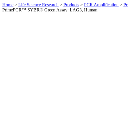
Home
>
Life Science Research
>
Products
>
PCR Amplification
>
Pr
PrimePCR™ SYBR® Green Assay: LAG3, Human