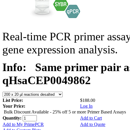
Real-time PCR primer assa
gene expression analysis.
Info:
Same primer pair a
qHsaCEP0049862
List Price:
$188.00
Your Price:
Log In
Bulk Discount Available - 25% off 5 or more Primer Based Assays
Quantity:
Add to Cart
Add to My PrimePCR
Add to Quote