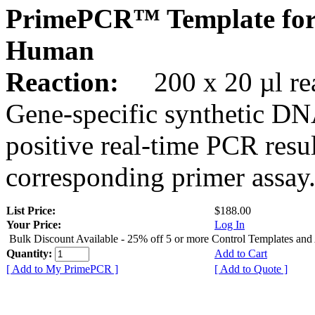
PrimePCR™ Template for
Human
Reaction:
200 x 20 µl rea
Gene-specific synthetic DN
positive real-time PCR resu
corresponding primer assay
List Price:
$188.00
Your Price:
Log In
Bulk Discount Available - 25% off 5 or more Control Templates and
Quantity:
Add to Cart
[ Add to My PrimePCR ]
[ Add to Quote ]