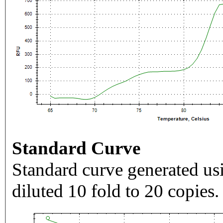
Standard Curve
Standard curve generated usi
diluted 10 fold to 20 copies.