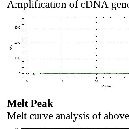
Amplification of cDNA gene
Melt Peak
Melt curve analysis of above