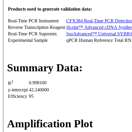
Products used to generate validation data:
Real-Time PCR Instrument
CFX384 Real-Time PCR Detectio
Reverse Transcription Reagent
iScript™ Advanced cDNA Synthes
Real-Time PCR Supermix
SsoAdvanced™ Universal SYBR®
Experimental Sample
qPCR Human Reference Total R
Summary Data:
2
0.998100
R
y-intercept
42.240000
Efficiency
95
Amplification Plot