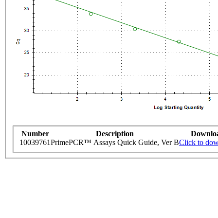
Number
Description
Downlo
10039761
PrimePCR™ Assays Quick Guide, Ver B
Click to do