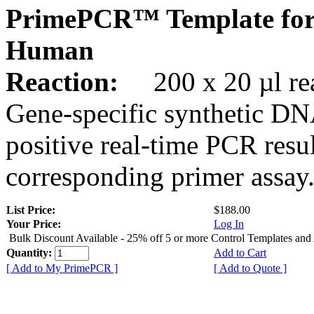
PrimePCR™ Template for
Human
Reaction:
200 x 20 µl rea
Gene-specific synthetic DN
positive real-time PCR resu
corresponding primer assay
List Price:
$188.00
Your Price:
Log In
Bulk Discount Available - 25% off 5 or more Control Templates and
Quantity:
Add to Cart
[ Add to My PrimePCR ]
[ Add to Quote ]