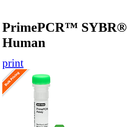
PrimePCR™ SYBR® G
Human
print