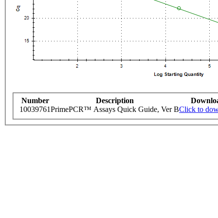
Number
Description
Downlo
10039761
PrimePCR™ Assays Quick Guide, Ver B
Click to do