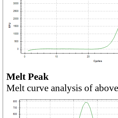
Melt Peak
Melt curve analysis of above