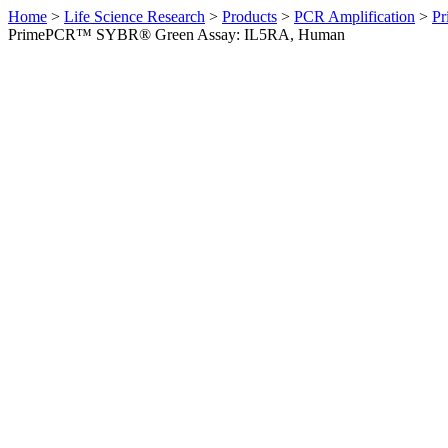
Home
>
Life Science Research
>
Products
>
PCR Amplification
>
Pr
PrimePCR™ SYBR® Green Assay: IL5RA, Human