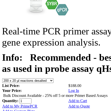
Real-time PCR primer assa
gene expression analysis.
Info:
Recommended - bes
as used in probe assay 
List Price:
$188.00
Your Price:
Log In
Bulk Discount Available - 25% off 5 or more Primer Based Assays
Quantity:
Add to Cart
Add to My PrimePCR
Add to Quote