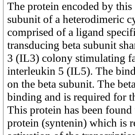
The protein encoded by this g
subunit of a heterodimeric cy
comprised of a ligand specif
transducing beta subunit shar
3 (IL3) colony stimulating
interleukin 5 (IL5). The bin
on the beta subunit. The beta
binding and is required for th
This protein has been found 
protein (syntenin) which is 