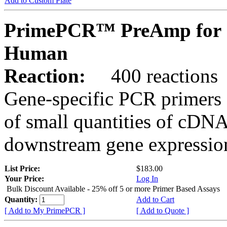
Add to Custom Plate
PrimePCR™ PreAmp for 
Human
Reaction:
400 reactions
Gene-specific PCR primers 
of small quantities of cDNA
downstream gene expression
List Price:
$183.00
Your Price:
Log In
Bulk Discount Available - 25% off 5 or more Primer Based Assays
Quantity:
Add to Cart
[ Add to My PrimePCR ]
[ Add to Quote ]