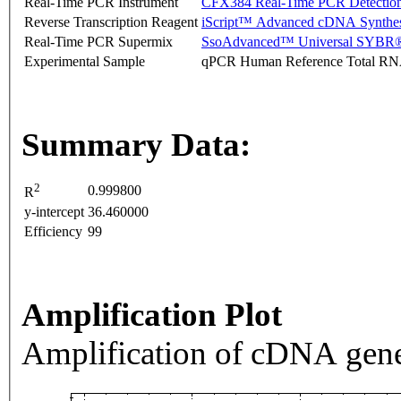
Real-Time PCR Instrument
CFX384 Real-Time PCR Detectio
Reverse Transcription Reagent
iScript™ Advanced cDNA Synthes
Real-Time PCR Supermix
SsoAdvanced™ Universal SYBR®
Experimental Sample
qPCR Human Reference Total R
Summary Data:
2
0.999800
R
y-intercept
36.460000
Efficiency
99
Amplification Plot
Amplification of cDNA gene