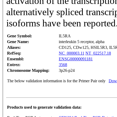
activation of the transcripti
alternatively spliced transcri
isoforms have been reported
Gene Symbol:
IL5RA
Gene Name:
interleukin 5 receptor, alpha
Aliases:
CD125, CDw125, HSIL5R3, IL5
RefSeq:
NC_000003.11
NT_022517.18
Ensembl:
ENSG00000091181
Entrez:
3568
Chromosome Mapping:
3p26-p24
The below validation information is for the Primer Pair only
Down
Products used to generate validation data: