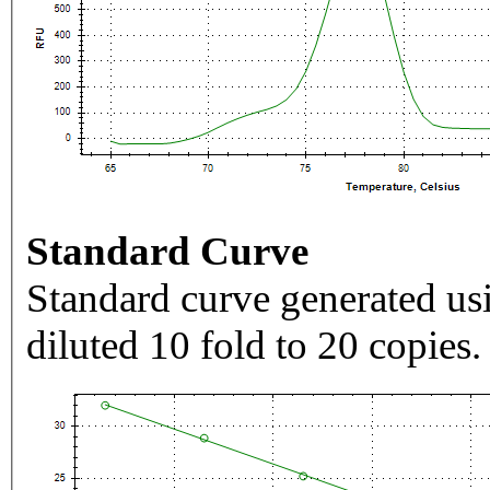
Standard Curve
Standard curve generated usi
diluted 10 fold to 20 copies.