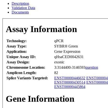
Description
Validation Data
Documents
Assay Information
Technology:
qPCR
Assay Type:
SYBR® Green
Application:
Gene Expression
Unique Assay ID:
qHsaCED0042631
Assay Design:
exonic
Chromosome Location:
3:3144400-3146593
question
Amplicon Length:
82
Splice Variants Targeted:
ENST00000446632
ENST000004
ENST00000430514
ENST000004
ENST00000445864
Gene Information