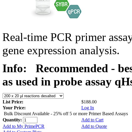
Real-time PCR primer assa
gene expression analysis.
Info:
Recommended - best
as used in probe assay 
List Price:
$188.00
Your Price:
Log In
Bulk Discount Available - 25% off 5 or more Primer Based Assays
Quantity:
Add to Cart
Add to My PrimePCR
Add to Quote