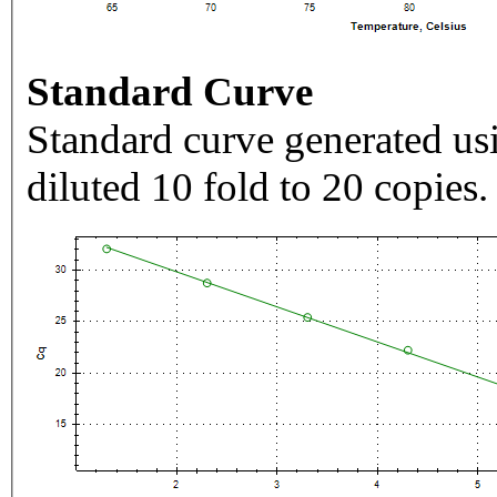
Standard Curve
Standard curve generated usi
diluted 10 fold to 20 copies.