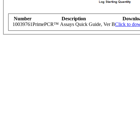
Number
Description
Downlo
10039761
PrimePCR™ Assays Quick Guide, Ver B
Click to do