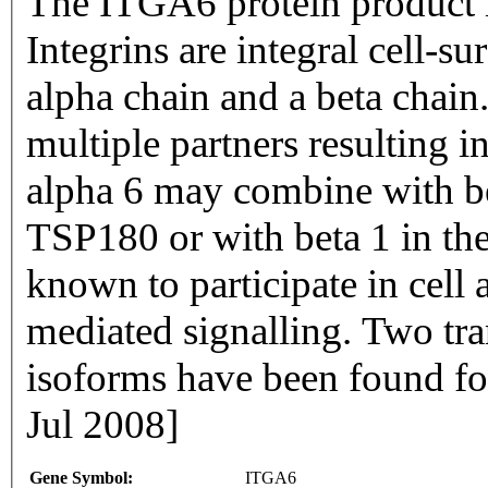
The ITGA6 protein product is
Integrins are integral cell-s
alpha chain and a beta chai
multiple partners resulting i
alpha 6 may combine with bet
TSP180 or with beta 1 in the
known to participate in cell 
mediated signalling. Two tra
isoforms have been found fo
Jul 2008]
Gene Symbol:
ITGA6