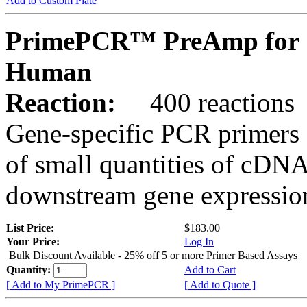
Add to Custom Plate
PrimePCR™ PreAmp for 
Human
Reaction:
400 reactions
Gene-specific PCR primers 
of small quantities of cDNA
downstream gene expression
List Price:
$183.00
Your Price:
Log In
Bulk Discount Available - 25% off 5 or more Primer Based Assays
Quantity:
Add to Cart
[ Add to My PrimePCR ]
[ Add to Quote ]