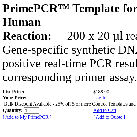
PrimePCR™ Template for
Human
Reaction:
200 x 20 µl rea
Gene-specific synthetic DN
positive real-time PCR resu
corresponding primer assay
List Price:
$188.00
Your Price:
Log In
Bulk Discount Available - 25% off 5 or more Control Templates and
Quantity:
Add to Cart
[ Add to My PrimePCR ]
[ Add to Quote ]