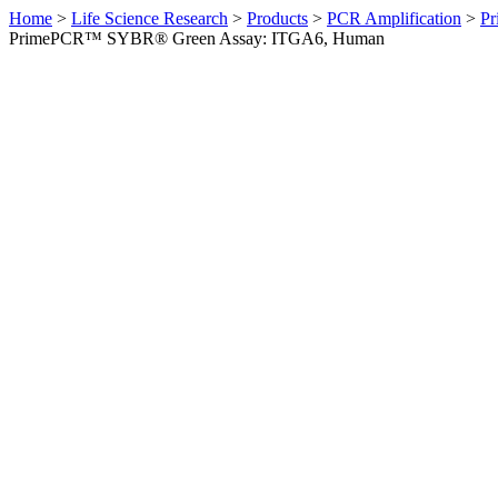
Home
>
Life Science Research
>
Products
>
PCR Amplification
>
Pr
PrimePCR™ SYBR® Green Assay: ITGA6, Human