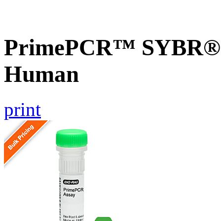
PrimePCR™ SYBR® G
Human
print