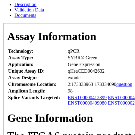
Description
Validation Data
Documents
Assay Information
Technology:
qPCR
Assay Type:
SYBR® Green
Application:
Gene Expression
Unique Assay ID:
qHsaCED0042632
Assay Design:
exonic
Chromosome Location:
2:173333963-173334090
question
Amplicon Length:
98
Splice Variants Targeted:
ENST00000412899
ENST000004
ENST00000409080
ENST000002
Gene Information