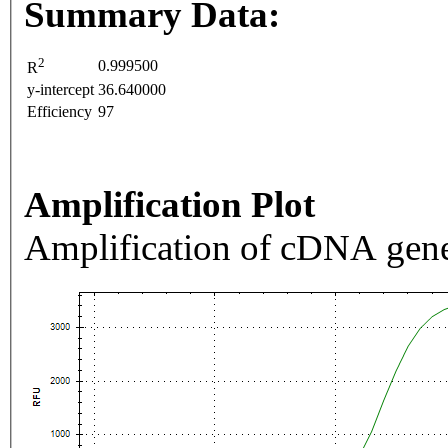
Summary Data:
2
0.999500
R
y-intercept
36.640000
Efficiency
97
Amplification Plot
Amplification of cDNA gene