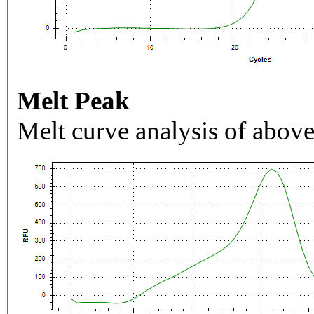
Melt Peak
Melt curve analysis of above