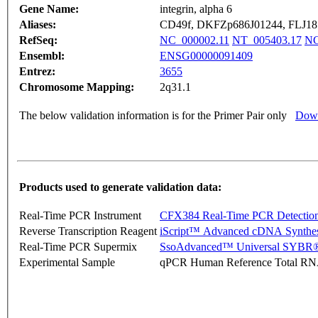
Gene Name:
integrin, alpha 6
Aliases:
CD49f, DKFZp686J01244, FLJ1
RefSeq:
NC_000002.11
NT_005403.17
NG
Ensembl:
ENSG00000091409
Entrez:
3655
Chromosome Mapping:
2q31.1
The below validation information is for the Primer Pair only
Down
Products used to generate validation data:
Real-Time PCR Instrument
CFX384 Real-Time PCR Detectio
Reverse Transcription Reagent
iScript™ Advanced cDNA Synthes
Real-Time PCR Supermix
SsoAdvanced™ Universal SYBR®
Experimental Sample
qPCR Human Reference Total R