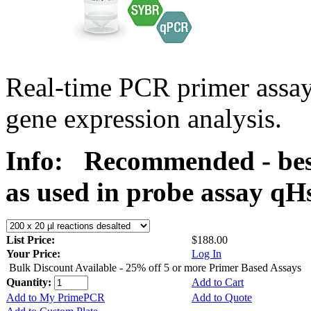
Real-time PCR primer assa
gene expression analysis.
Info:
Recommended - bes
as used in probe assay 
List Price:
$188.00
Your Price:
Log In
Bulk Discount Available - 25% off 5 or more Primer Based Assays
Quantity:
Add to Cart
Add to My PrimePCR
Add to Quote