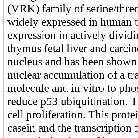
(VRK) family of serine/threo
widely expressed in human t
expression in actively dividin
thymus fetal liver and carcin
nucleus and has been shown 
nuclear accumulation of a tr
molecule and in vitro to ph
reduce p53 ubiquitination. T
cell proliferation. This prot
casein and the transcription 