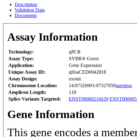
Description
Validation Data
Documents
Assay Information
Technology:
qPCR
Assay Type:
SYBR® Green
Application:
Gene Expression
Unique Assay ID:
qHsaCED0042818
Assay Design:
exonic
Chromosome Location:
14:97326903-97327050
question
Amplicon Length:
118
Splice Variants Targeted:
ENST00000216639
ENST000005
Gene Information
This gene encodes a member 