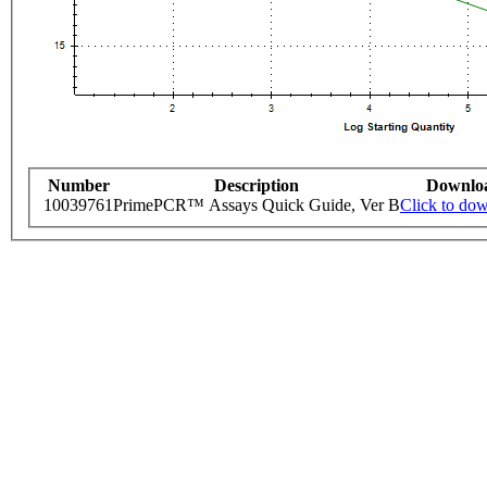
Number
Description
Downlo
10039761
PrimePCR™ Assays Quick Guide, Ver B
Click to do