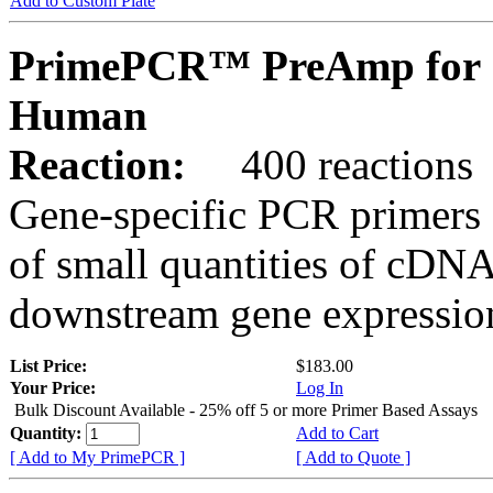
Add to Custom Plate
PrimePCR™ PreAmp for 
Human
Reaction:
400 reactions
Gene-specific PCR primers 
of small quantities of cDNA
downstream gene expression
List Price:
$183.00
Your Price:
Log In
Bulk Discount Available - 25% off 5 or more Primer Based Assays
Quantity:
Add to Cart
[ Add to My PrimePCR ]
[ Add to Quote ]