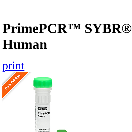
PrimePCR™ SYBR® G
Human
print