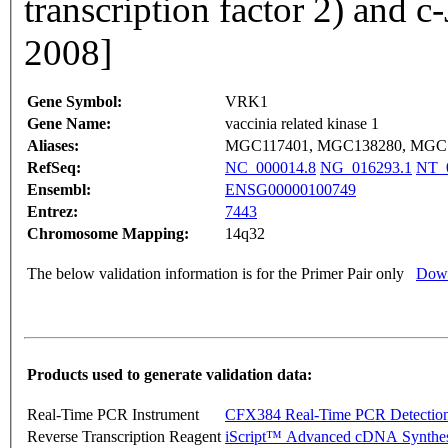
transcription factor 2) and 
2008]
Gene Symbol:
VRK1
Gene Name:
vaccinia related kinase 1
Aliases:
MGC117401, MGC138280, MGC
RefSeq:
NC_000014.8
NG_016293.1
NT_
Ensembl:
ENSG00000100749
Entrez:
7443
Chromosome Mapping:
14q32
The below validation information is for the Primer Pair only
Down
Products used to generate validation data:
Real-Time PCR Instrument
CFX384 Real-Time PCR Detectio
Reverse Transcription Reagent
iScript™ Advanced cDNA Synthes