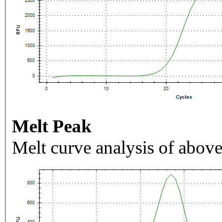
Melt Peak
Melt curve analysis of above