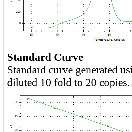
Standard Curve
Standard curve generated usi
diluted 10 fold to 20 copies.