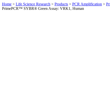
Home
>
Life Science Research
>
Products
>
PCR Amplification
>
Pr
PrimePCR™ SYBR® Green Assay: VRK1, Human