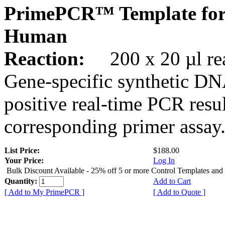
PrimePCR™ Template fo
Human
Reaction:
200 x 20 µl rea
Gene-specific synthetic DN
positive real-time PCR resu
corresponding primer assay
List Price:
$188.00
Your Price:
Log In
Bulk Discount Available - 25% off 5 or more Control Templates and
Quantity:
Add to Cart
[ Add to My PrimePCR ]
[ Add to Quote ]