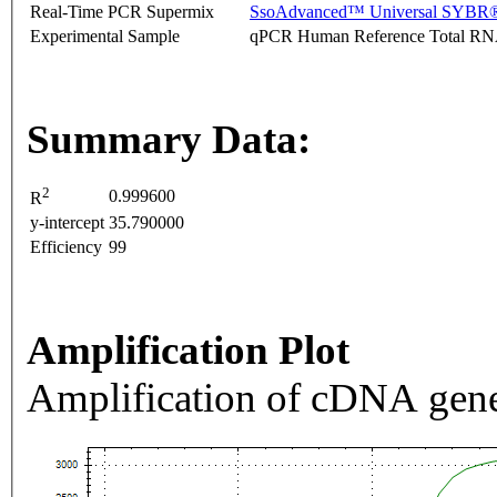
Real-Time PCR Supermix
SsoAdvanced™ Universal SYBR®
Experimental Sample
qPCR Human Reference Total R
Summary Data:
2
0.999600
R
y-intercept
35.790000
Efficiency
99
Amplification Plot
Amplification of cDNA gene