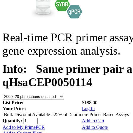
Real-time PCR primer assa
gene expression analysis.
Info:
Same primer pair a
qHsaCEP0050114
List Price:
$188.00
Your Price:
Log In
Bulk Discount Available - 25% off 5 or more Primer Based Assays
Quantity:
Add to Cart
Add to My PrimePCR
Add to Quote