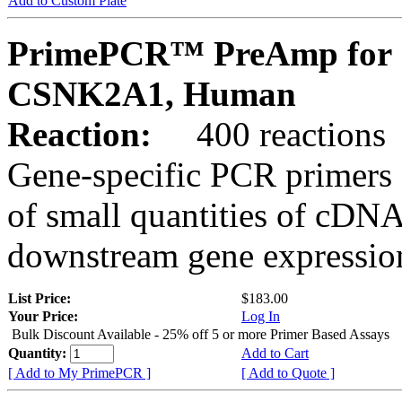
Add to Custom Plate
PrimePCR™ PreAmp for 
CSNK2A1, Human
Reaction:
400 reactions
Gene-specific PCR primers 
of small quantities of cDNA
downstream gene expression
List Price:
$183.00
Your Price:
Log In
Bulk Discount Available - 25% off 5 or more Primer Based Assays
Quantity:
Add to Cart
[ Add to My PrimePCR ]
[ Add to Quote ]