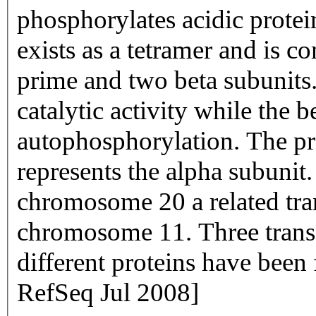
phosphorylates acidic protei
exists as a tetramer and is 
prime and two beta subunits.
catalytic activity while the 
autophosphorylation. The pr
represents the alpha subunit
chromosome 20 a related tra
chromosome 11. Three transc
different proteins have been
RefSeq Jul 2008]