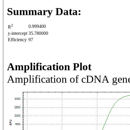
Summary Data:
2
0.999400
R
y-intercept
35.780000
Efficiency
97
Amplification Plot
Amplification of cDNA gene