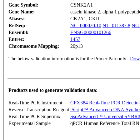
Gene Symbol:
CSNK2A1
Gene Name:
casein kinase 2, alpha 1 polypeptid
Aliases:
CK2A1, CKII
RefSeq:
NC_000020.10
NT_011387.8
NG_
Ensembl:
ENSG00000101266
Entrez:
1457
Chromosome Mapping:
20p13
The below validation information is for the Primer Pair only
Down
Products used to generate validation data:
Real-Time PCR Instrument
CFX384 Real-Time PCR Detectio
Reverse Transcription Reagent
iScript™ Advanced cDNA Synthes
Real-Time PCR Supermix
SsoAdvanced™ Universal SYBR®
Experimental Sample
qPCR Human Reference Total R