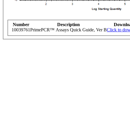
Number
Description
Downlo
10039761
PrimePCR™ Assays Quick Guide, Ver B
Click to do