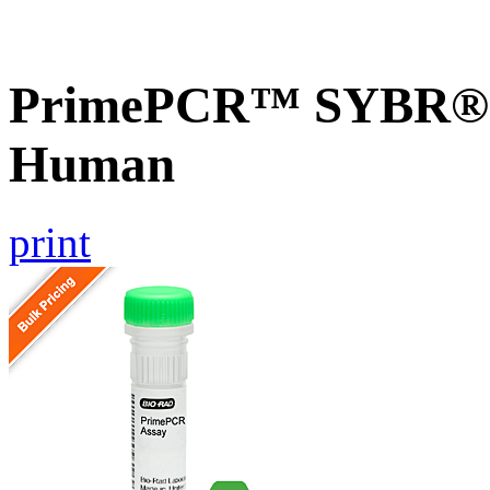
PrimePCR™ SYBR® G
Human
print