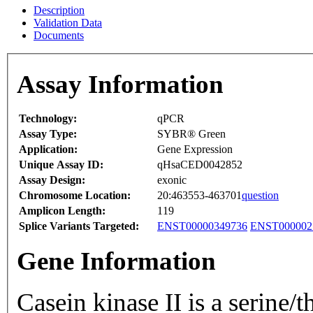
Description
Validation Data
Documents
Assay Information
Technology:
qPCR
Assay Type:
SYBR® Green
Application:
Gene Expression
Unique Assay ID:
qHsaCED0042852
Assay Design:
exonic
Chromosome Location:
20:463553-463701
question
Amplicon Length:
119
Splice Variants Targeted:
ENST00000349736
ENST000002
Gene Information
Casein kinase II is a serine/