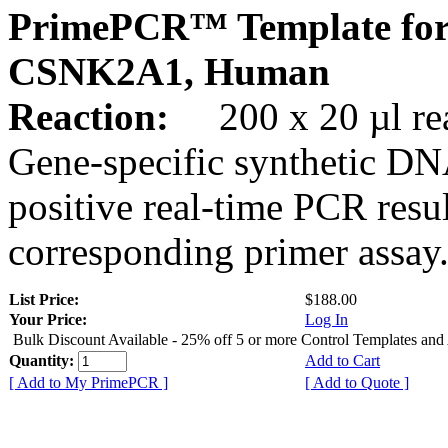
PrimePCR™ Template for
CSNK2A1, Human
Reaction:
200 x 20 µl rea
Gene-specific synthetic DN
positive real-time PCR resu
corresponding primer assay
List Price:
$188.00
Your Price:
Log In
Bulk Discount Available - 25% off 5 or more Control Templates and
Quantity:
Add to Cart
[ Add to My PrimePCR ]
[ Add to Quote ]