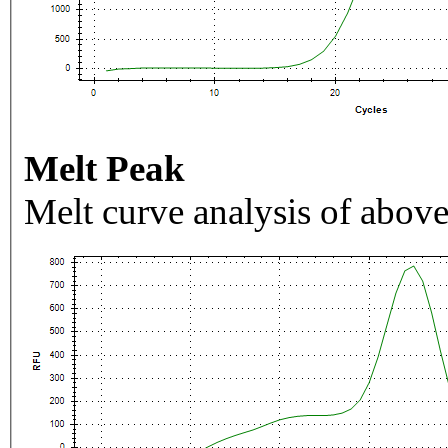
Melt Peak
Melt curve analysis of above