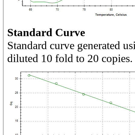
Standard Curve
Standard curve generated usi
diluted 10 fold to 20 copies.