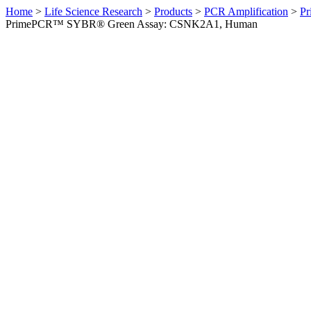
Home
>
Life Science Research
>
Products
>
PCR Amplification
>
Pr
PrimePCR™ SYBR® Green Assay: CSNK2A1, Human