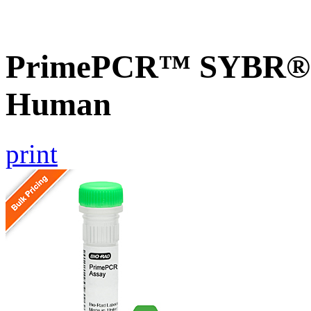
PrimePCR™ SYBR® G
Human
print