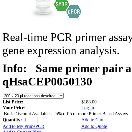
Real-time PCR primer assa
gene expression analysis.
Info:
Same primer pair a
qHsaCEP0050130
List Price:
$188.00
Your Price:
Log In
Bulk Discount Available - 25% off 5 or more Primer Based Assays
Quantity:
Add to Cart
Add to My PrimePCR
Add to Quote