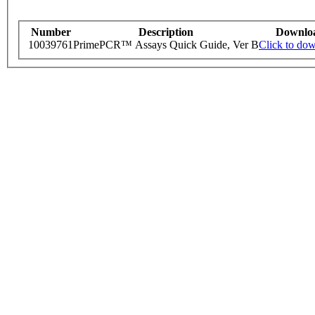
Number
Description
Downlo
10039761
PrimePCR™ Assays Quick Guide, Ver B
Click to do