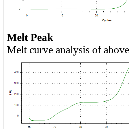
Melt Peak
Melt curve analysis of above