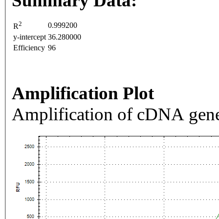
Summary Data:
2
0.999200
R
y-intercept
36.280000
Efficiency
96
Amplification Plot
Amplification of cDNA gene