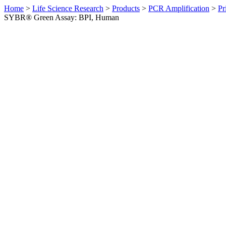
Home
>
Life Science Research
>
Products
>
PCR Amplification
>
Pr
SYBR® Green Assay: BPI, Human