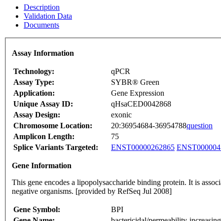
Description
Validation Data
Documents
Assay Information
Technology:
qPCR
Assay Type:
SYBR® Green
Application:
Gene Expression
Unique Assay ID:
qHsaCED0042868
Assay Design:
exonic
Chromosome Location:
20:36954684-36954788
question
Amplicon Length:
75
Splice Variants Targeted:
ENST00000262865
ENST000004
Gene Information
This gene encodes a lipopolysaccharide binding protein. It is assoc
negative organisms. [provided by RefSeq Jul 2008]
Gene Symbol:
BPI
Gene Name:
bactericidal/permeability-increasing