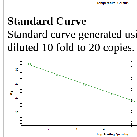
Standard Curve
Standard curve generated usi
diluted 10 fold to 20 copies.