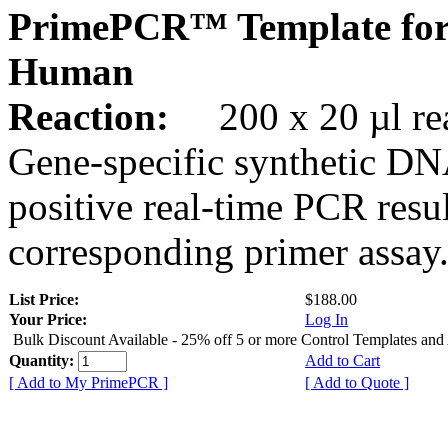
PrimePCR™ Template for
Human
Reaction:
200 x 20 µl rea
Gene-specific synthetic DN
positive real-time PCR resu
corresponding primer assay
List Price:
$188.00
Your Price:
Log In
Bulk Discount Available - 25% off 5 or more Control Templates and
Quantity:
Add to Cart
[ Add to My PrimePCR ]
[ Add to Quote ]