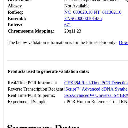
Aliases:
Not Available
RefSeq:
NC_000020.10
NT_011362.10
Ensembl:
ENSG00000101425
Entrez:
671
Chromosome Mapping:
20q11.23
The below validation information is for the Primer Pair only
Down
Products used to generate validation data:
Real-Time PCR Instrument
CFX384 Real-Time PCR Detectio
Reverse Transcription Reagent
iScript™ Advanced cDNA Synthes
Real-Time PCR Supermix
SsoAdvanced™ Universal SYBR®
Experimental Sample
qPCR Human Reference Total R