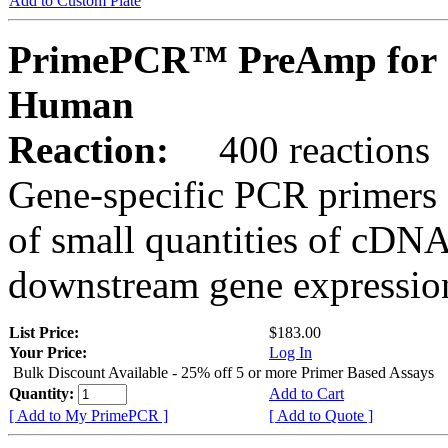
Add to Custom Plate
PrimePCR™ PreAmp for 
Human
Reaction:
400 reactions
Gene-specific PCR primers 
of small quantities of cDNA
downstream gene expression
List Price:
$183.00
Your Price:
Log In
Bulk Discount Available - 25% off 5 or more Primer Based Assays
Quantity:
Add to Cart
[ Add to My PrimePCR ]
[ Add to Quote ]