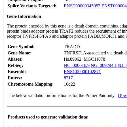
Splice Variants Targeted:
ENST00000345057
ENST000004
Gene Information
The protein encoded by this gene is a death domain containing a
protein binds adaptor protein TRAF2 reduces the recruitment of in
receptor TNFRSF6/FAS and adaptor protein FADD/MORT1 and is in
Gene Symbol:
TRADD
Gene Name:
TNFRSF1A-associated via death 
Aliases:
Hs.89862, MGC11078
RefSeq:
NC_000016.9
NG_009294.1
NT_
Ensembl:
ENSG00000102871
Entrez:
8717
Chromosome Mapping:
16q22
The below validation information is for the Primer Pair only
Down
Products used to generate validation data: