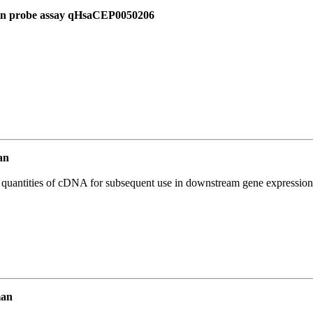
 in probe assay qHsaCEP0050206
an
l quantities of cDNA for subsequent use in downstream gene expression 
man