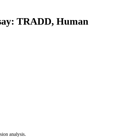
say: TRADD, Human
ion analysis.