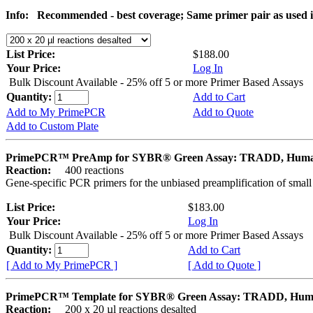
Info:
Recommended - best coverage; Same primer pair as used
List Price:
$188.00
Your Price:
Log In
Bulk Discount Available - 25% off 5 or more Primer Based Assays
Quantity:
Add to Cart
Add to My PrimePCR
Add to Quote
Add to Custom Plate
PrimePCR™ PreAmp for SYBR® Green Assay: TRADD, Hum
Reaction:
400 reactions
Gene-specific PCR primers for the unbiased preamplification of smal
List Price:
$183.00
Your Price:
Log In
Bulk Discount Available - 25% off 5 or more Primer Based Assays
Quantity:
Add to Cart
[ Add to My PrimePCR ]
[ Add to Quote ]
PrimePCR™ Template for SYBR® Green Assay: TRADD, Hu
Reaction:
200 x 20 µl reactions desalted