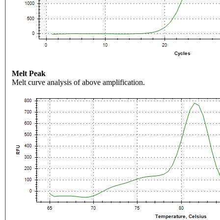
Melt Peak
Melt curve analysis of above amplification.