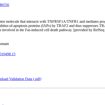
86556
daptor molecule that interacts with TNFRSF1A/TNFR1 and mediates pro
hibitor-of-apoptosis proteins (IAPs) by TRAF2 and thus suppresses TRA
volved in the Fas-induced cell death pathway. [provided by RefSeq 
domain
010498.15
load Validation Data (.pdf)