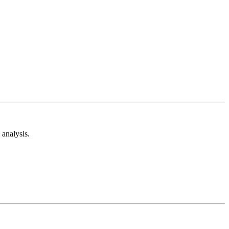
analysis.