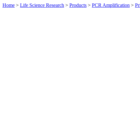
Home
>
Life Science Research
>
Products
>
PCR Amplification
>
Pr