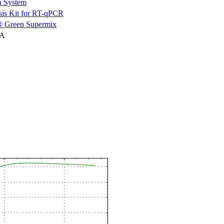
n System
is Kit for RT-qPCR
 Green Supermix
NA