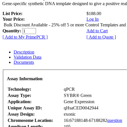
Gene-specific synthetic DNA template designed to give a positive rea
List Price:
$188.00
Your Price:
Log In
Bulk Discount Available - 25% off 5 or more Control Templates and
Quantity:
Add to Cart
[ Add to My PrimePCR ]
[ Add to Quote ]
Description
Validation Data
Documents
Assay Information
Technology:
qPCR
Assay Type:
SYBR® Green
Application:
Gene Expression
Unique Assay ID:
qHsaCED0042944
Assay Design:
exonic
Chromosome Location:
16:67188148-67188282
question
Amplicon Length:
105