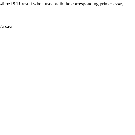
l-time PCR result when used with the corresponding primer assay.
 Assays