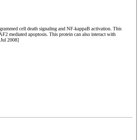
grammed cell death signaling and NF-kappaB activation. This
F2 mediated apoptosis. This protein can also interact with
Jul 2008]