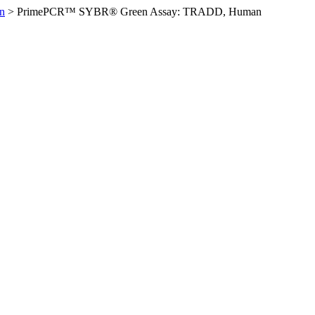
n
>
PrimePCR™ SYBR® Green Assay: TRADD, Human