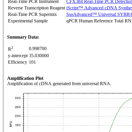
Real-Time PCR Instrument
CFX384 Real-Time PCR Detectio
Reverse Transcription Reagent
iScript™ Advanced cDNA Synthes
Real-Time PCR Supermix
SsoAdvanced™ Universal SYBR®
Experimental Sample
qPCR Human Reference Total R
Summary Data:
2
0.998700
R
y-intercept
35.030000
Efficiency
101
Amplification Plot
Amplification of cDNA generated from universal RNA.