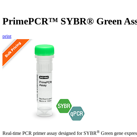
PrimePCR™ SYBR® Green As
print
®
Real-time PCR primer assay designed for SYBR
Green gene express