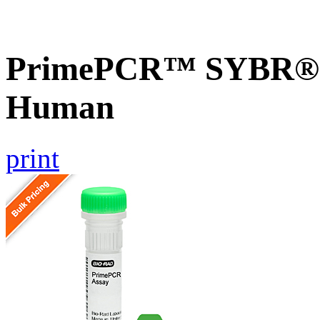
PrimePCR™ SYBR® G
Human
print