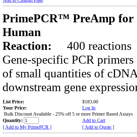
Add to Custom Plate
PrimePCR™ PreAmp for 
Human
Reaction:
400 reactions
Gene-specific PCR primers 
of small quantities of cDNA
downstream gene expression
List Price:
$183.00
Your Price:
Log In
Bulk Discount Available - 25% off 5 or more Primer Based Assays
Quantity:
Add to Cart
[ Add to My PrimePCR ]
[ Add to Quote ]