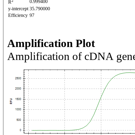
2
0.999400
R
y-intercept
35.790000
Efficiency
97
Amplification Plot
Amplification of cDNA gene