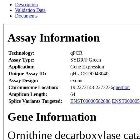
Description
Validation Data
Documents
Assay Information
Technology:
qPCR
Assay Type:
SYBR® Green
Application:
Gene Expression
Unique Assay ID:
qHsaCED0043040
Assay Design:
exonic
Chromosome Location:
19:2273143-2273236
question
Amplicon Length:
64
Splice Variants Targeted:
ENST00000582888
ENST000005
Gene Information
Ornithine decarboxylase cata