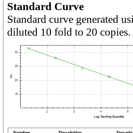
Standard Curve
Standard curve generated usi
diluted 10 fold to 20 copies.
Number
Description
Downlo