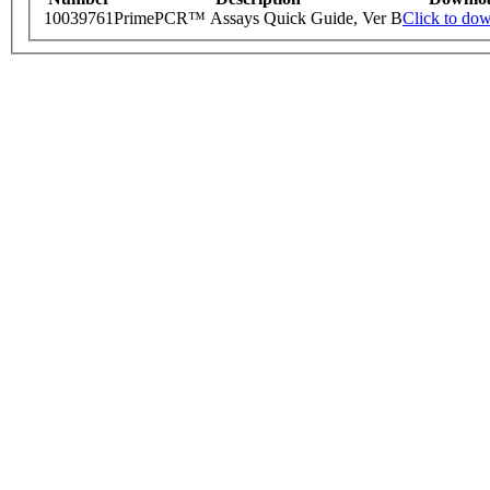
10039761
PrimePCR™ Assays Quick Guide, Ver B
Click to do