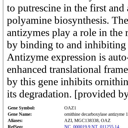
to putrescine in the first and
polyamine biosynthesis. The
antizymes play a role in the
by binding to and inhibiting
Antizyme expression is auto
enhanced translational fram
by this gene inhibits ornith
its degradation. [provided b
Gene Symbol:
OAZ1
Gene Name:
ornithine decarboxylase antizyme 1
Aliases:
AZI, MGC138338, OAZ
RefSeq:
NC_000019.9
NT_011255.14