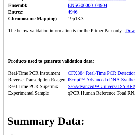
Ensembl:
ENSG00000104904
Entrez:
4946
Chromosome Mapping:
19p13.3
The below validation information is for the Primer Pair only
Down
Products used to generate validation data:
Real-Time PCR Instrument
CFX384 Real-Time PCR Detectio
Reverse Transcription Reagent
iScript™ Advanced cDNA Synthes
Real-Time PCR Supermix
SsoAdvanced™ Universal SYBR®
Experimental Sample
qPCR Human Reference Total R
Summary Data: