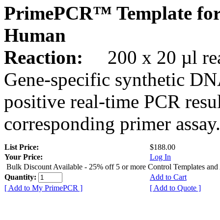
PrimePCR™ Template for
Human
Reaction:
200 x 20 µl rea
Gene-specific synthetic DN
positive real-time PCR resu
corresponding primer assay
List Price:
$188.00
Your Price:
Log In
Bulk Discount Available - 25% off 5 or more Control Templates and
Quantity:
Add to Cart
[ Add to My PrimePCR ]
[ Add to Quote ]