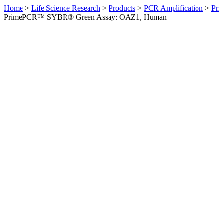
Home
>
Life Science Research
>
Products
>
PCR Amplification
>
Pr
PrimePCR™ SYBR® Green Assay: OAZ1, Human