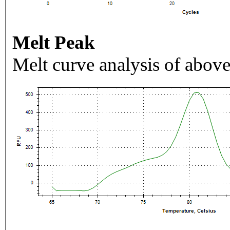
Melt Peak
Melt curve analysis of above