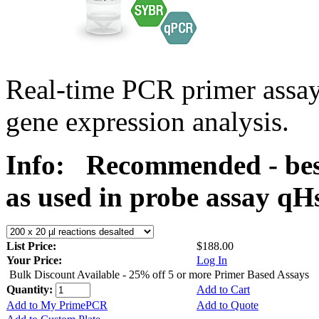
Real-time PCR primer assa
gene expression analysis.
Info:
Recommended - bes
as used in probe assay 
List Price:
$188.00
Your Price:
Log In
Bulk Discount Available - 25% off 5 or more Primer Based Assays
Quantity:
Add to Cart
Add to My PrimePCR
Add to Quote