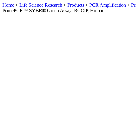
Home
>
Life Science Research
>
Products
>
PCR Amplification
>
Pr
PrimePCR™ SYBR® Green Assay: BCCIP, Human