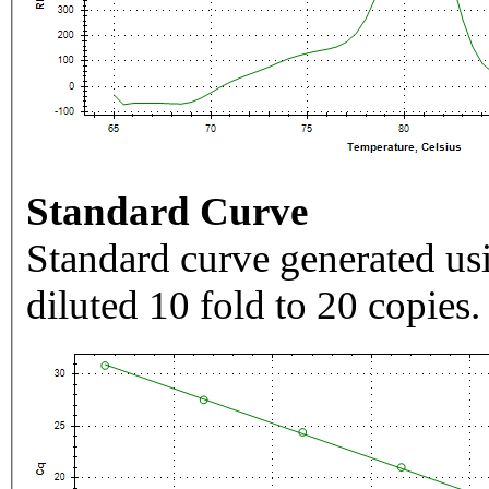
Standard Curve
Standard curve generated usi
diluted 10 fold to 20 copies.