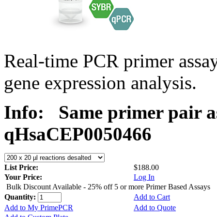
Real-time PCR primer assa
gene expression analysis.
Info:
Same primer pair a
qHsaCEP0050466
List Price:
$188.00
Your Price:
Log In
Bulk Discount Available - 25% off 5 or more Primer Based Assays
Quantity:
Add to Cart
Add to My PrimePCR
Add to Quote