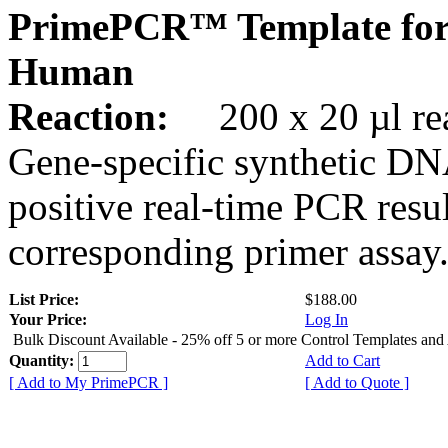
PrimePCR™ Template for
Human
Reaction:
200 x 20 µl rea
Gene-specific synthetic DN
positive real-time PCR resu
corresponding primer assay
List Price:
$188.00
Your Price:
Log In
Bulk Discount Available - 25% off 5 or more Control Templates and
Quantity:
Add to Cart
[ Add to My PrimePCR ]
[ Add to Quote ]