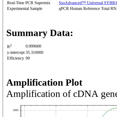
Real-Time PCR Supermix
SsoAdvanced™ Universal SYBR®
Experimental Sample
qPCR Human Reference Total R
Summary Data:
2
0.999600
R
y-intercept
35.310000
Efficiency
99
Amplification Plot
Amplification of cDNA gene