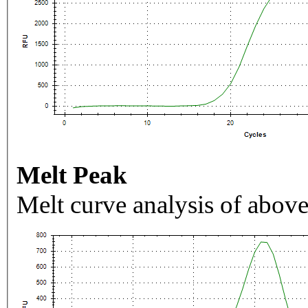
Melt Peak
Melt curve analysis of above