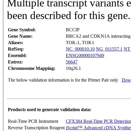
Multiple transcript variants
been described for this gene
Gene Symbol:
BCCIP
Gene Name:
BRCA2 and CDKN1A interacting 
Aliases:
TOK-1, TOK1
RefSeq:
NC_000010.10
NG_011557.1
NT_
Ensembl:
ENSG00000107949
Entrez:
56647
Chromosome Mapping:
10q26.1
The below validation information is for the Primer Pair only
Down
Products used to generate validation data:
Real-Time PCR Instrument
CFX384 Real-Time PCR Detectio
Reverse Transcription Reagent
iScript™ Advanced cDNA Synthes