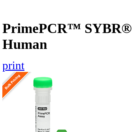
PrimePCR™ SYBR® G
Human
print