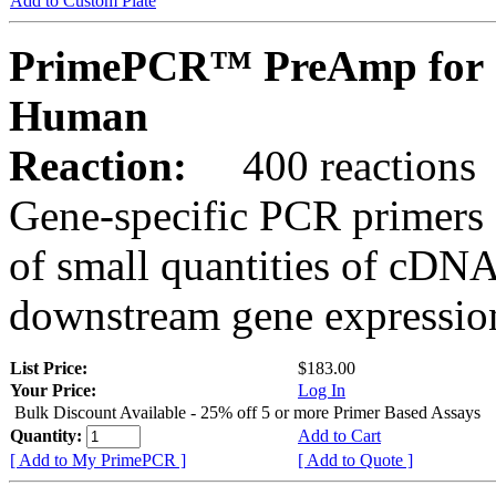
Add to Custom Plate
PrimePCR™ PreAmp for 
Human
Reaction:
400 reactions
Gene-specific PCR primers 
of small quantities of cDNA
downstream gene expression
List Price:
$183.00
Your Price:
Log In
Bulk Discount Available - 25% off 5 or more Primer Based Assays
Quantity:
Add to Cart
[ Add to My PrimePCR ]
[ Add to Quote ]