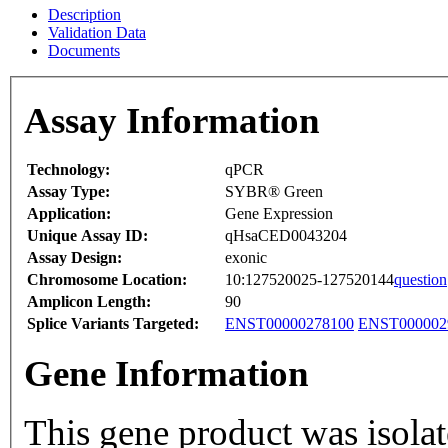
Description
Validation Data
Documents
Assay Information
Technology:
qPCR
Assay Type:
SYBR® Green
Application:
Gene Expression
Unique Assay ID:
qHsaCED0043204
Assay Design:
exonic
Chromosome Location:
10:127520025-127520144
question
Amplicon Length:
90
Splice Variants Targeted:
ENST00000278100
ENST000002
Gene Information
This gene product was isolate