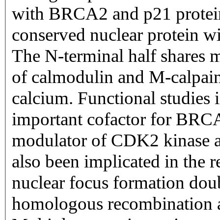
with BRCA2 and p21 proteins.
conserved nuclear protein wi
The N-terminal half shares 
of calmodulin and M-calpain 
calcium. Functional studies i
important cofactor for BRCA
modulator of CDK2 kinase ac
also been implicated in th
nuclear focus formation dou
homologous recombination an