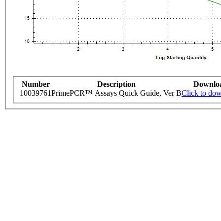
Number
Description
Downlo
10039761
PrimePCR™ Assays Quick Guide, Ver B
Click to do