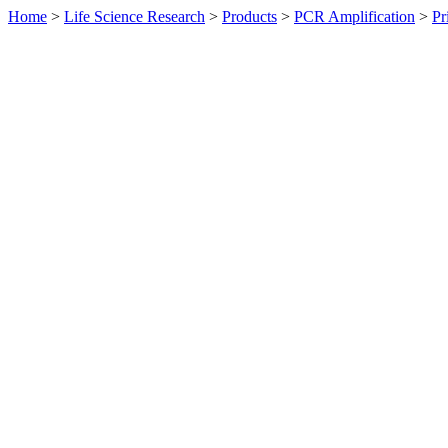
Home
>
Life Science Research
>
Products
>
PCR Amplification
>
Pr