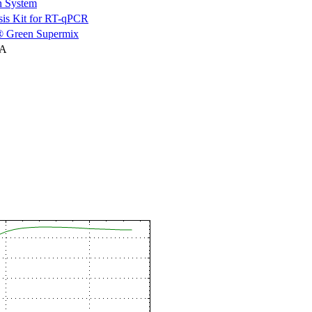
n System
is Kit for RT-qPCR
 Green Supermix
NA