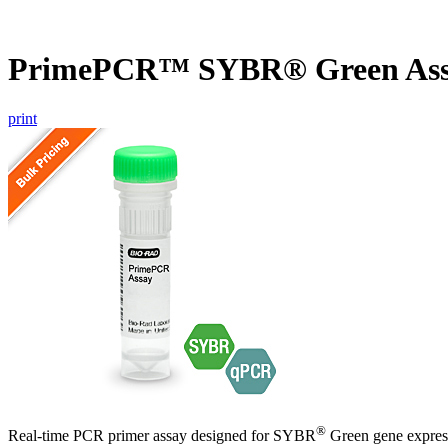
PrimePCR™ SYBR® Green Ass
print
®
Real-time PCR primer assay designed for SYBR
Green gene express