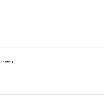
analysis.