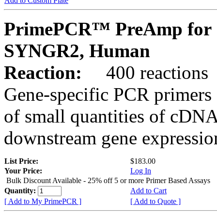
Add to Custom Plate
PrimePCR™ PreAmp for 
SYNGR2, Human
Reaction:
400 reactions
Gene-specific PCR primers 
of small quantities of cDNA
downstream gene expression
List Price:
$183.00
Your Price:
Log In
Bulk Discount Available - 25% off 5 or more Primer Based Assays
Quantity:
Add to Cart
[ Add to My PrimePCR ]
[ Add to Quote ]