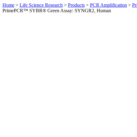
Home
>
Life Science Research
>
Products
>
PCR Amplification
>
Pr
PrimePCR™ SYBR® Green Assay: SYNGR2, Human