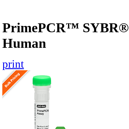
PrimePCR™ SYBR® 
Human
print