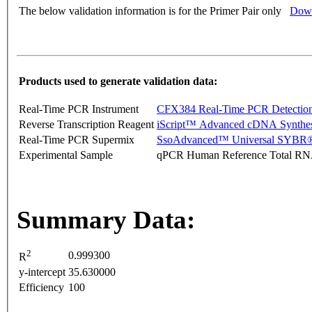
The below validation information is for the Primer Pair only
Down
Products used to generate validation data:
Real-Time PCR Instrument
CFX384 Real-Time PCR Detectio
Reverse Transcription Reagent
iScript™ Advanced cDNA Synthes
Real-Time PCR Supermix
SsoAdvanced™ Universal SYBR®
Experimental Sample
qPCR Human Reference Total R
Summary Data:
2
0.999300
R
y-intercept
35.630000
Efficiency
100