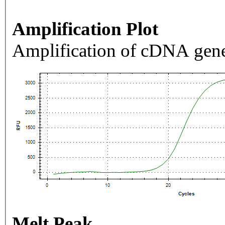
Amplification Plot
Amplification of cDNA gene
Melt Peak