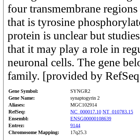
four transmembrane regions 
that is tyrosine phosphorylat
protein is unclear but studies
that it may play a role in re
neuronal cells. The gene bel
family. [provided by RefSeq
Gene Symbol:
SYNGR2
Gene Name:
synaptogyrin 2
Aliases:
MGC102914
RefSeq:
NC_000017.10
NT_010783.15
Ensembl:
ENSG00000108639
Entrez:
9144
Chromosome Mapping:
17q25.3