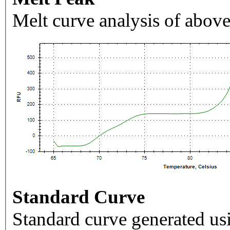
Melt curve analysis of above
Standard Curve
Standard curve generated usi