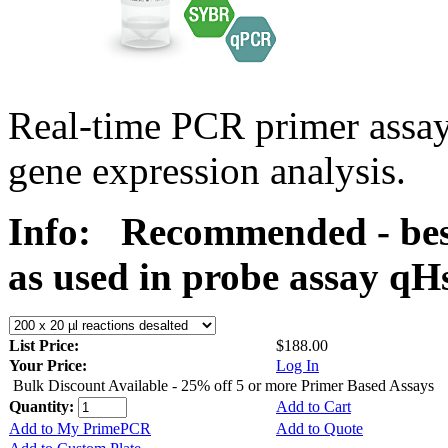
Real-time PCR primer assa
gene expression analysis.
Info:
Recommended - bes
as used in probe assay 
List Price:
$188.00
Your Price:
Log In
Bulk Discount Available - 25% off 5 or more Primer Based Assays
Quantity:
Add to Cart
Add to My PrimePCR
Add to Quote