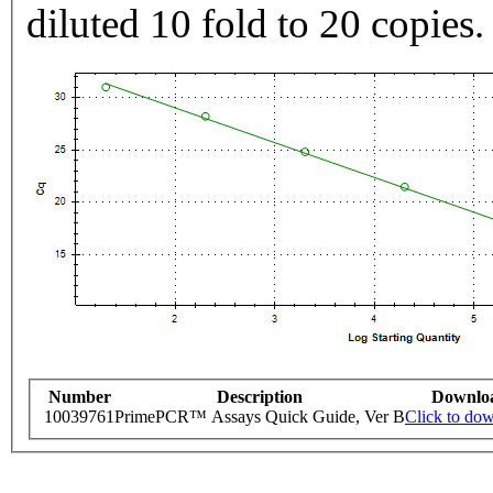
diluted 10 fold to 20 copies.
Number
Description
Downlo
10039761
PrimePCR™ Assays Quick Guide, Ver B
Click to do