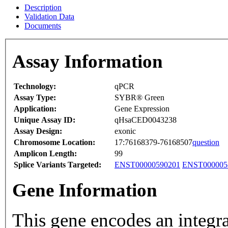
Description
Validation Data
Documents
Assay Information
Technology:
qPCR
Assay Type:
SYBR® Green
Application:
Gene Expression
Unique Assay ID:
qHsaCED0043238
Assay Design:
exonic
Chromosome Location:
17:76168379-76168507
question
Amplicon Length:
99
Splice Variants Targeted:
ENST00000590201
ENST000005
Gene Information
This gene encodes an integr