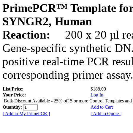
PrimePCR™ Template for
SYNGR2, Human
Reaction:
200 x 20 µl rea
Gene-specific synthetic DN
positive real-time PCR resu
corresponding primer assay
List Price:
$188.00
Your Price:
Log In
Bulk Discount Available - 25% off 5 or more Control Templates and
Quantity:
Add to Cart
[ Add to My PrimePCR ]
[ Add to Quote ]