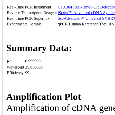
Real-Time PCR Instrument
CFX384 Real-Time PCR Detectio
Reverse Transcription Reagent
iScript™ Advanced cDNA Synthes
Real-Time PCR Supermix
SsoAdvanced™ Universal SYBR®
Experimental Sample
qPCR Human Reference Total R
Summary Data:
2
0.999900
R
y-intercept
35.850000
Efficiency
99
Amplification Plot
Amplification of cDNA gene