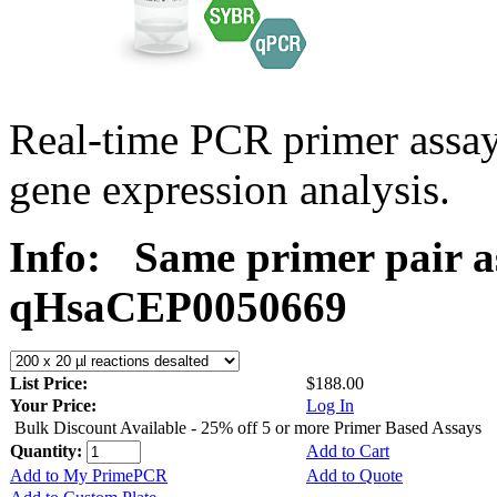
Real-time PCR primer assa
gene expression analysis.
Info:
Same primer pair a
qHsaCEP0050669
List Price:
$188.00
Your Price:
Log In
Bulk Discount Available - 25% off 5 or more Primer Based Assays
Quantity:
Add to Cart
Add to My PrimePCR
Add to Quote