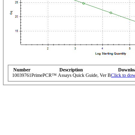
Number
Description
Downlo
10039761
PrimePCR™ Assays Quick Guide, Ver B
Click to do