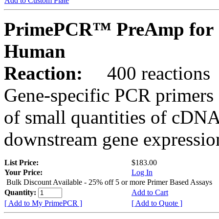
Add to Custom Plate
PrimePCR™ PreAmp for 
Human
Reaction:
400 reactions
Gene-specific PCR primers 
of small quantities of cDNA
downstream gene expression
List Price:
$183.00
Your Price:
Log In
Bulk Discount Available - 25% off 5 or more Primer Based Assays
Quantity:
Add to Cart
[ Add to My PrimePCR ]
[ Add to Quote ]