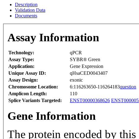
Description
Validation Data
Documents
Assay Information
Technology:
qPCR
Assay Type:
SYBR® Green
Application:
Gene Expression
Unique Assay ID:
qHsaCED0043407
Assay Design:
exonic
Chromosome Location:
6:116263650-116264183
question
Amplicon Length:
110
Splice Variants Targeted:
ENST00000368626
ENST000005
Gene Information
The protein encoded by this