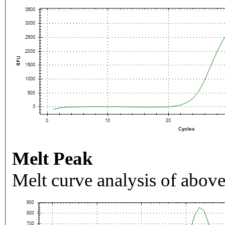
Melt Peak
Melt curve analysis of above