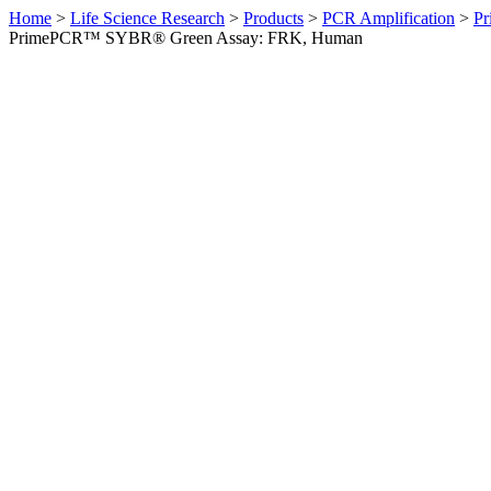
Home
>
Life Science Research
>
Products
>
PCR Amplification
>
Pr
PrimePCR™ SYBR® Green Assay: FRK, Human