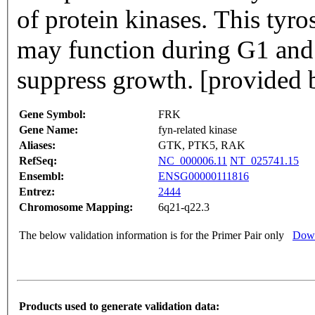
of protein kinases. This tyro
may function during G1 and 
suppress growth. [provided 
Gene Symbol:
FRK
Gene Name:
fyn-related kinase
Aliases:
GTK, PTK5, RAK
RefSeq:
NC_000006.11
NT_025741.15
Ensembl:
ENSG00000111816
Entrez:
2444
Chromosome Mapping:
6q21-q22.3
The below validation information is for the Primer Pair only
Down
Products used to generate validation data: