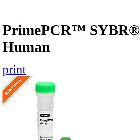
PrimePCR™ SYBR® G
Human
print