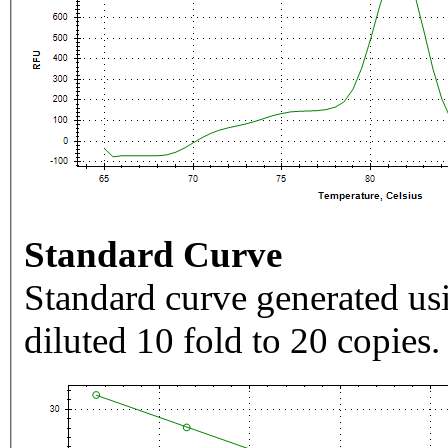
Standard Curve
Standard curve generated usi
diluted 10 fold to 20 copies.