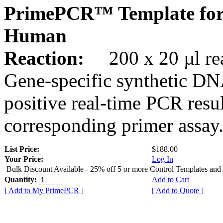
PrimePCR™ Template for
Human
Reaction:
200 x 20 µl rea
Gene-specific synthetic DN
positive real-time PCR resu
corresponding primer assay
List Price:
$188.00
Your Price:
Log In
Bulk Discount Available - 25% off 5 or more Control Templates and
Quantity:
Add to Cart
[ Add to My PrimePCR ]
[ Add to Quote ]