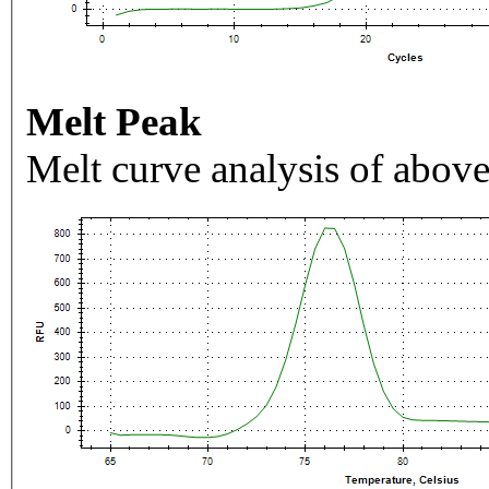
Melt Peak
Melt curve analysis of above