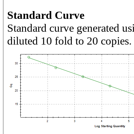
Standard Curve
Standard curve generated usi
diluted 10 fold to 20 copies.