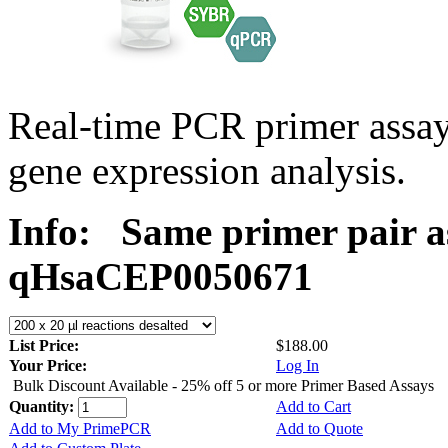
Real-time PCR primer assa
gene expression analysis.
Info:
Same primer pair a
qHsaCEP0050671
List Price:
$188.00
Your Price:
Log In
Bulk Discount Available - 25% off 5 or more Primer Based Assays
Quantity:
Add to Cart
Add to My PrimePCR
Add to Quote