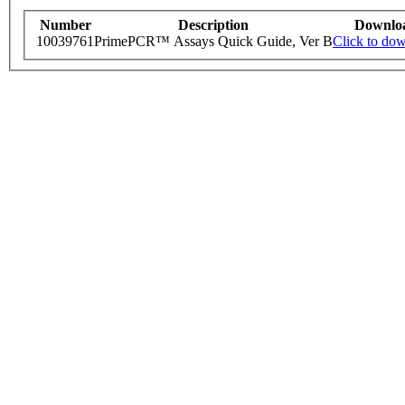
Number
Description
Downlo
10039761
PrimePCR™ Assays Quick Guide, Ver B
Click to do