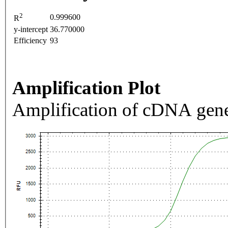
2
0.999600
R
y-intercept
36.770000
Efficiency
93
Amplification Plot
Amplification of cDNA gene