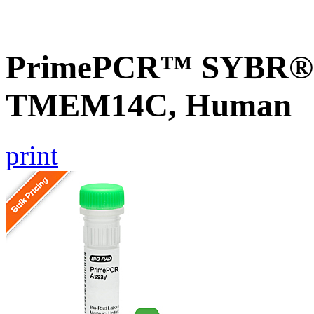
PrimePCR™ SYBR® G
TMEM14C, Human
print