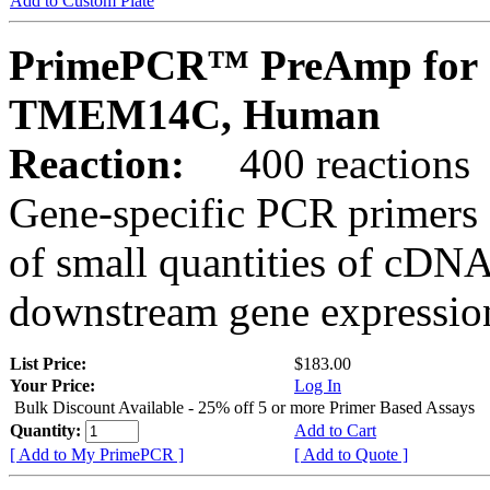
Add to Custom Plate
PrimePCR™ PreAmp for 
TMEM14C, Human
Reaction:
400 reactions
Gene-specific PCR primers 
of small quantities of cDNA
downstream gene expression
List Price:
$183.00
Your Price:
Log In
Bulk Discount Available - 25% off 5 or more Primer Based Assays
Quantity:
Add to Cart
[ Add to My PrimePCR ]
[ Add to Quote ]