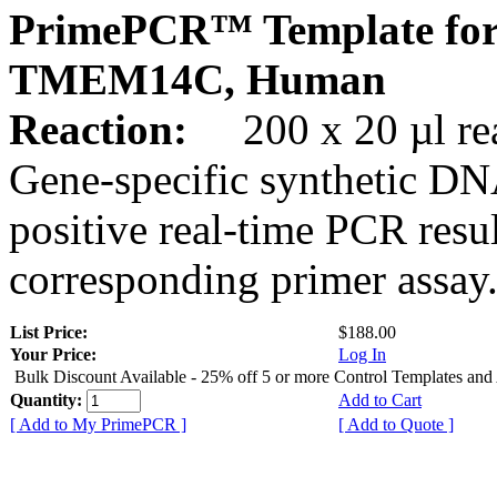
PrimePCR™ Template for
TMEM14C, Human
Reaction:
200 x 20 µl rea
Gene-specific synthetic DN
positive real-time PCR resu
corresponding primer assay
List Price:
$188.00
Your Price:
Log In
Bulk Discount Available - 25% off 5 or more Control Templates and
Quantity:
Add to Cart
[ Add to My PrimePCR ]
[ Add to Quote ]