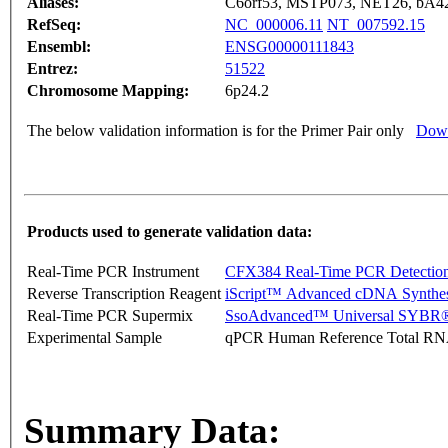
Aliases:
C6orf53, MSTP073, NET26, bA4
RefSeq:
NC_000006.11
NT_007592.15
Ensembl:
ENSG00000111843
Entrez:
51522
Chromosome Mapping:
6p24.2
The below validation information is for the Primer Pair only
Down
Products used to generate validation data:
Real-Time PCR Instrument
CFX384 Real-Time PCR Detectio
Reverse Transcription Reagent
iScript™ Advanced cDNA Synthes
Real-Time PCR Supermix
SsoAdvanced™ Universal SYBR®
Experimental Sample
qPCR Human Reference Total R
Summary Data: