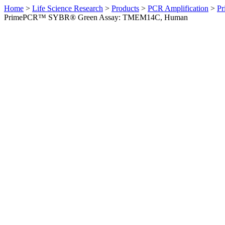
Home
>
Life Science Research
>
Products
>
PCR Amplification
>
Pr
PrimePCR™ SYBR® Green Assay: TMEM14C, Human