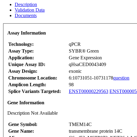
Description
Validation Data
Documents
Assay Information
Technology:
qPCR
Assay Type:
SYBR® Green
Application:
Gene Expression
Unique Assay ID:
qHsaCED0043409
Assay Design:
exonic
Chromosome Location:
6:10731051-10731178
question
Amplicon Length:
98
Splice Variants Targeted:
ENST00000229563
ENST000005
Gene Information
Description Not Available
Gene Symbol:
TMEM14C
Gene Name:
transmembrane protein 14C